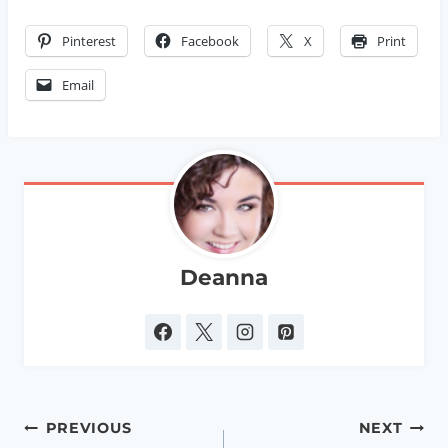
Pinterest
Facebook
X
Print
Email
Deanna
Post
PREVIOUS
NEXT