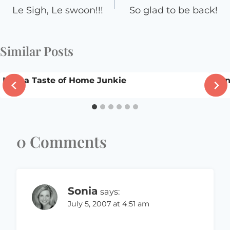
navigation
Le Sigh, Le swoon!!!
So glad to be back!
Similar Posts
I am a Taste of Home Junkie
Mon
0 Comments
Sonia
says:
July 5, 2007 at 4:51 am