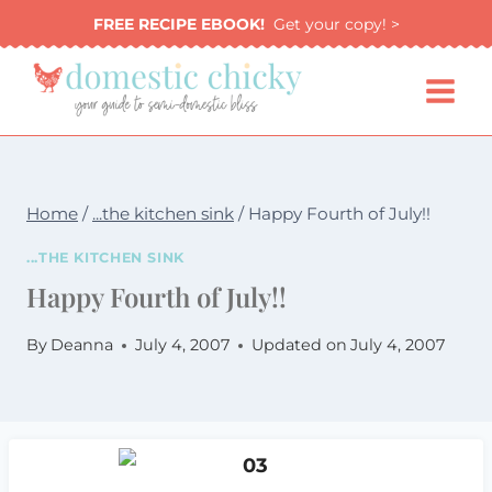
Skip
FREE RECIPE EBOOK!
Get your copy! >
to
content
Home
/
...the kitchen sink
/
Happy Fourth of July!!
...THE KITCHEN SINK
Happy Fourth of July!!
By
Deanna
July 4, 2007
Updated on
July 4, 2007