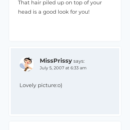
That hair piled up on top of your
head is a good look for you!
MissPrissy
says:
July 5, 2007 at 6:33 am
Lovely picture:o)