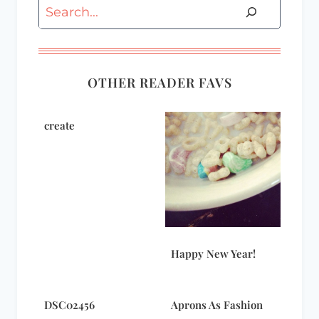
Search
OTHER READER FAVS
create
Happy New Year!
DSC02456
Aprons As Fashion