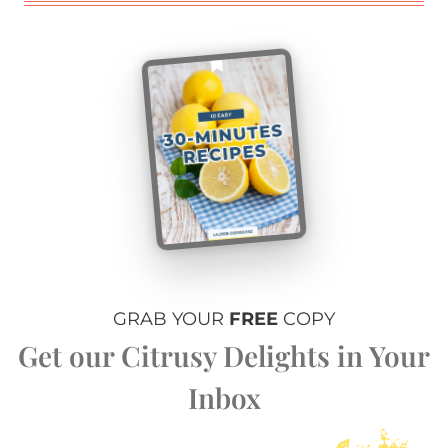
GRAB YOUR
FREE
COPY
Get our Citrusy Delights in Your
Inbox