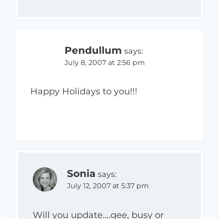
Pendullum
says:
July 8, 2007 at 2:56 pm
Happy Holidays to you!!!
Sonia
says:
July 12, 2007 at 5:37 pm
Will you update….gee, busy or