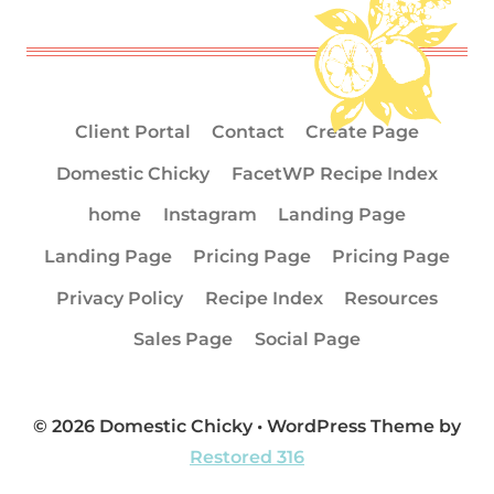
Client Portal
Contact
Create Page
Domestic Chicky
FacetWP Recipe Index
home
Instagram
Landing Page
Landing Page
Pricing Page
Pricing Page
Privacy Policy
Recipe Index
Resources
Sales Page
Social Page
© 2026 Domestic Chicky • WordPress Theme by
Restored 316