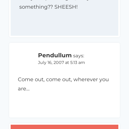
something?? SHEESH!
Pendullum
says:
July 16, 2007 at 5:13 am
Come out, come out, wherever you
are…