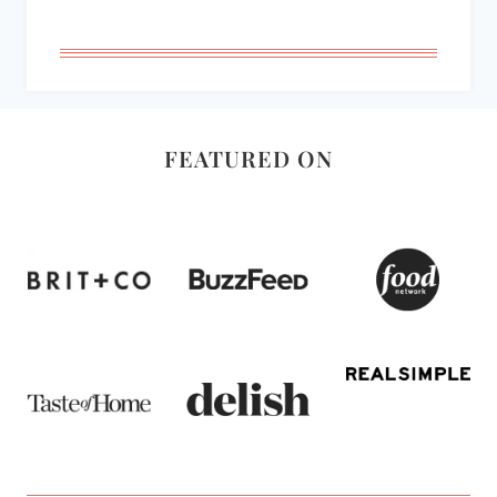
FEATURED ON