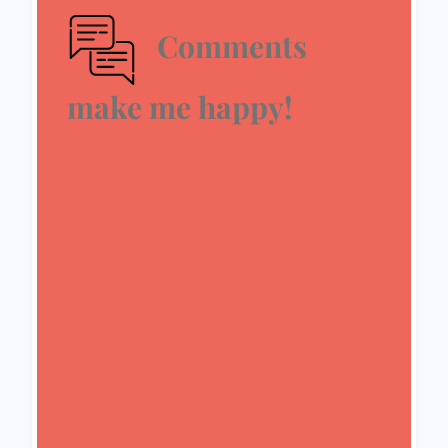
Comments
make me happy!