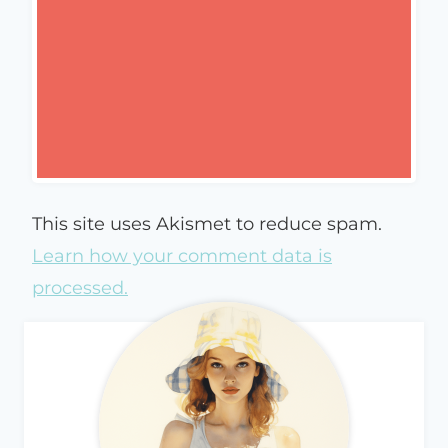
This site uses Akismet to reduce spam.
Learn how your comment data is
processed.