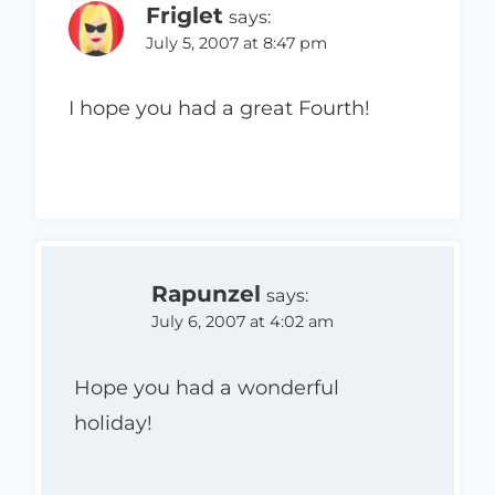
Friglet
says:
July 5, 2007 at 8:47 pm
I hope you had a great Fourth!
Rapunzel
says:
July 6, 2007 at 4:02 am
Hope you had a wonderful
holiday!