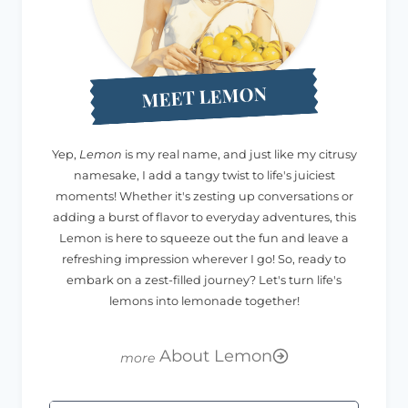
MEET LEMON
Yep,
Lemon
is my real name, and just like my citrusy
namesake, I add a tangy twist to life's juiciest
moments! Whether it's zesting up conversations or
adding a burst of flavor to everyday adventures, this
Lemon is here to squeeze out the fun and leave a
refreshing impression wherever I go! So, ready to
embark on a zest-filled journey? Let's turn life's
lemons into lemonade together!
About Lemon