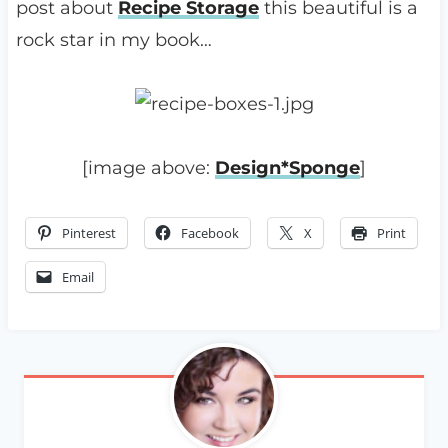
post about
Recipe Storage
this beautiful is a
rock star in my book…
[image above:
Design*Sponge
]
Pinterest
Facebook
X
Print
Email