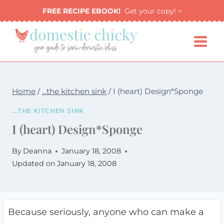
Skip
FREE RECIPE EBOOK!
Get your copy! >
to
content
Home
/
...the kitchen sink
/
I (heart) Design*Sponge
...THE KITCHEN SINK
I (heart) Design*Sponge
By
Deanna
January 18, 2008
Updated on
January 18, 2008
Because seriously, anyone who can make a