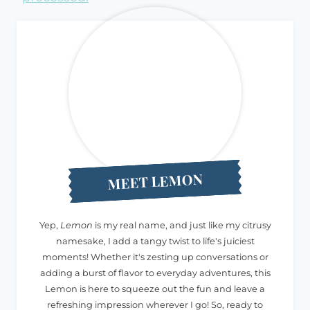
MEET LEMON
Yep,
Lemon
is my real name, and just like my citrusy
namesake, I add a tangy twist to life's juiciest
moments! Whether it's zesting up conversations or
adding a burst of flavor to everyday adventures, this
Lemon is here to squeeze out the fun and leave a
refreshing impression wherever I go! So, ready to