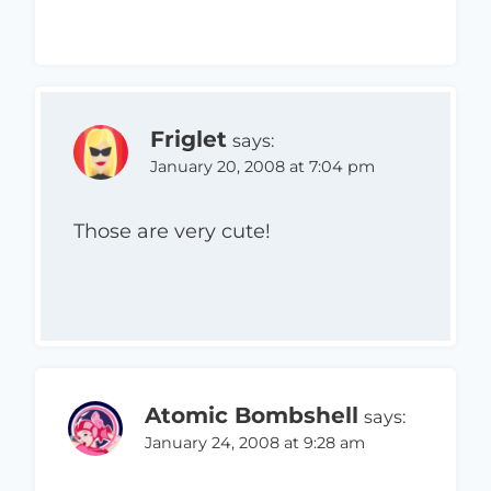
Friglet
says:
January 20, 2008 at 7:04 pm
Those are very cute!
Atomic Bombshell
says:
January 24, 2008 at 9:28 am