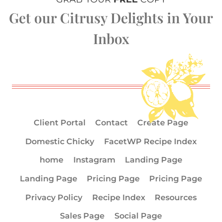
Get our Citrusy Delights in Your
Inbox
Client Portal
Contact
Create Page
Domestic Chicky
FacetWP Recipe Index
home
Instagram
Landing Page
Landing Page
Pricing Page
Pricing Page
Privacy Policy
Recipe Index
Resources
Sales Page
Social Page