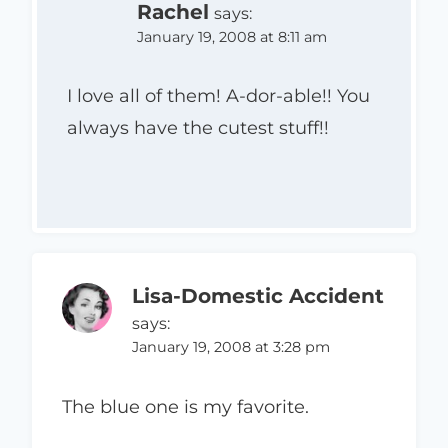
Rachel
says:
January 19, 2008 at 8:11 am
I love all of them! A-dor-able!! You
always have the cutest stuff!!
Lisa-Domestic Accident
says:
January 19, 2008 at 3:28 pm
The blue one is my favorite.