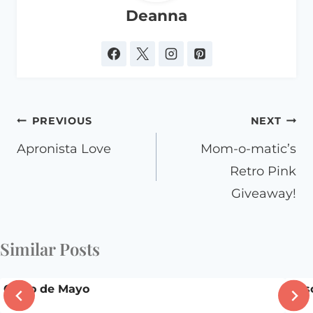
Deanna
Post
PREVIOUS
NEXT
navigation
Apronista Love
Mom-o-matic’s
Retro Pink
Giveaway!
Similar Posts
Cinco de Mayo
Casc