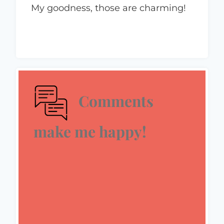
My goodness, those are charming!
Comments
make me happy!