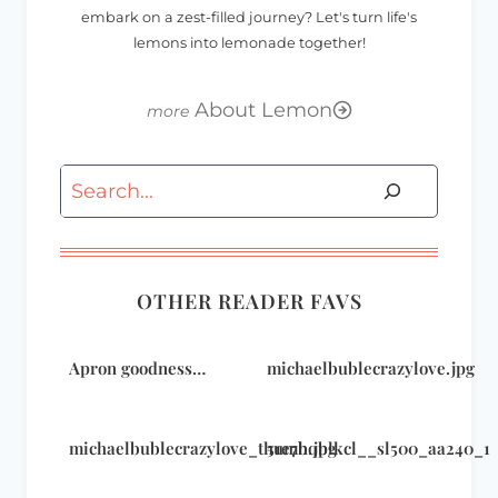
embark on a zest-filled journey? Let's turn life's
lemons into lemonade together!
About Lemon
Search
OTHER READER FAVS
Apron goodness…
michaelbublecrazylove.jpg
michaelbublecrazylove_thumb.jpg
51e7hqblkcl__sl500_aa240_1