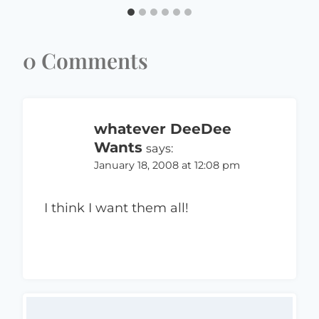
0 Comments
whatever DeeDee
Wants
says:
January 18, 2008 at 12:08 pm
I think I want them all!