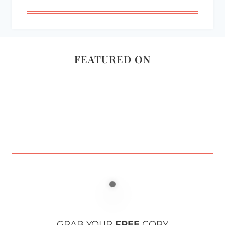
FEATURED ON
GRAB YOUR
FREE
COPY