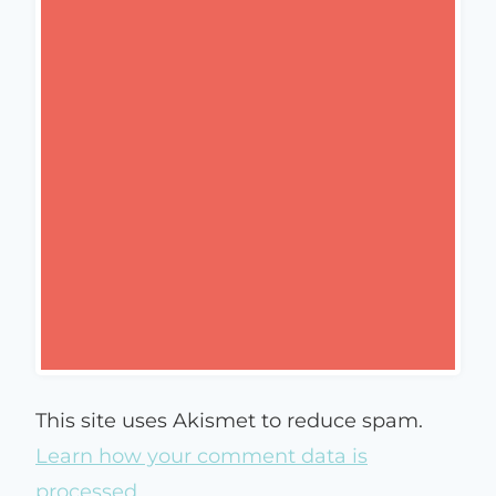
This site uses Akismet to reduce spam.
Learn how your comment data is
processed.