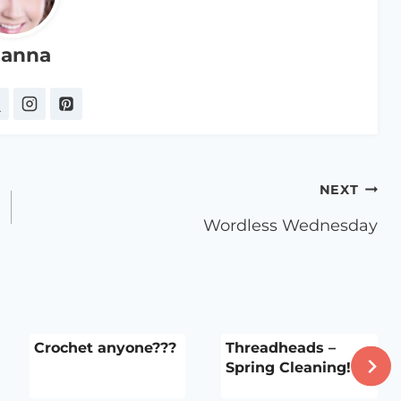
anna
NEXT
Wordless Wednesday
Crochet anyone???
Threadheads –
Spring Cleaning!