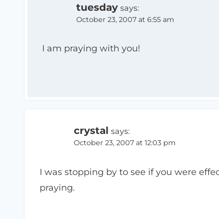
tuesday
says:
October 23, 2007 at 6:55 am
I am praying with you!
crystal
says:
October 23, 2007 at 12:03 pm
I was stopping by to see if you were effec
praying.