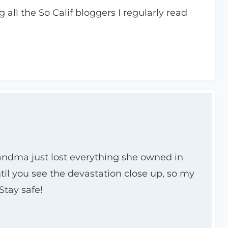
 all the So Calif bloggers I regularly read
randma just lost everything she owned in
ntil you see the devastation close up, so my
Stay safe!