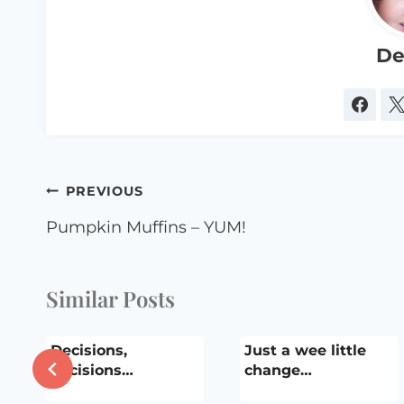
De
Post
PREVIOUS
navigation
Pumpkin Muffins – YUM!
Similar Posts
Decisions,
Just a wee little
decisions…
change…