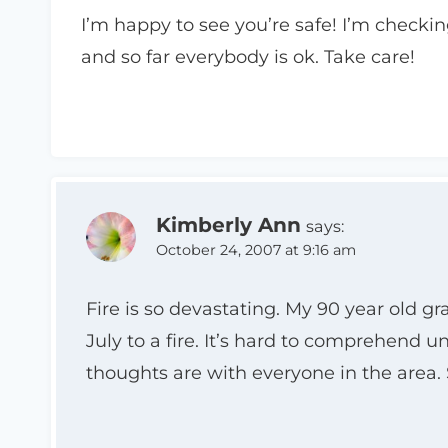
I’m happy to see you’re safe! I’m checking
and so far everybody is ok. Take care!
Kimberly Ann
says:
October 24, 2007 at 9:16 am
Fire is so devastating. My 90 year old g
July to a fire. It’s hard to comprehend u
thoughts are with everyone in the area. 