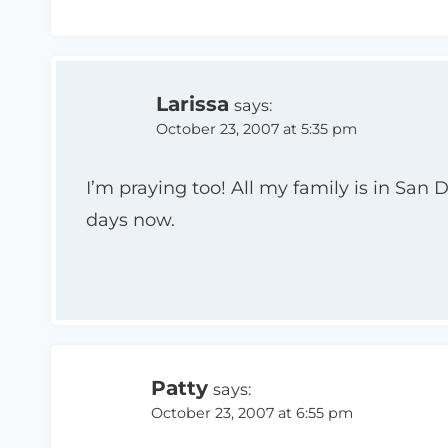
Larissa
says:
October 23, 2007 at 5:35 pm
I’m praying too! All my family is in San
days now.
Patty
says:
October 23, 2007 at 6:55 pm