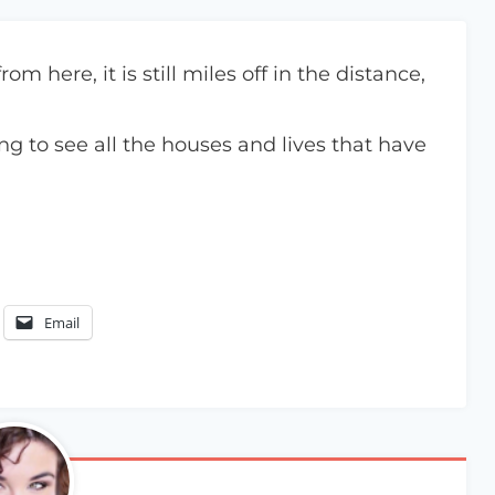
 here, it is still miles off in the distance,
ng to see all the houses and lives that have
Email