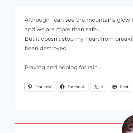
Although I can see the mountains glow from
and we are more than safe…
But it doesn’t stop my heart from breaki
been destroyed.
Praying and hoping for rain…
Pinterest
Facebook
X
Print