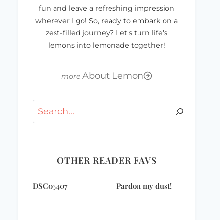
fun and leave a refreshing impression
wherever I go! So, ready to embark on a
zest-filled journey? Let's turn life's
lemons into lemonade together!
About Lemon
Search
OTHER READER FAVS
DSC03407
Pardon my dust!
WWWednesday
gift-of-blissdom-
square