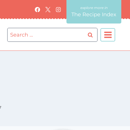
The Recipe Index
Search
for:
7