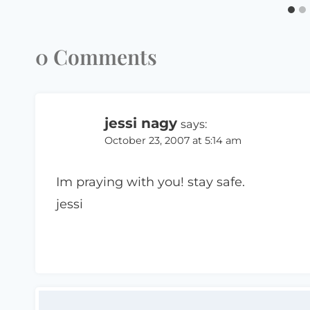
0 Comments
jessi nagy
says:
October 23, 2007 at 5:14 am
Im praying with you! stay safe.
jessi