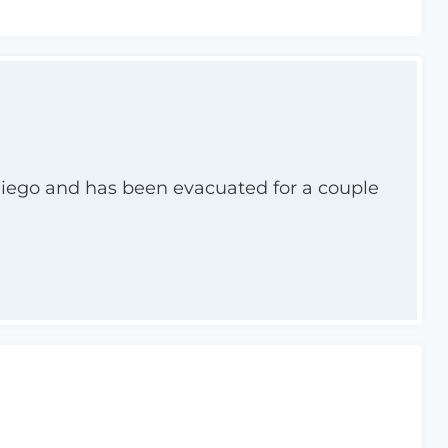
 Diego and has been evacuated for a couple