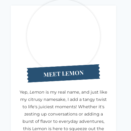
MEET LEMON
Yep,
Lemon
is my real name, and just like
my citrusy namesake, I add a tangy twist
to life's juiciest moments! Whether it's
zesting up conversations or adding a
burst of flavor to everyday adventures,
this Lemon is here to squeeze out the