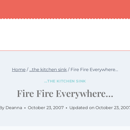
Home
/
...the kitchen sink
/
Fire Fire Everywhere…
...THE KITCHEN SINK
Fire Fire Everywhere…
By
Deanna
October 23, 2007
Updated on
October 23, 200