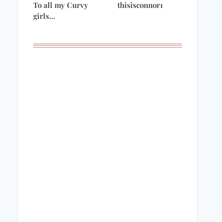
To all my Curvy
thisisconnor1
girls…