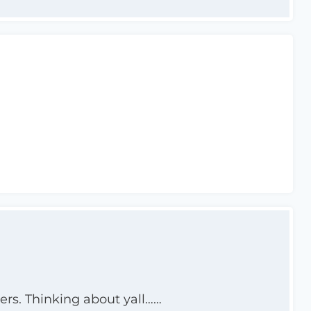
ers. Thinking about yall……