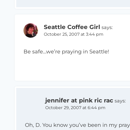
Seattle Coffee Girl
says:
October 25, 2007 at 3:44 pm
Be safe…we’re praying in Seattle!
jennifer at pink ric rac
says:
October 29, 2007 at 6:44 pm
Oh, D. You know you’ve been in my pray