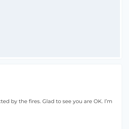
ted by the fires. Glad to see you are OK. I’m