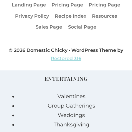
Landing Page
Pricing Page
Pricing Page
Privacy Policy
Recipe Index
Resources
Sales Page
Social Page
© 2026 Domestic Chicky • WordPress Theme by
Restored 316
ENTERTAINING
Valentines
Group Gatherings
Weddings
Thanksgiving