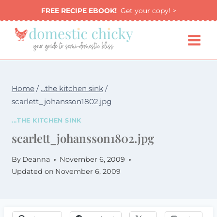
Skip
FREE RECIPE EBOOK!
Get your copy! >
to
content
Home
/
...the kitchen sink
/
scarlett_johansson1802.jpg
...THE KITCHEN SINK
scarlett_johansson1802.jpg
By
Deanna
November 6, 2009
Updated on
November 6, 2009