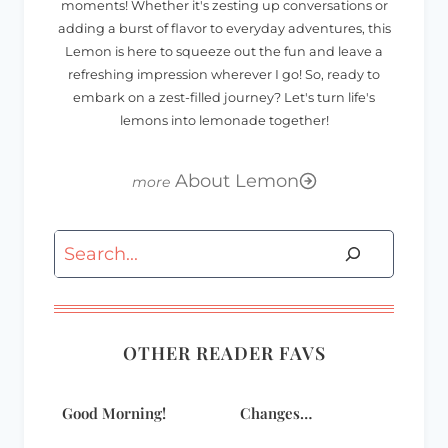
moments! Whether it's zesting up conversations or
adding a burst of flavor to everyday adventures, this
Lemon is here to squeeze out the fun and leave a
refreshing impression wherever I go! So, ready to
embark on a zest-filled journey? Let's turn life's
lemons into lemonade together!
About Lemon
Search
OTHER READER FAVS
Good Morning!
Changes…