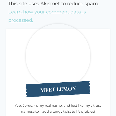
This site uses Akismet to reduce spam.
Learn how your comment data is
processed.
MEET LEMON
Yep,
Lemon
is my real name, and just like my citrusy
namesake, I add a tangy twist to life's juiciest