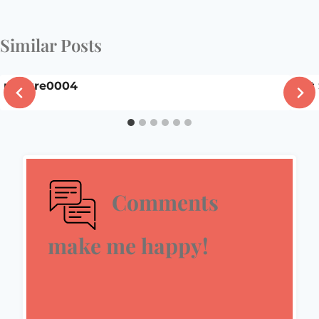
Similar Posts
picture0004
Pat
Comments
make me happy!