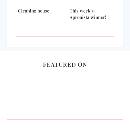
Cleaning house
This week’s
Apronista winner!
FEATURED ON