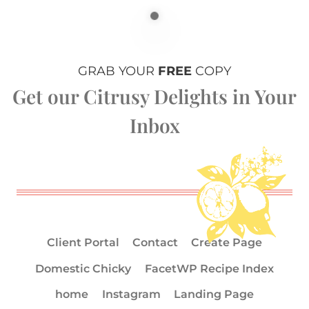
GRAB YOUR
FREE
COPY
Get our Citrusy Delights in Your
Inbox
Client Portal
Contact
Create Page
Domestic Chicky
FacetWP Recipe Index
home
Instagram
Landing Page