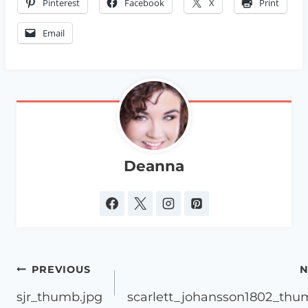
Pinterest
Facebook
X
Print
Email
Deanna
Post
PREVIOUS
N
navigation
sjr_thumb.jpg
scarlett_johansson1802_thu