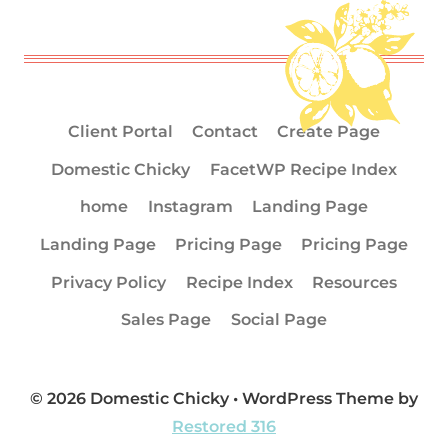
Client Portal
Contact
Create Page
Domestic Chicky
FacetWP Recipe Index
home
Instagram
Landing Page
Landing Page
Pricing Page
Pricing Page
Privacy Policy
Recipe Index
Resources
Sales Page
Social Page
© 2026 Domestic Chicky • WordPress Theme by
Restored 316