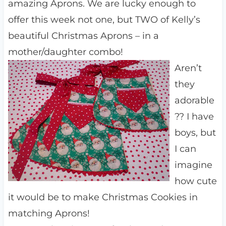
amazing Aprons. We are lucky enough to
offer this week not one, but TWO of Kelly’s
beautiful Christmas Aprons – in a
mother/daughter combo!
Aren’t
they
adorable
?? I have
boys, but
I can
imagine
how cute
it would be to make Christmas Cookies in
matching Aprons!