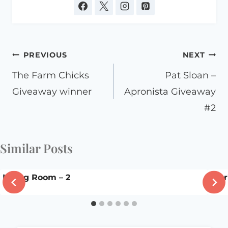
Post
PREVIOUS
NEXT
navigation
The Farm Chicks
Pat Sloan –
Giveaway winner
Apronista Giveaway
#2
Similar Posts
Living Room – 2
Stor