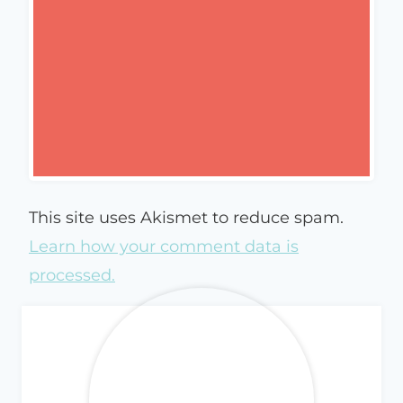
This site uses Akismet to reduce spam.
Learn how your comment data is
processed.