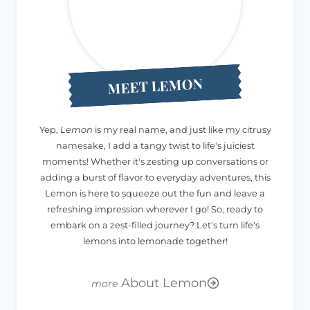
MEET LEMON
Yep,
Lemon
is my real name, and just like my citrusy
namesake, I add a tangy twist to life's juiciest
moments! Whether it's zesting up conversations or
adding a burst of flavor to everyday adventures, this
Lemon is here to squeeze out the fun and leave a
refreshing impression wherever I go! So, ready to
embark on a zest-filled journey? Let's turn life's
lemons into lemonade together!
About Lemon