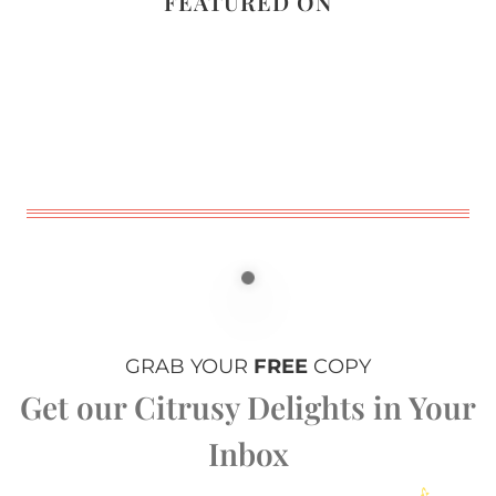
FEATURED ON
GRAB YOUR
FREE
COPY
Get our Citrusy Delights in Your
Inbox