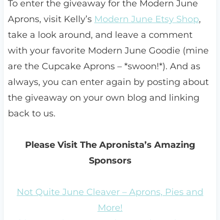
To enter the giveaway for the Modern June
Aprons, visit Kelly’s
Modern June Etsy Shop
,
take a look around, and leave a comment
with your favorite Modern June Goodie (mine
are the Cupcake Aprons – *swoon!*). And as
always, you can enter again by posting about
the giveaway on your own blog and linking
back to us.
Please Visit The Apronista’s Amazing
Sponsors
Not Quite June Cleaver – Aprons, Pies and
More!