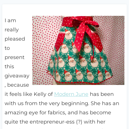
I am
really
pleased
to
present
this
giveaway
, because
it feels like Kelly of
Modern June
has been
with us from the very beginning. She has an
amazing eye for fabrics, and has become
quite the entrepreneur-ess (?) with her