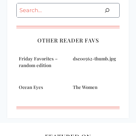
Search
OTHER READER FAVS
Friday Favorites –
dsc00562-thumb.jpg
random edition
Ocean Eyes
The Women