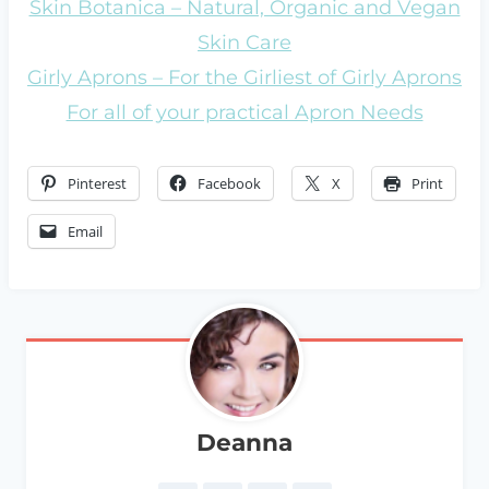
Skin Botanica – Natural, Organic and Vegan
Skin Care
Girly Aprons – For the Girliest of Girly Aprons
For all of your practical Apron Needs
Pinterest
Facebook
X
Print
Email
Deanna