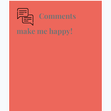
Comments
make me happy!