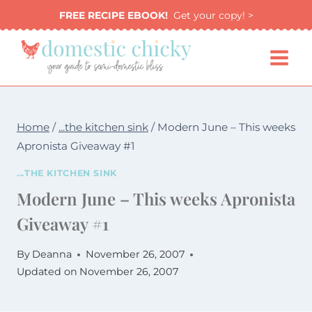
Skip
FREE RECIPE EBOOK!
Get your copy! >
to
content
Home
/
...the kitchen sink
/
Modern June – This weeks
Apronista Giveaway #1
...THE KITCHEN SINK
Modern June – This weeks Apronista
Giveaway #1
By
Deanna
November 26, 2007
Updated on
November 26, 2007