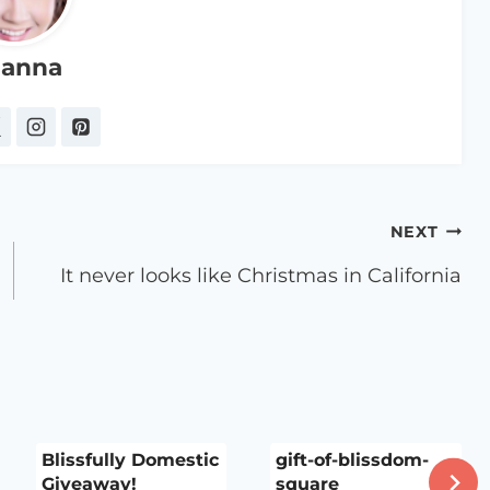
anna
NEXT
It never looks like Christmas in California
Blissfully Domestic
gift-of-blissdom-
Giveaway!
square