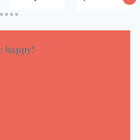
 happy!