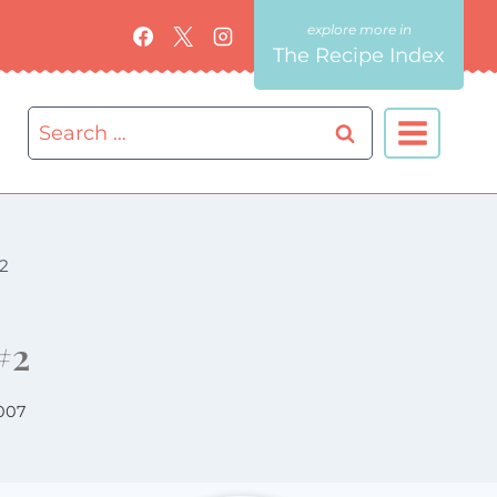
The Recipe Index
Search
for:
2
#2
007