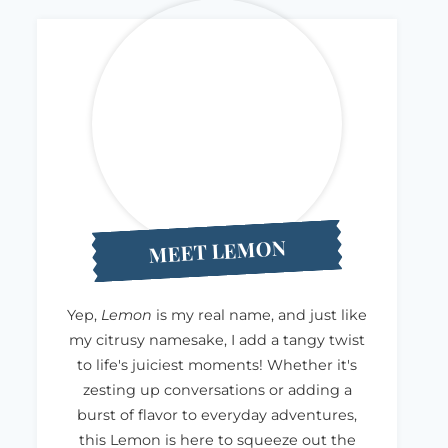
MEET LEMON
Yep,
Lemon
is my real name, and just like
my citrusy namesake, I add a tangy twist
to life's juiciest moments! Whether it's
zesting up conversations or adding a
burst of flavor to everyday adventures,
this Lemon is here to squeeze out the