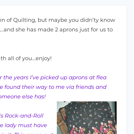
n of Quilting, but maybe you didn’ty know
…and she has made 2 aprons just for us to
th all of you…enjoy!
 the years I’ve picked up aprons at flea
e found their way to me via friends and
someone else has!
his Rock-and-Roll
he lady must have