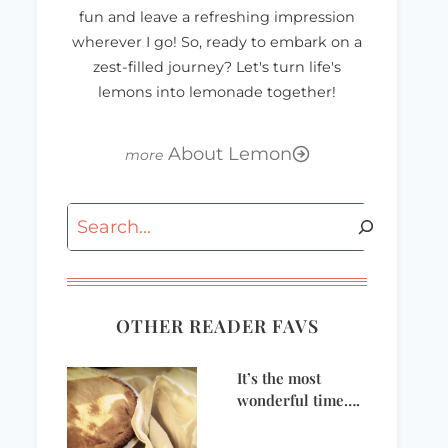
fun and leave a refreshing impression
wherever I go! So, ready to embark on a
zest-filled journey? Let's turn life's
lemons into lemonade together!
About Lemon
Search
OTHER READER FAVS
It’s the most
wonderful time….