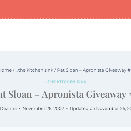
Home
/
...the kitchen sink
/
Pat Sloan – Apronista Giveaway #
...THE KITCHEN SINK
at Sloan – Apronista Giveaway 
Deanna
November 26, 2007
Updated on
November 26, 2