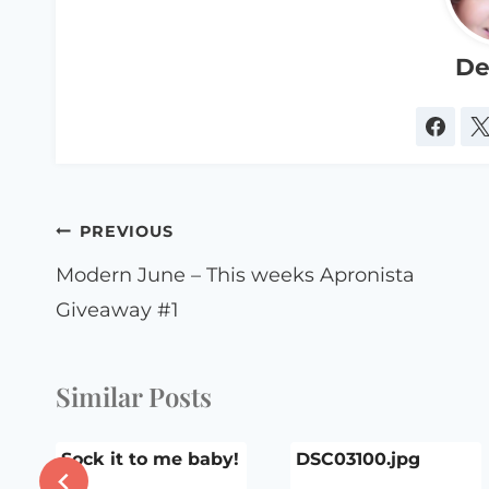
De
Post
PREVIOUS
navigation
Modern June – This weeks Apronista
Giveaway #1
Similar Posts
Sock it to me baby!
DSC03100.jpg