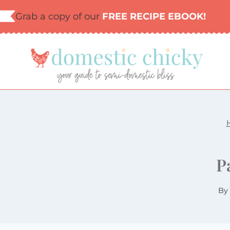
Skip
Grab a copy of our
FREE RECIPE EBOOK!
to
content
P
By