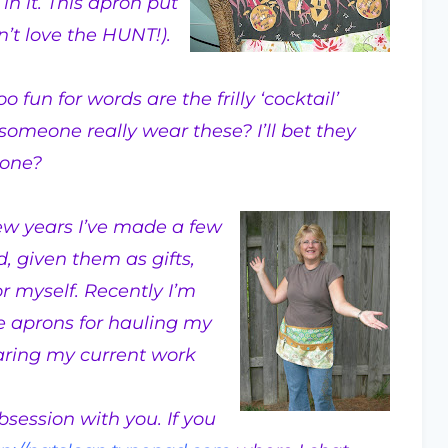
n it. This apron put
’t love the HUNT!).
o fun for words are the frilly ‘cocktail’
someone really wear these? I’ll bet they
yone?
few years I’ve made a few
, given them as gifts,
r myself. Recently I’m
fe aprons for hauling my
aring my current work
session with you. If you