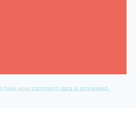
n how your comment data is processed.