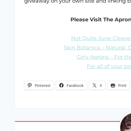
giveaway on your own site and linking 
Please Visit The Apro
Not Quite June Cleaver
Skin Botanica – Natural,
Girly Aprons – For the
For all of your p
Pinterest
Facebook
X
Print