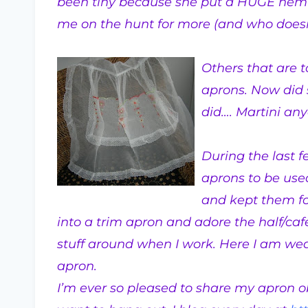
been tiny because she put a HUGE hem i
me on the hunt for more (and who doesn
Others that are to
aprons. Now did 
did…. Martini an
During the last 
aprons to be used
and kept them fo
into a trim apron and adore the half/ca
stuff around when I work. Here I am we
apron.
I’m ever so pleased to share my apron ob