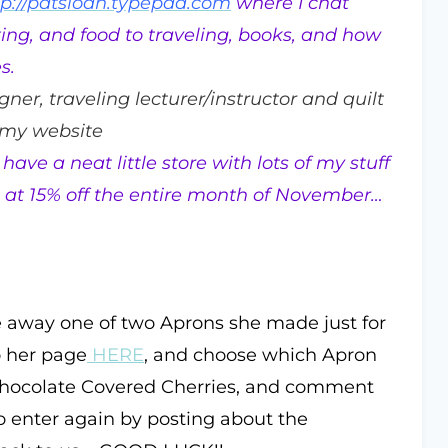
tp://patsloan.typepad.com
where I chat
ting, and food to traveling, books, and how
s.
igner, traveling lecturer/instructor and quilt
 my website
have a neat little store with lots of my stuff
e … at 15% off the entire month of November…
e away one of two Aprons she made just for
o her page
HERE
, and choose which Apron
 Chocolate Covered Cherries, and comment
o enter again by posting about the