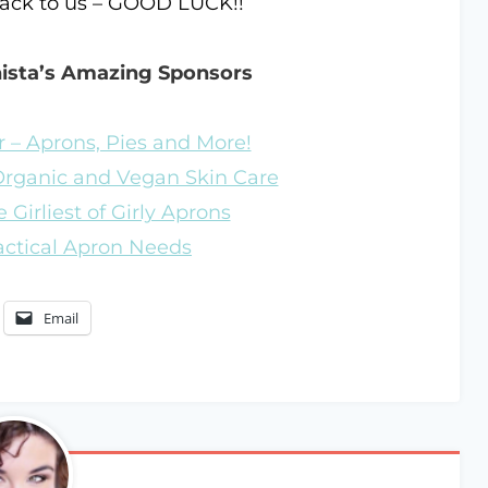
back to us – GOOD LUCK!!
nista’s Amazing Sponsors
 – Aprons, Pies and More!
 Organic and Vegan Skin Care
 Girliest of Girly Aprons
ractical Apron Needs
Email