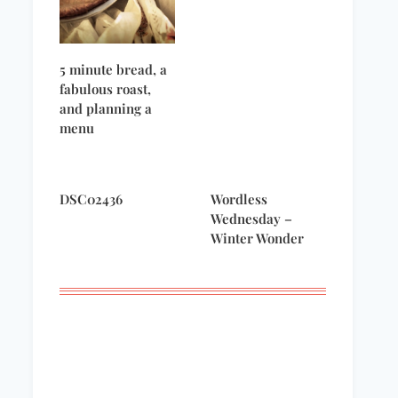
5 minute bread, a
fabulous roast,
and planning a
menu
DSC02436
Wordless
Wednesday –
Winter Wonder