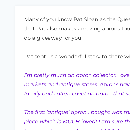
Many of you know Pat Sloan as the Quee
that Pat also makes amazing aprons too
do a giveaway for you!
Pat sent us a wonderful story to share wi
I’m pretty much an apron collector… over
markets and antique stores. Aprons hav
family and I often covet an apron that 
The first ‘antique’ apron I bought was t
piece which is MUCH loved! I am sure t