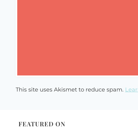
This site uses Akismet to reduce spam.
Lear
FEATURED ON