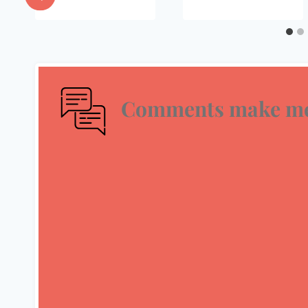
Comments make me