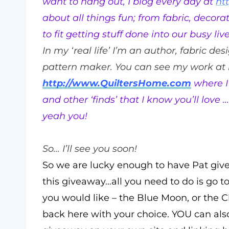
want to hang out, I blog every day at
ht
about all things fun; from fabric, decora
to fit getting stuff done into our busy live
In my ‘real life’ I’m an author, fabric des
pattern maker. You can see my work at
http://www.QuiltersHome.com
where I 
and other ‘finds’ that I know you’ll lov
yeah you!
So… I’ll see you soon!
So we are lucky enough to have Pat giv
this giveaway…all you need to do is go t
you would like – the Blue Moon, or the
back here with your choice. YOU can als