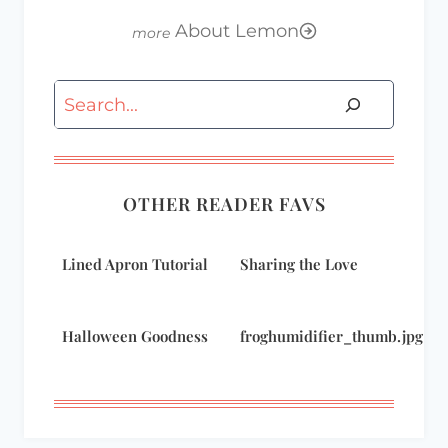
About Lemon
Search
OTHER READER FAVS
Lined Apron Tutorial
Sharing the Love
Halloween Goodness
froghumidifier_thumb.jpg