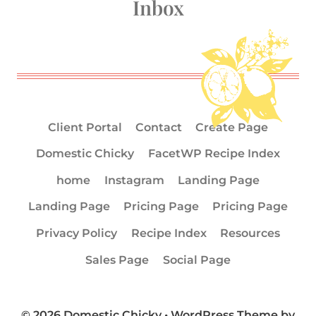
Inbox
Client Portal
Contact
Create Page
Domestic Chicky
FacetWP Recipe Index
home
Instagram
Landing Page
Landing Page
Pricing Page
Pricing Page
Privacy Policy
Recipe Index
Resources
Sales Page
Social Page
© 2026 Domestic Chicky • WordPress Theme by