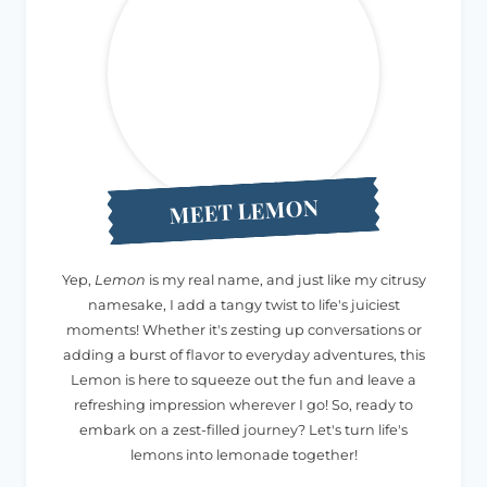
MEET LEMON
Yep,
Lemon
is my real name, and just like my citrusy
namesake, I add a tangy twist to life's juiciest
moments! Whether it's zesting up conversations or
adding a burst of flavor to everyday adventures, this
Lemon is here to squeeze out the fun and leave a
refreshing impression wherever I go! So, ready to
embark on a zest-filled journey? Let's turn life's
lemons into lemonade together!