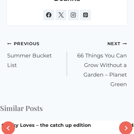
Post
PREVIOUS
NEXT
navigation
Summer Bucket
66 Things You Can
List
Grow Without a
Garden – Planet
Green
Similar Posts
Chicky Loves – the catch up edition
Frid