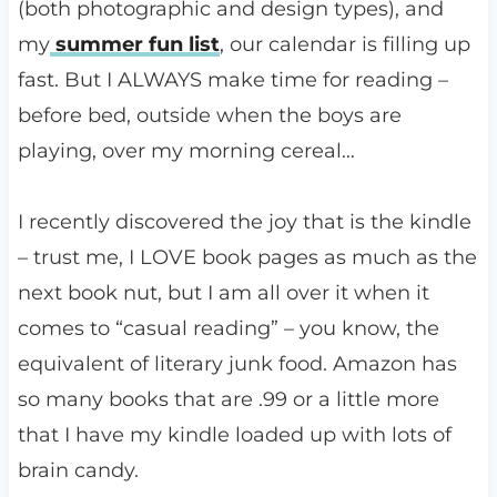
(both photographic and design types), and
my
summer fun list
, our calendar is filling up
fast. But I ALWAYS make time for reading –
before bed, outside when the boys are
playing, over my morning cereal…
I recently discovered the joy that is the kindle
– trust me, I LOVE book pages as much as the
next book nut, but I am all over it when it
comes to “casual reading” – you know, the
equivalent of literary junk food. Amazon has
so many books that are .99 or a little more
that I have my kindle loaded up with lots of
brain candy.