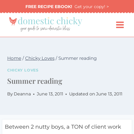
Skip
FREE RECIPE EBOOK!
Get your copy! >
to
content
Home
/
Chicky Loves
/
Summer reading
CHICKY LOVES
Summer reading
By
Deanna
June 13, 2011
Updated on
June 13, 2011
Between 2 nutty boys, a TON of client work