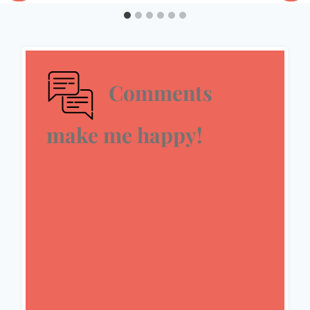
Comments
make me happy!