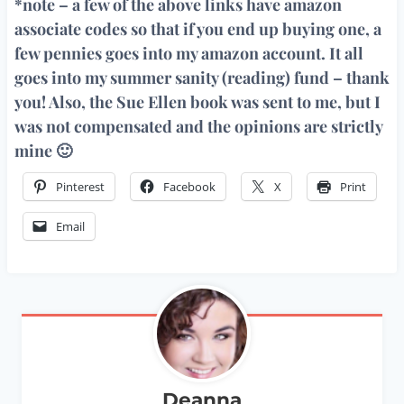
*note – a few of the above links have amazon
associate codes so that if you end up buying one, a
few pennies goes into my amazon account. It all
goes into my summer sanity (reading) fund – thank
you! Also, the Sue Ellen book was sent to me, but I
was not compensated and the opinions are strictly
mine 🙂
Pinterest
Facebook
X
Print
Email
Deanna