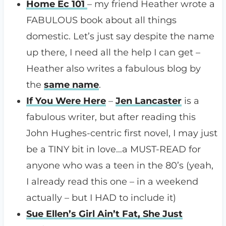
Home Ec 101
– my friend Heather wrote a
FABULOUS book about all things
domestic. Let’s just say despite the name
up there, I need all the help I can get –
Heather also writes a fabulous blog by
the
same name
.
If You Were Here
–
Jen Lancaster
is a
fabulous writer, but after reading this
John Hughes-centric first novel, I may just
be a TINY bit in love…a MUST-READ for
anyone who was a teen in the 80’s (yeah,
I already read this one – in a weekend
actually – but I HAD to include it)
Sue Ellen’s Girl Ain’t Fat, She Just