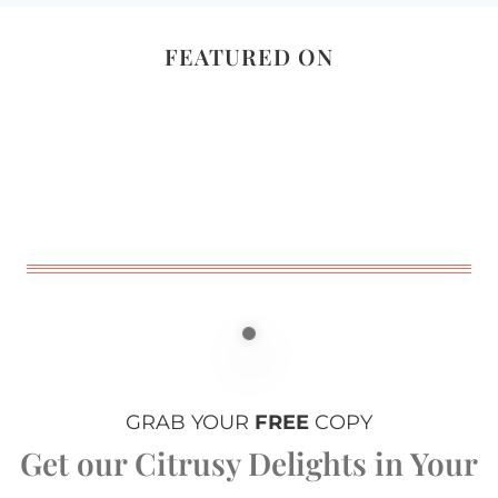
FEATURED ON
GRAB YOUR
FREE
COPY
Get our Citrusy Delights in Your