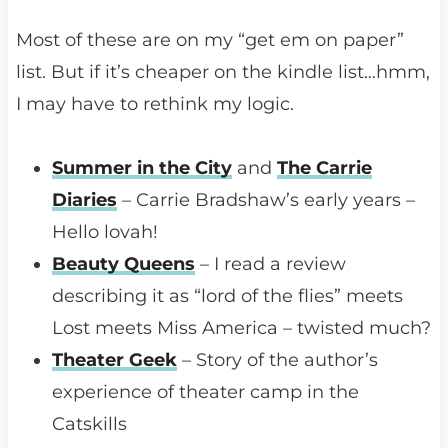
Most of these are on my “get em on paper”
list. But if it’s cheaper on the kindle list…hmm,
I may have to rethink my logic.
Summer in the City
and
The Carrie
Diaries
– Carrie Bradshaw’s early years –
Hello lovah!
Beauty Queens
– I read a review
describing it as “lord of the flies” meets
Lost meets Miss America – twisted much?
Theater Geek
– Story of the author’s
experience of theater camp in the
Catskills