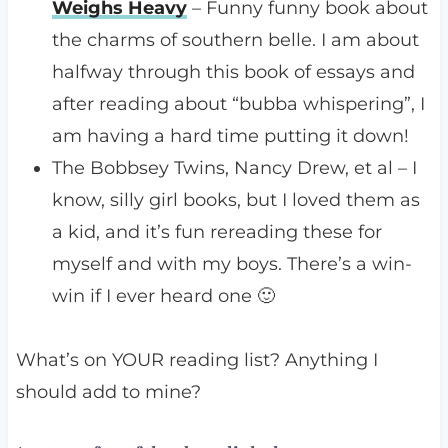
Weighs Heavy
– Funny funny book about
the charms of southern belle. I am about
halfway through this book of essays and
after reading about “bubba whispering”, I
am having a hard time putting it down!
The Bobbsey Twins, Nancy Drew, et al – I
know, silly girl books, but I loved them as
a kid, and it’s fun rereading these for
myself and with my boys. There’s a win-
win if I ever heard one 🙂
What’s on YOUR reading list? Anything I
should add to mine?