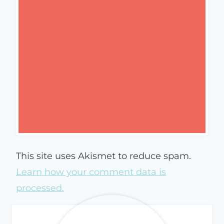
This site uses Akismet to reduce spam.
Learn how your comment data is
processed.