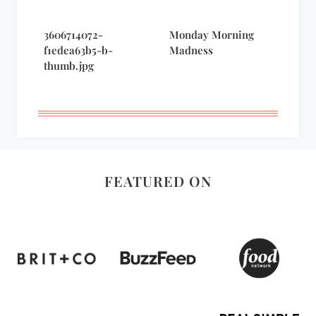
3606714072-
Monday Morning
f1edea63b5-b-
Madness
thumb.jpg
FEATURED ON