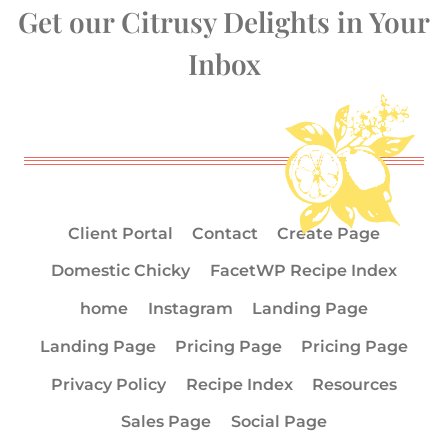
Get our Citrusy Delights in Your
Inbox
Client Portal
Contact
Create Page
Domestic Chicky
FacetWP Recipe Index
home
Instagram
Landing Page
Landing Page
Pricing Page
Pricing Page
Privacy Policy
Recipe Index
Resources
Sales Page
Social Page