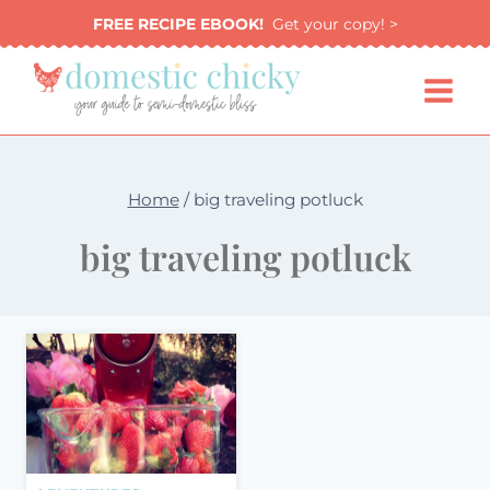
Skip
FREE RECIPE EBOOK!
Get your copy! >
to
content
Home
/
big traveling potluck
big traveling potluck