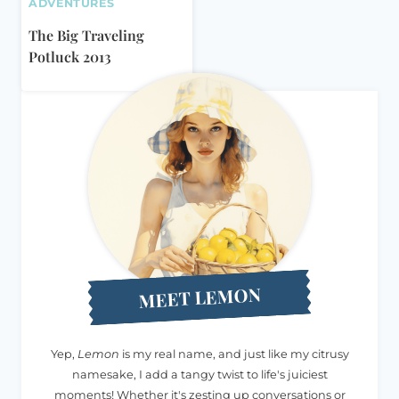
ADVENTURES
The Big Traveling
Potluck 2013
MEET LEMON
Yep,
Lemon
is my real name, and just like my citrusy
namesake, I add a tangy twist to life's juiciest
moments! Whether it's zesting up conversations or