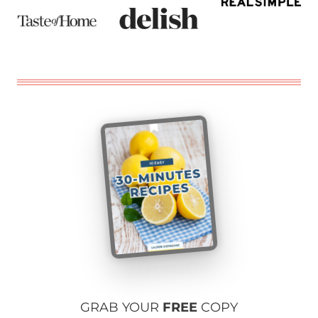
GRAB YOUR
FREE
COPY