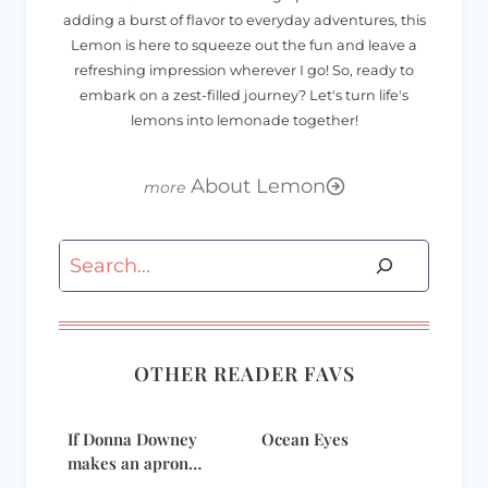
adding a burst of flavor to everyday adventures, this
Lemon is here to squeeze out the fun and leave a
refreshing impression wherever I go! So, ready to
embark on a zest-filled journey? Let's turn life's
lemons into lemonade together!
About Lemon
Search
OTHER READER FAVS
If Donna Downey
Ocean Eyes
makes an apron…