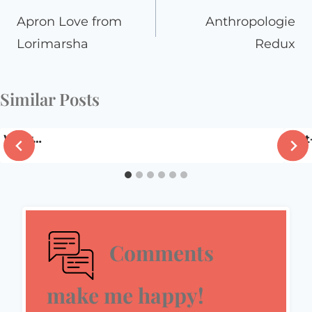
navigation
Apron Love from
Anthropologie
Lorimarsha
Redux
Similar Posts
Wow…
Fla
Comments
make me happy!