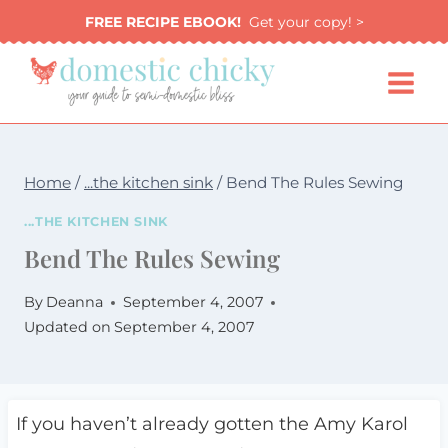
Skip
FREE RECIPE EBOOK!
Get your copy! >
to
content
Home
/
...the kitchen sink
/
Bend The Rules Sewing
...THE KITCHEN SINK
Bend The Rules Sewing
By
Deanna
September 4, 2007
Updated on
September 4, 2007
If you haven’t already gotten the Amy Karol