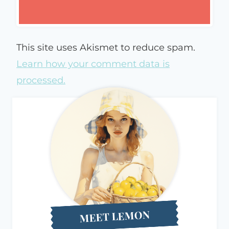
This site uses Akismet to reduce spam.
Learn how your comment data is
processed.
MEET LEMON