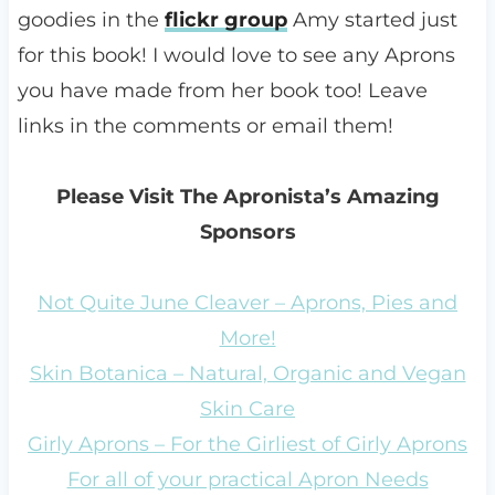
goodies in the
flickr group
Amy started just
for this book! I would love to see any Aprons
you have made from her book too! Leave
links in the comments or email them!
Please Visit The Apronista’s Amazing
Sponsors
Not Quite June Cleaver – Aprons, Pies and
More!
Skin Botanica – Natural, Organic and Vegan
Skin Care
Girly Aprons – For the Girliest of Girly Aprons
For all of your practical Apron Needs