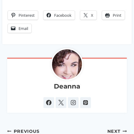
Pinterest
Facebook
X
Print
Email
Deanna
Post
PREVIOUS
NEXT