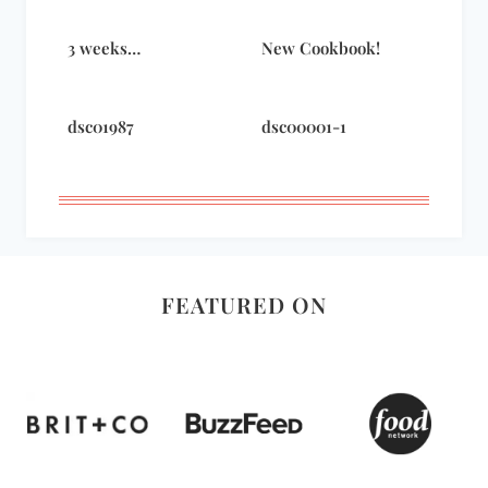
3 weeks…
New Cookbook!
dsc01987
dsc00001-1
FEATURED ON