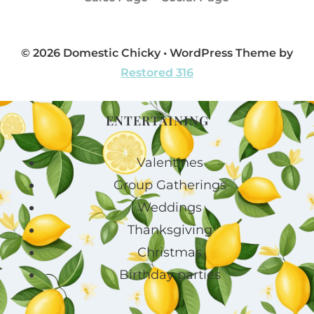
© 2026 Domestic Chicky • WordPress Theme by
Restored 316
ENTERTAINING
Valentines
Group Gatherings
Weddings
Thanksgiving
Christmas
Birthday parties