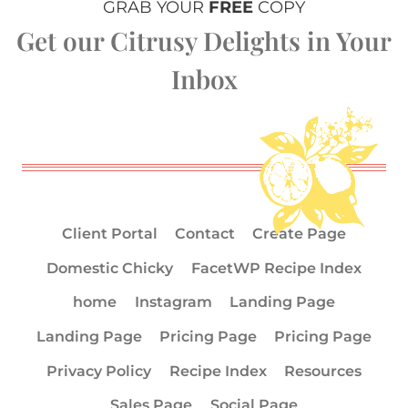
GRAB YOUR
FREE
COPY
Get our Citrusy Delights in Your
Inbox
Client Portal
Contact
Create Page
Domestic Chicky
FacetWP Recipe Index
home
Instagram
Landing Page
Landing Page
Pricing Page
Pricing Page
Privacy Policy
Recipe Index
Resources
Sales Page
Social Page