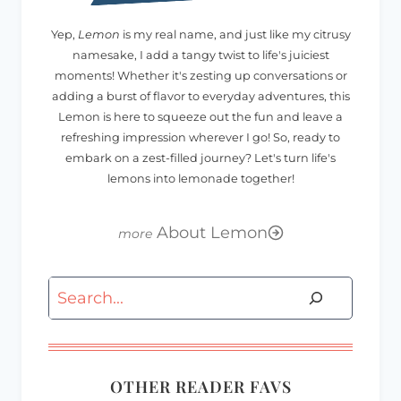
Yep,
Lemon
is my real name, and just like my citrusy
namesake, I add a tangy twist to life's juiciest
moments! Whether it's zesting up conversations or
adding a burst of flavor to everyday adventures, this
Lemon is here to squeeze out the fun and leave a
refreshing impression wherever I go! So, ready to
embark on a zest-filled journey? Let's turn life's
lemons into lemonade together!
About Lemon
Search
OTHER READER FAVS