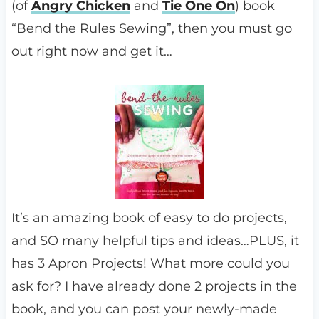
(of
Angry Chicken
and
Tie One On
) book
“Bend the Rules Sewing”, then you must go
out right now and get it…
It’s an amazing book of easy to do projects,
and SO many helpful tips and ideas…PLUS, it
has 3 Apron Projects! What more could you
ask for? I have already done 2 projects in the
book, and you can post your newly-made