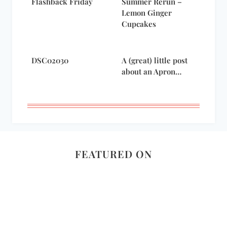
Flashback Friday
Summer Rerun –
Lemon Ginger
Cupcakes
DSC02030
A (great) little post
about an Apron…
FEATURED ON