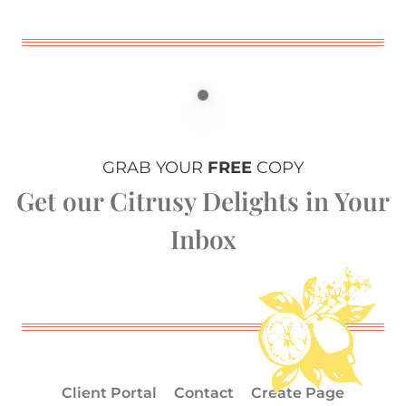
GRAB YOUR
FREE
COPY
Get our Citrusy Delights in Your
Inbox
Client Portal
Contact
Create Page