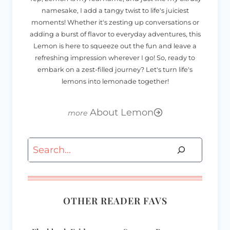
namesake, I add a tangy twist to life's juiciest
moments! Whether it's zesting up conversations or
adding a burst of flavor to everyday adventures, this
Lemon is here to squeeze out the fun and leave a
refreshing impression wherever I go! So, ready to
embark on a zest-filled journey? Let's turn life's
lemons into lemonade together!
About Lemon
Search
OTHER READER FAVS