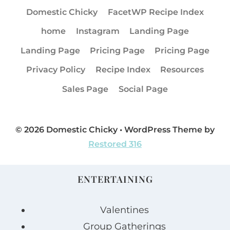
Domestic Chicky
FacetWP Recipe Index
home
Instagram
Landing Page
Landing Page
Pricing Page
Pricing Page
Privacy Policy
Recipe Index
Resources
Sales Page
Social Page
© 2026 Domestic Chicky • WordPress Theme by
Restored 316
ENTERTAINING
Valentines
Group Gatherings