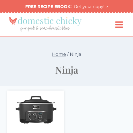
Skip
FREE RECIPE EBOOK!
Get your copy! >
to
content
Home
/
Ninja
Ninja