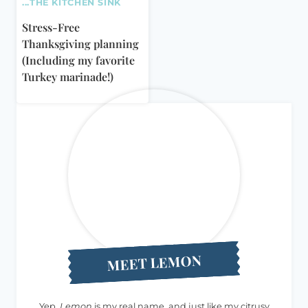
...THE KITCHEN SINK
Stress-Free
Thanksgiving planning
(Including my favorite
Turkey marinade!)
MEET LEMON
Yep,
Lemon
is my real name, and just like my citrusy