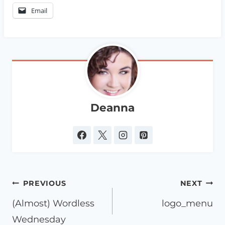
Email
Deanna
Post
PREVIOUS
NEXT
navigation
(Almost) Wordless
logo_menu
Wednesday