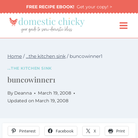
Skip
FREE RECIPE EBOOK!
Get your copy! >
to
content
Home
/
...the kitchen sink
/
buncowinner1
...THE KITCHEN SINK
buncowinner1
By
Deanna
March 19, 2008
Updated on
March 19, 2008
Pinterest
Facebook
X
Print