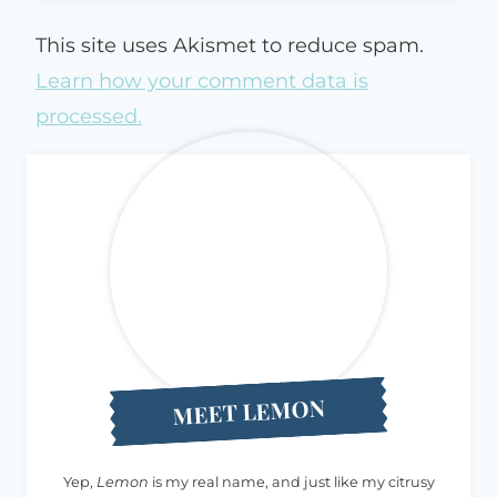
This site uses Akismet to reduce spam.
Learn how your comment data is
processed.
MEET LEMON
Yep,
Lemon
is my real name, and just like my citrusy