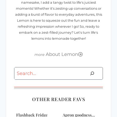
namesake, I add a tangy twist to life's juiciest
moments! Whether it's zesting up conversations or
adding a burst of flavor to everyday adventures, this
Lemon is here to squeeze out the fun and leave a
refreshing impression wherever I go! So, ready to
embark on a zest-filled journey? Let's turn life's
lemons into lemonade together!
About Lemon
Search
OTHER READER FAVS
Flashback Friday
Apron goodness…