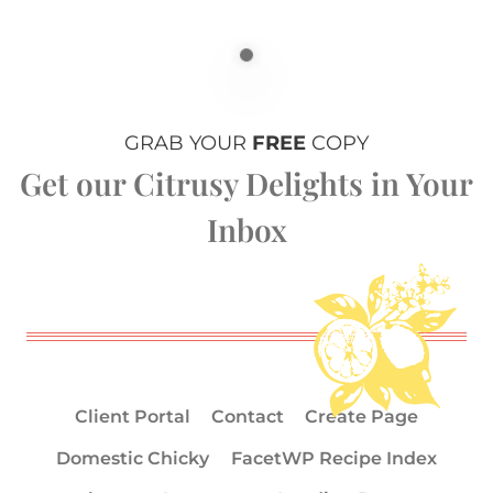
GRAB YOUR
FREE
COPY
Get our Citrusy Delights in Your
Inbox
Client Portal
Contact
Create Page
Domestic Chicky
FacetWP Recipe Index