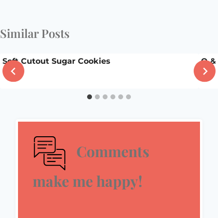
Similar Posts
Soft Cutout Sugar Cookies
Q &
Comments
make me happy!