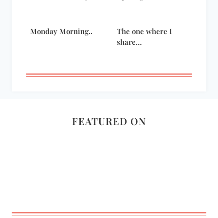
Monday Morning..
The one where I
share…
FEATURED ON