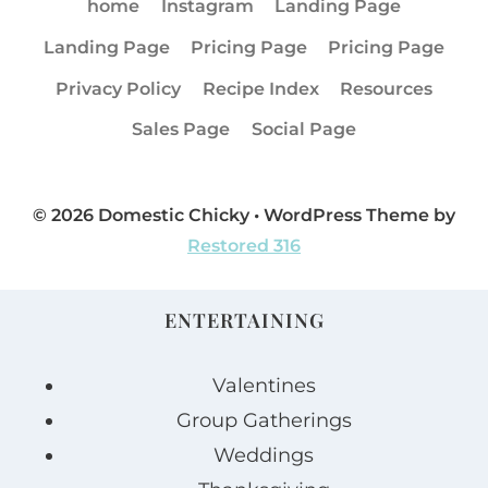
home
Instagram
Landing Page
Landing Page
Pricing Page
Pricing Page
Privacy Policy
Recipe Index
Resources
Sales Page
Social Page
© 2026 Domestic Chicky • WordPress Theme by
Restored 316
ENTERTAINING
Valentines
Group Gatherings
Weddings