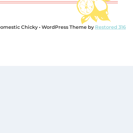
Domestic Chicky • WordPress Theme by
Restored 316