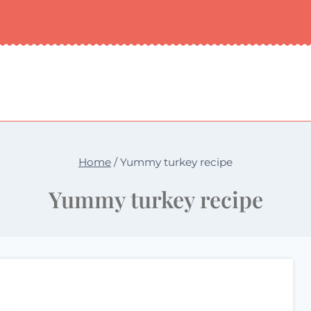
Home
/
Yummy turkey recipe
Yummy turkey recipe