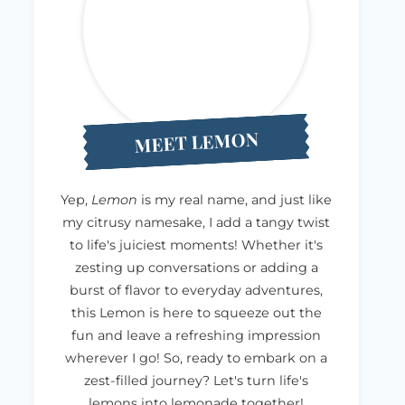
MEET LEMON
Yep,
Lemon
is my real name, and just like
my citrusy namesake, I add a tangy twist
to life's juiciest moments! Whether it's
zesting up conversations or adding a
burst of flavor to everyday adventures,
this Lemon is here to squeeze out the
fun and leave a refreshing impression
wherever I go! So, ready to embark on a
zest-filled journey? Let's turn life's
lemons into lemonade together!