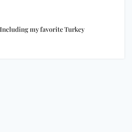
Including my favorite Turkey