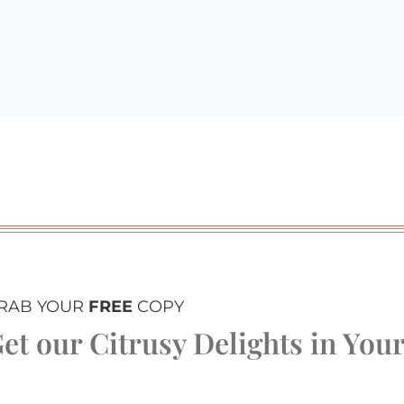
RAB YOUR
FREE
COPY
et our Citrusy Delights in You