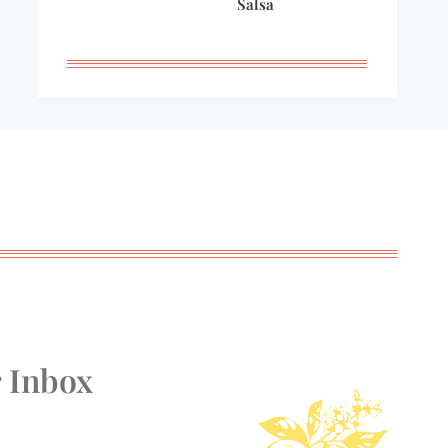
Salsa
r Inbox