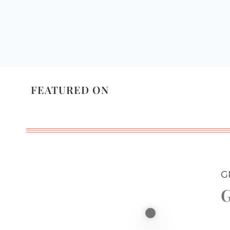
FEATURED ON
G
G