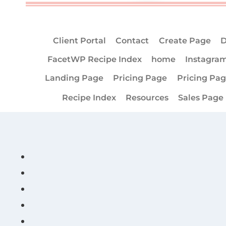
Client Portal
Contact
Create Page
D
FacetWP Recipe Index
home
Instagra
Landing Page
Pricing Page
Pricing Pa
Recipe Index
Resources
Sales Page