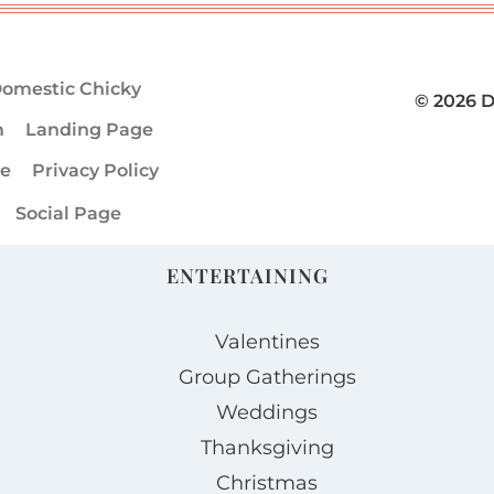
omestic Chicky
© 2026 
m
Landing Page
ge
Privacy Policy
Social Page
ENTERTAINING
Valentines
Group Gatherings
Weddings
Thanksgiving
Christmas