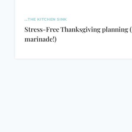
...THE KITCHEN SINK
Stress-Free Thanksgiving planning (
marinade!)