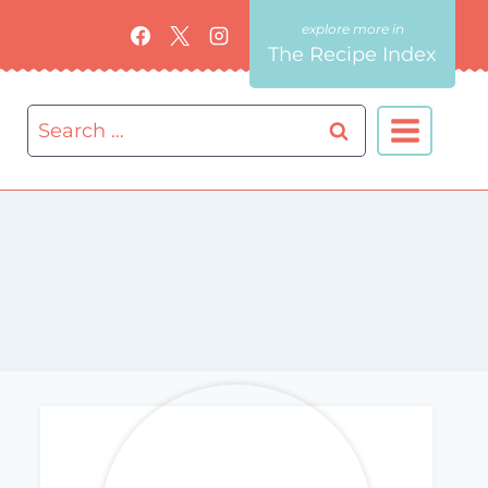
The Recipe Index
Search
for: