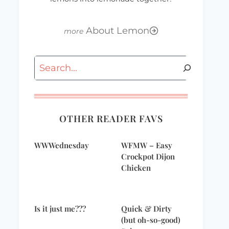
About Lemon
Search
OTHER READER FAVS
WWWednesday
WFMW – Easy
Crockpot Dijon
Chicken
Is it just me???
Quick & Dirty
(but oh-so-good)