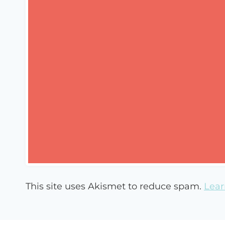
This site uses Akismet to reduce spam.
Lear