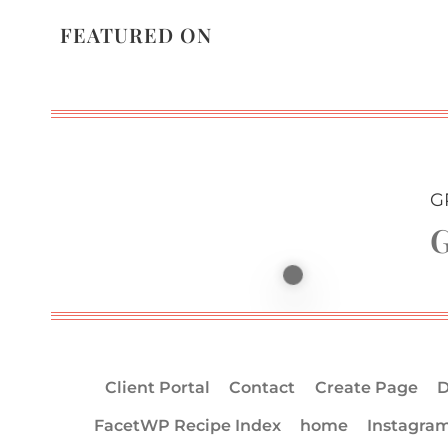
FEATURED ON
G
G
Client Portal
Contact
Create Page
D
FacetWP Recipe Index
home
Instagra