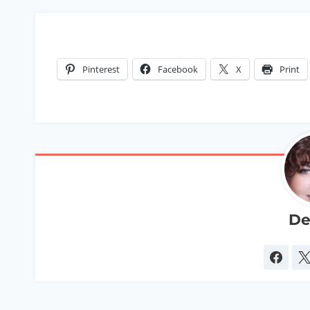
Pinterest
Facebook
X
Print
De