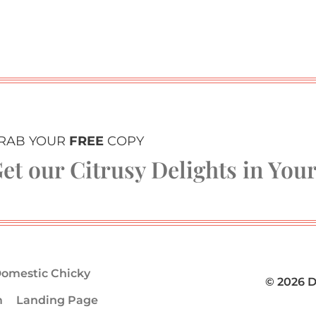
RAB YOUR
FREE
COPY
et our Citrusy Delights in You
omestic Chicky
© 2026 
m
Landing Page