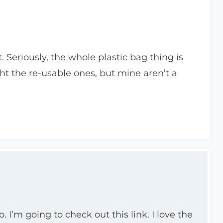
t. Seriously, the whole plastic bag thing is
ht the re-usable ones, but mine aren’t a
 I’m going to check out this link. I love the