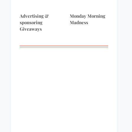
Advertising &
Monday Morning
sponsoring
Madness
Giveaways