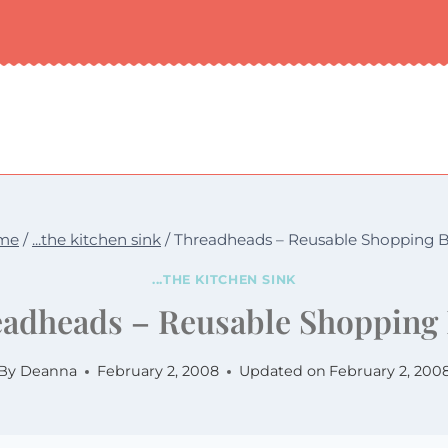
me
/
...the kitchen sink
/
Threadheads – Reusable Shopping 
...THE KITCHEN SINK
adheads – Reusable Shopping
By
Deanna
February 2, 2008
Updated on
February 2, 200