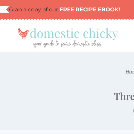
Skip
Grab a copy of our
FREE RECIPE EBOOK!
to
content
Ho
Thre