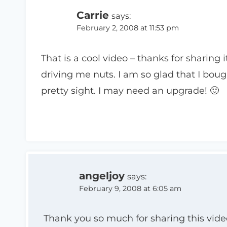
Carrie
says:
February 2, 2008 at 11:53 pm
That is a cool video – thanks for sharing i
driving me nuts. I am so glad that I boug
pretty sight. I may need an upgrade! 🙂
angeljoy
says:
February 9, 2008 at 6:05 am
Thank you so much for sharing this video.