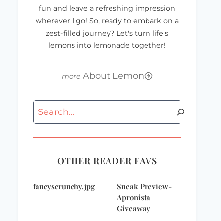
fun and leave a refreshing impression
wherever I go! So, ready to embark on a
zest-filled journey? Let's turn life's
lemons into lemonade together!
About Lemon
It’s gonna be a
Works for me
Search
Happy Working
Wednesday – Baby
Song Kind of day…
Stuff I Still Use
OTHER READER FAVS
fancyscrunchy.jpg
Sneak Preview-
Apronista
Giveaway