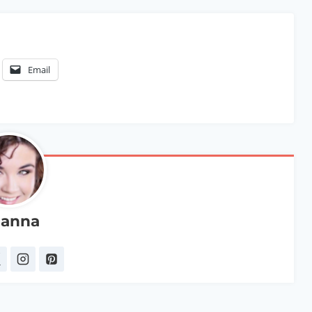
Email
anna