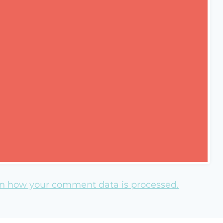
n how your comment data is processed.