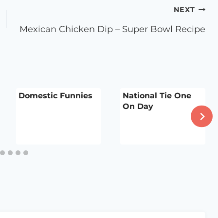
NEXT
Mexican Chicken Dip – Super Bowl Recipe
Domestic Funnies
National Tie One
On Day