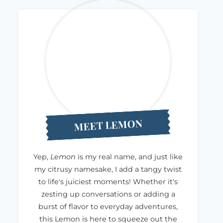
MEET LEMON
Yep,
Lemon
is my real name, and just like
my citrusy namesake, I add a tangy twist
to life's juiciest moments! Whether it's
zesting up conversations or adding a
burst of flavor to everyday adventures,
this Lemon is here to squeeze out the