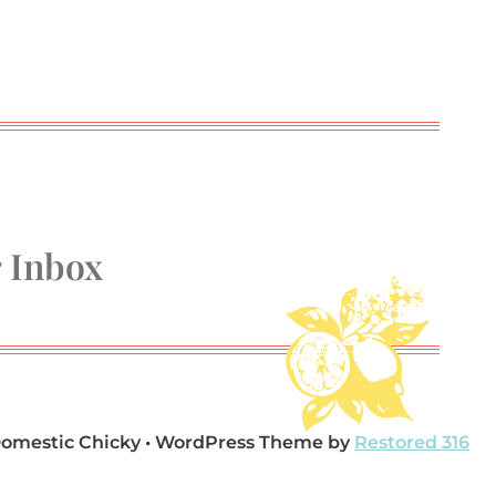
r Inbox
Domestic Chicky • WordPress Theme by
Restored 316