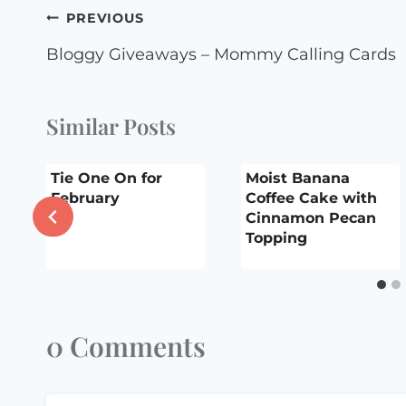
Post
PREVIOUS
navigation
Bloggy Giveaways – Mommy Calling Cards
Similar Posts
Tie One On for
Moist Banana
y
February
Coffee Cake with
Cinnamon Pecan
Topping
0 Comments