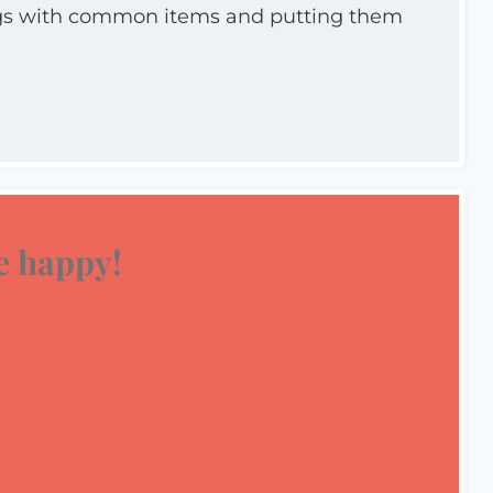
ings with common items and putting them
 happy!