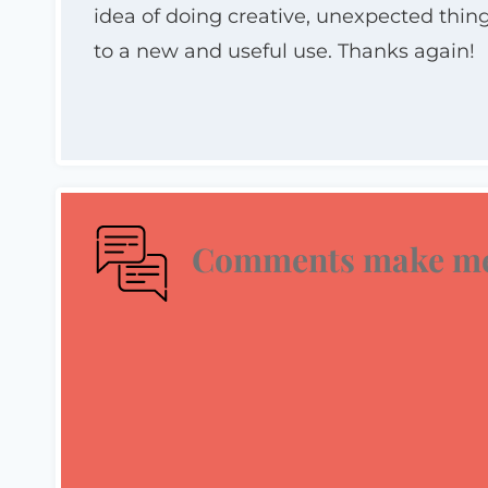
idea of doing creative, unexpected th
to a new and useful use. Thanks again!
Comments make me