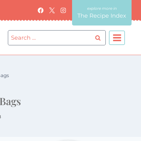
The Recipe Index
Search
for:
Bags
 Bags
8