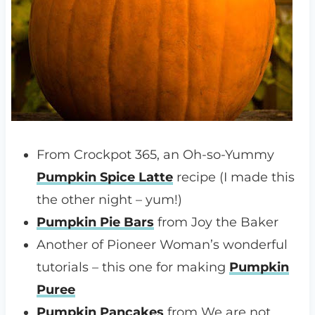
From Crockpot 365, an Oh-so-Yummy
Pumpkin Spice Latte
recipe (I made this
the other night – yum!)
Pumpkin Pie Bars
from Joy the Baker
Another of Pioneer Woman’s wonderful
tutorials – this one for making
Pumpkin
Puree
Pumpkin Pancakes
from We are not