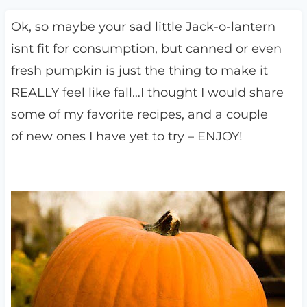
Ok, so maybe your sad little Jack-o-lantern
isnt fit for consumption, but canned or even
fresh pumpkin is just the thing to make it
REALLY feel like fall…I thought I would share
some of my favorite recipes, and a couple
of new ones I have yet to try – ENJOY!