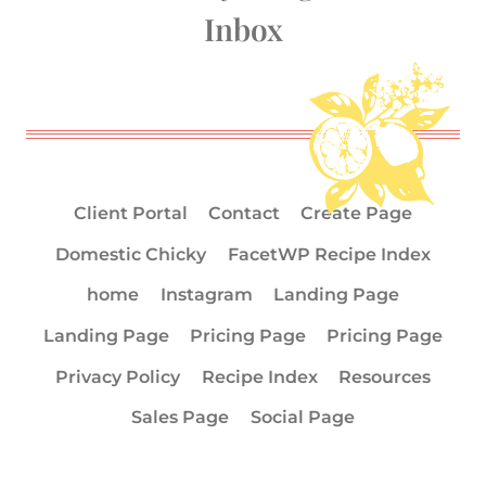
Inbox
Client Portal
Contact
Create Page
Domestic Chicky
FacetWP Recipe Index
home
Instagram
Landing Page
Landing Page
Pricing Page
Pricing Page
Privacy Policy
Recipe Index
Resources
Sales Page
Social Page