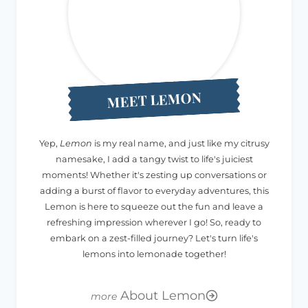
MEET LEMON
Yep,
Lemon
is my real name, and just like my citrusy
namesake, I add a tangy twist to life's juiciest
moments! Whether it's zesting up conversations or
adding a burst of flavor to everyday adventures, this
Lemon is here to squeeze out the fun and leave a
refreshing impression wherever I go! So, ready to
embark on a zest-filled journey? Let's turn life's
lemons into lemonade together!
About Lemon