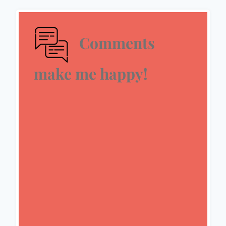
Comments
make me happy!