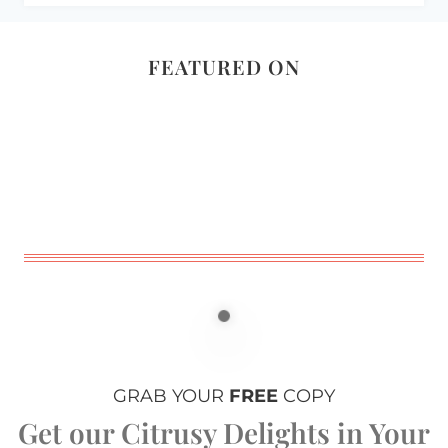
FEATURED ON
GRAB YOUR
FREE
COPY
Get our Citrusy Delights in Your