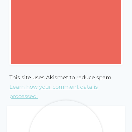
This site uses Akismet to reduce spam.
Learn how your comment data is
processed.