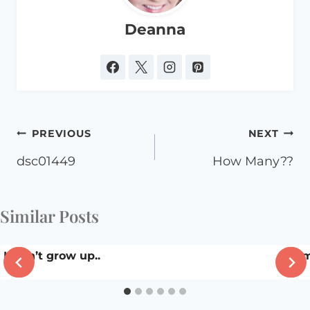
Deanna
Post
PREVIOUS
NEXT
navigation
dsc01449
How Many??
Similar Posts
I won’t grow up..
Hom