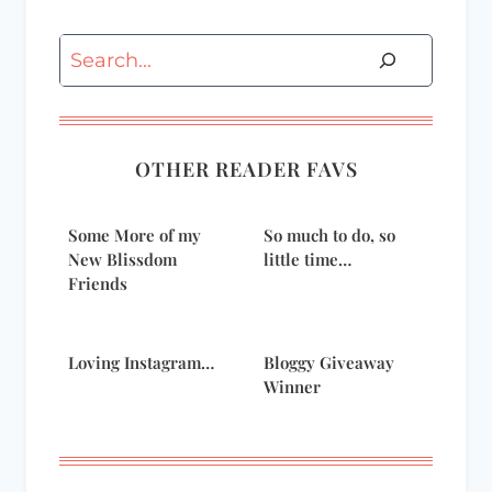
Search
OTHER READER FAVS
Some More of my
So much to do, so
New Blissdom
little time…
Friends
Loving Instagram…
Bloggy Giveaway
Winner