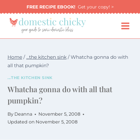
Skip
FREE RECIPE EBOOK!
Get your copy! >
to
content
Home
/
...the kitchen sink
/
Whatcha gonna do with
all that pumpkin?
...THE KITCHEN SINK
Whatcha gonna do with all that
pumpkin?
By
Deanna
November 5, 2008
Updated on
November 5, 2008