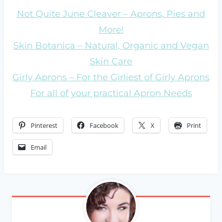
Not Quite June Cleaver – Aprons, Pies and
More!
Skin Botanica – Natural, Organic and Vegan
Skin Care
Girly Aprons – For the Girliest of Girly Aprons
For all of your practical Apron Needs
Pinterest
Facebook
X
Print
Email