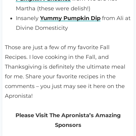
Martha (these were delish!)
Insanely
Yummy Pumpkin Dip
from Ali at
Divine Domesticity
Those are just a few of my favorite Fall
Recipes. I love cooking in the Fall, and
Thanksgiving is definitely the ultimate meal
for me. Share your favorite recipes in the
comments – you just may see it here on the
Apronista!
Please Visit The Apronista’s Amazing
Sponsors