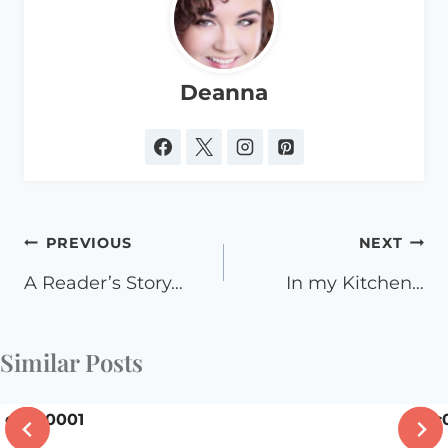
Deanna
Post
PREVIOUS
NEXT
navigation
A Reader’s Story…
In my Kitchen…
Similar Posts
dsc00001
dsc