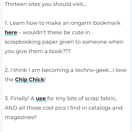
Thirteen sites you should visit…
1. Learn how to make an origami bookmark
here
– wouldn’t these be cute in
scrapbooking paper given to someone when
you give them a book???
2. I think I am becoming a techno-geek…I love
the
Chip Chick
!
3. Finally! A
use
for tiny bits of scrap fabric,
AND all those cool pics I find in catalogs and
magazines!!