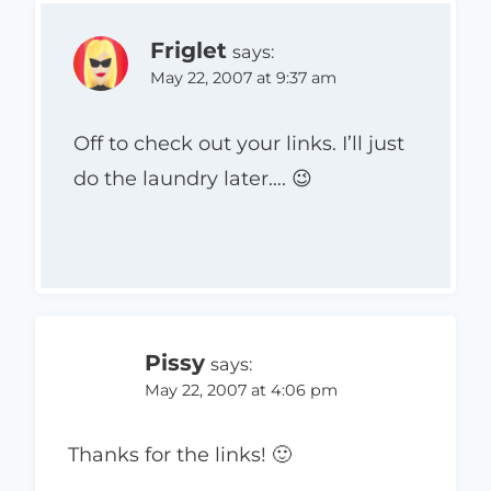
Friglet
says:
May 22, 2007 at 9:37 am
Off to check out your links. I’ll just
do the laundry later…. 😉
Pissy
says:
May 22, 2007 at 4:06 pm
Thanks for the links! 🙂