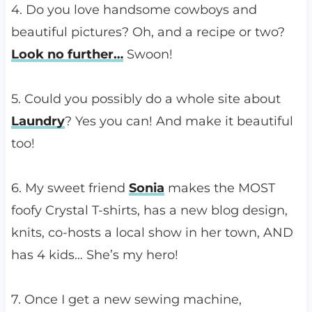
4. Do you love handsome cowboys and
beautiful pictures? Oh, and a recipe or two?
Look no further…
Swoon!
5. Could you possibly do a whole site about
Laundry
? Yes you can! And make it beautiful
too!
6. My sweet friend
Sonia
makes the MOST
foofy Crystal T-shirts, has a new blog design,
knits, co-hosts a local show in her town, AND
has 4 kids… She’s my hero!
7. Once I get a new sewing machine,