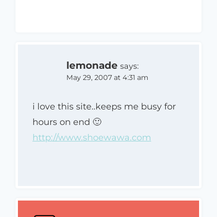
lemonade
says:
May 29, 2007 at 4:31 am
i love this site..keeps me busy for
hours on end 🙂
http://www.shoewawa.com