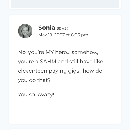
Sonia
says:
May 19, 2007 at 8:05 pm
No, you’re MY hero….somehow,
you’re a SAHM and still have like
eleventeen paying gigs…how do
you do that?
You so kwazy!