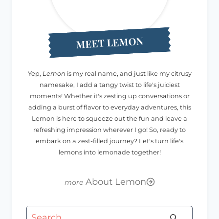
MEET LEMON
Yep,
Lemon
is my real name, and just like my citrusy
namesake, I add a tangy twist to life's juiciest
moments! Whether it's zesting up conversations or
adding a burst of flavor to everyday adventures, this
Lemon is here to squeeze out the fun and leave a
refreshing impression wherever I go! So, ready to
embark on a zest-filled journey? Let's turn life's
lemons into lemonade together!
About Lemon
Search