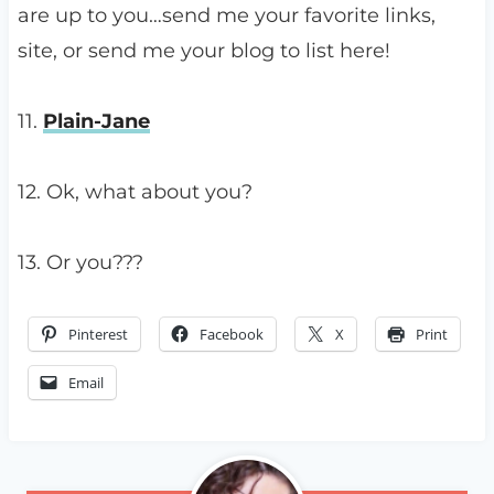
are up to you…send me your favorite links,
site, or send me your blog to list here!
11.
Plain-Jane
12. Ok, what about you?
13. Or you???
Pinterest
Facebook
X
Print
Email