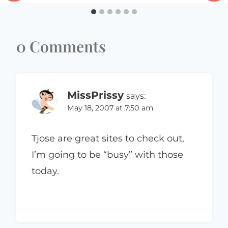
0 Comments
MissPrissy
says:
May 18, 2007 at 7:50 am
Tjose are great sites to check out,
I’m going to be “busy” with those
today.