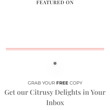
FEATURED ON
GRAB YOUR
FREE
COPY
Get our Citrusy Delights in Your
Inbox