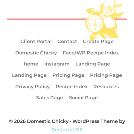
Client Portal
Contact
Create Page
Domestic Chicky
FacetWP Recipe Index
home
Instagram
Landing Page
Landing Page
Pricing Page
Pricing Page
Privacy Policy
Recipe Index
Resources
Sales Page
Social Page
© 2026 Domestic Chicky • WordPress Theme by
Restored 316