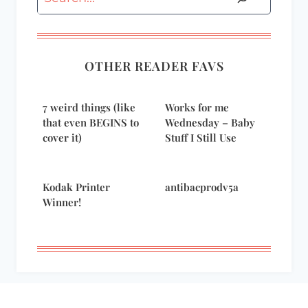
OTHER READER FAVS
7 weird things (like
Works for me
that even BEGINS to
Wednesday – Baby
cover it)
Stuff I Still Use
Kodak Printer
antibacprodv5a
Winner!