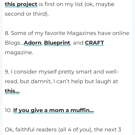
this project
is first on my list (ok, maybe
second or third).
8. Some of my favorite Magazines have online
Blogs…
Adorn
,
Blueprint
, and
CRAFT
magazine.
9. I consider myself pretty smart and well-
read, but damnit, I can’t help but laugh at
this…
10.
If you give a mom a muffin…
Ok, faithful readers (all 4 of you), the next 3