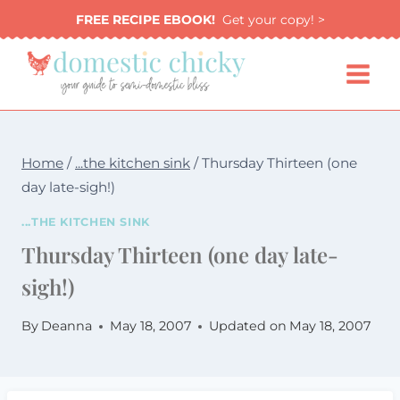
Skip
FREE RECIPE EBOOK!
Get your copy! >
to
content
Home
/
...the kitchen sink
/
Thursday Thirteen (one
day late-sigh!)
...THE KITCHEN SINK
Thursday Thirteen (one day late-
sigh!)
By
Deanna
May 18, 2007
Updated on
May 18, 2007