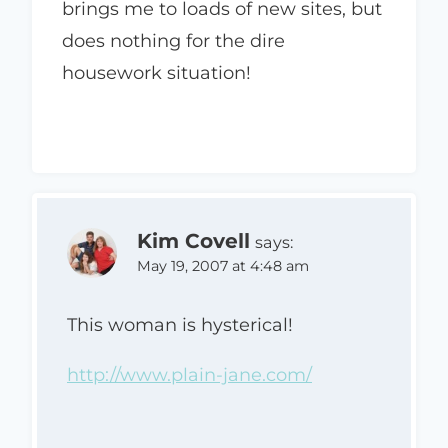
brings me to loads of new sites, but
does nothing for the dire
housework situation!
Kim Covell
says:
May 19, 2007 at 4:48 am
This woman is hysterical!
http://www.plain-jane.com/