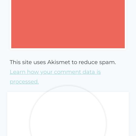
This site uses Akismet to reduce spam.
Learn how your comment data is
processed.