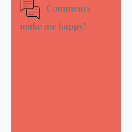
Comments
make me happy!