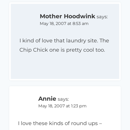
Mother Hoodwink
says:
May 18, 2007 at 8:53 am
I kind of love that laundry site. The
Chip Chick one is pretty cool too.
Annie
says:
May 18, 2007 at 1:23 pm
I love these kinds of round ups –