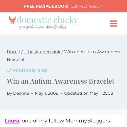
Skip
FREE RECIPE EBOOK!
Get your copy! >
to
content
Home
/
...the kitchen sink
/
Win an Autism Awareness
Bracelet
...THE KITCHEN SINK
Win an Autism Awareness Bracelet
By
Deanna
May 1, 2008
Updated on
May 1, 2008
Laura
, one of my fellow MommyBloggers