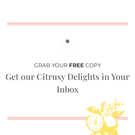
GRAB YOUR
FREE
COPY
Get our Citrusy Delights in Your
Inbox