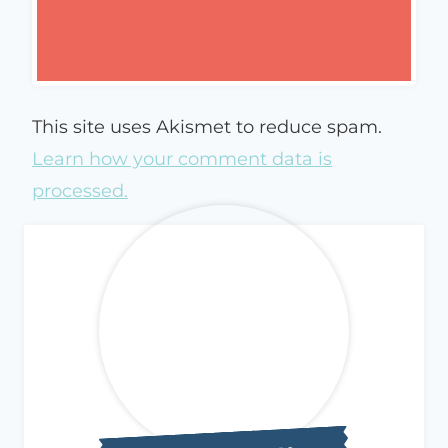
This site uses Akismet to reduce spam.
Learn how your comment data is
processed.