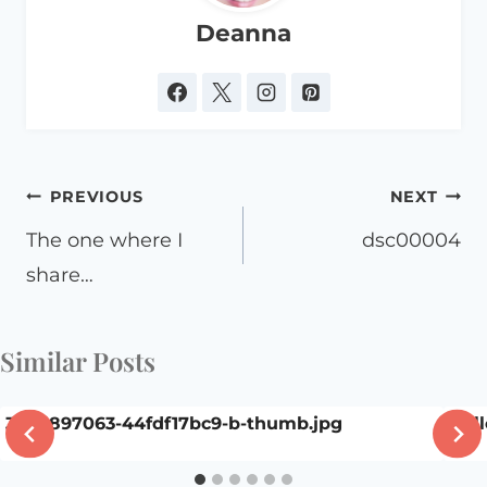
Deanna
Post
PREVIOUS
NEXT
navigation
The one where I
dsc00004
share…
Similar Posts
3605897063-44fdf17bc9-b-thumb.jpg
Hall