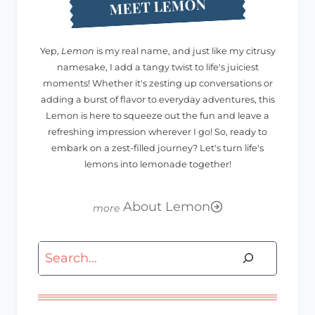
MEET LEMON
Yep,
Lemon
is my real name, and just like my citrusy
namesake, I add a tangy twist to life's juiciest
moments! Whether it's zesting up conversations or
adding a burst of flavor to everyday adventures, this
Lemon is here to squeeze out the fun and leave a
refreshing impression wherever I go! So, ready to
embark on a zest-filled journey? Let's turn life's
lemons into lemonade together!
About Lemon
Search