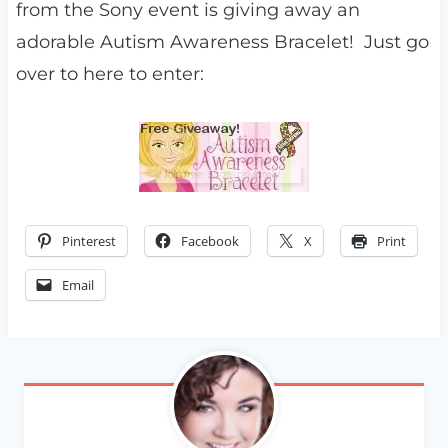
from the Sony event is giving away an
adorable Autism Awareness Bracelet! Just go
over to here to enter:
Pinterest
Facebook
X
Print
Email