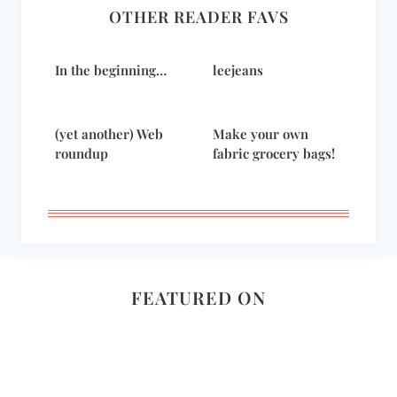
OTHER READER FAVS
In the beginning…
leejeans
(yet another) Web
Make your own
roundup
fabric grocery bags!
FEATURED ON