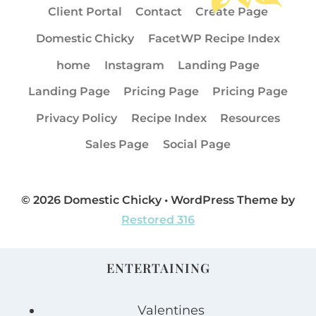
Client Portal
Contact
Create Page
Domestic Chicky
FacetWP Recipe Index
home
Instagram
Landing Page
Landing Page
Pricing Page
Pricing Page
Privacy Policy
Recipe Index
Resources
Sales Page
Social Page
© 2026 Domestic Chicky • WordPress Theme by
Restored 316
ENTERTAINING
Valentines