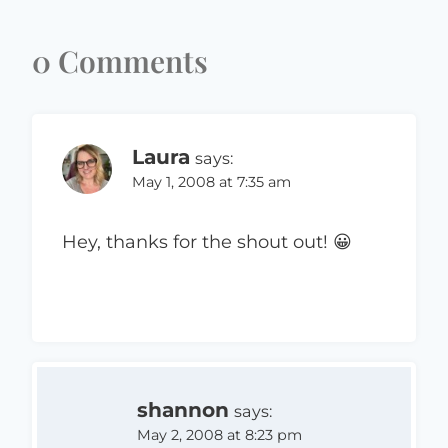
0 Comments
Laura
says:
May 1, 2008 at 7:35 am
Hey, thanks for the shout out! 😀
shannon
says:
May 2, 2008 at 8:23 pm