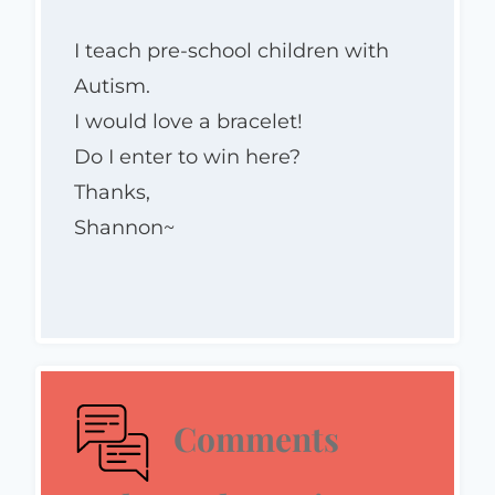
I teach pre-school children with
Autism.
I would love a bracelet!
Do I enter to win here?
Thanks,
Shannon~
Comments