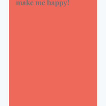
make me happy!