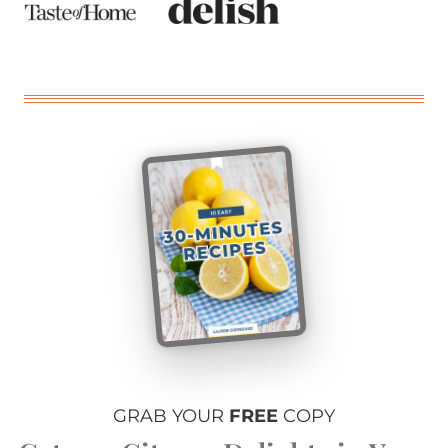
GRAB YOUR
FREE
COPY