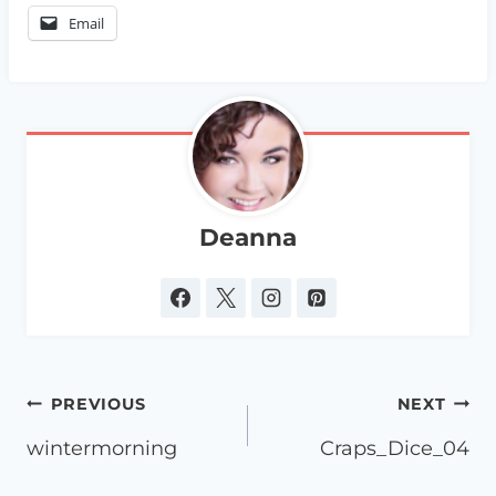
Email
Deanna
Post
PREVIOUS
NEXT
navigation
wintermorning
Craps_Dice_04