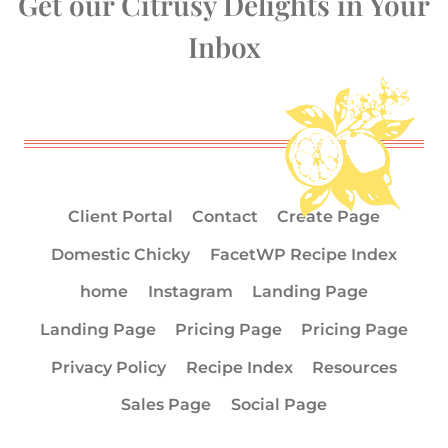
Get our Citrusy Delights in Your
Inbox
Client Portal
Contact
Create Page
Domestic Chicky
FacetWP Recipe Index
home
Instagram
Landing Page
Landing Page
Pricing Page
Pricing Page
Privacy Policy
Recipe Index
Resources
Sales Page
Social Page