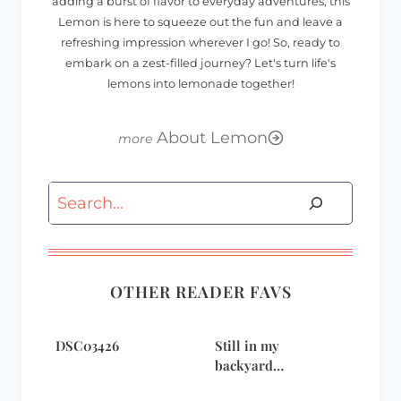
adding a burst of flavor to everyday adventures, this
Lemon is here to squeeze out the fun and leave a
refreshing impression wherever I go! So, ready to
embark on a zest-filled journey? Let's turn life's
lemons into lemonade together!
About Lemon
Search
OTHER READER FAVS
DSC03426
Still in my
backyard…