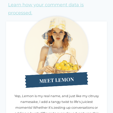
Learn how your comment data is
processed.
MEET LEMON
Yep,
Lemon
is my real name, and just like my citrusy
namesake, I add a tangy twist to life's juiciest
moments! Whether it's zesting up conversations or