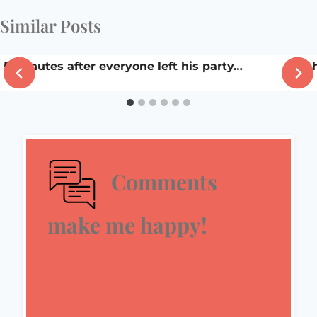
Similar Posts
5 minutes after everyone left his party…
In t
Comments
make me happy!