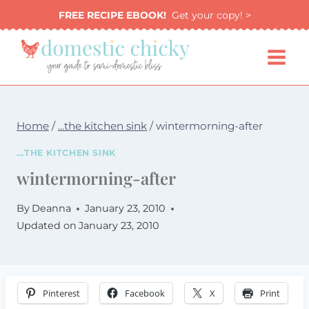
Skip
FREE RECIPE EBOOK!
Get your copy! >
to
content
Home
/
...the kitchen sink
/
wintermorning-after
...THE KITCHEN SINK
wintermorning-after
By
Deanna
January 23, 2010
Updated on
January 23, 2010
Pinterest
Facebook
X
Print