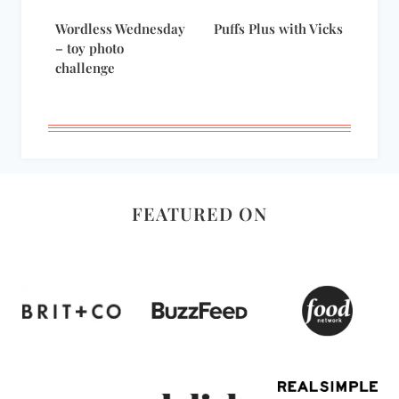
Wordless Wednesday
Puffs Plus with Vicks
– toy photo
challenge
FEATURED ON