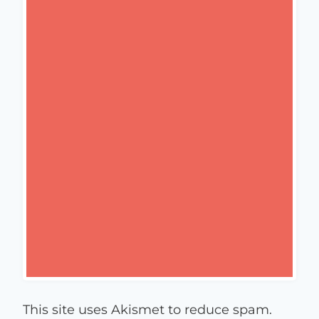
This site uses Akismet to reduce spam.