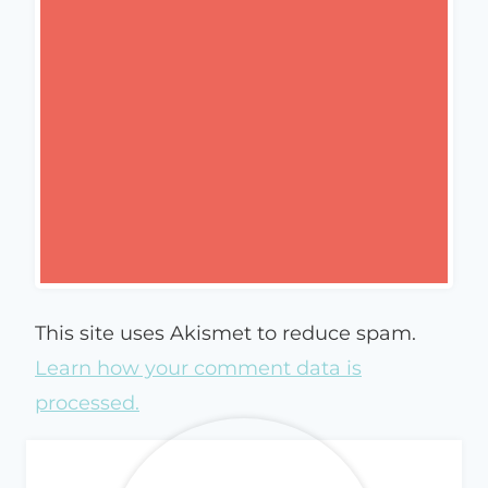
This site uses Akismet to reduce spam.
Learn how your comment data is
processed.