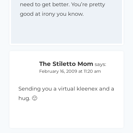
need to get better. You’re pretty
good at irony you know.
The Stiletto Mom
says:
February 16, 2009 at 11:20 am
Sending you a virtual kleenex and a
hug. 🙂