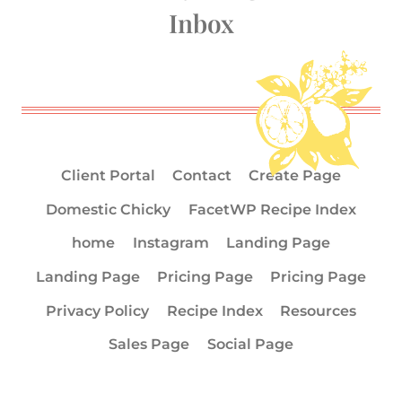
Inbox
Client Portal
Contact
Create Page
Domestic Chicky
FacetWP Recipe Index
home
Instagram
Landing Page
Landing Page
Pricing Page
Pricing Page
Privacy Policy
Recipe Index
Resources
Sales Page
Social Page