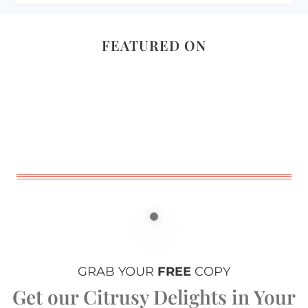
FEATURED ON
GRAB YOUR
FREE
COPY
Get our Citrusy Delights in Your