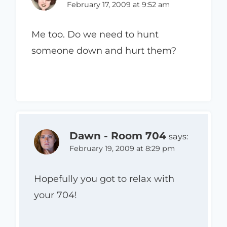
February 17, 2009 at 9:52 am
Me too. Do we need to hunt
someone down and hurt them?
Dawn - Room 704
says:
February 19, 2009 at 8:29 pm
Hopefully you got to relax with
your 704!