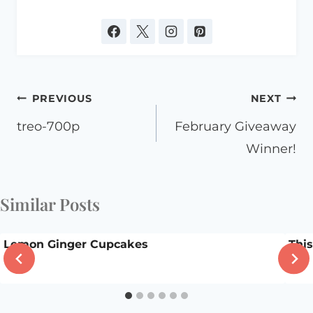
Post
PREVIOUS
NEXT
navigation
treo-700p
February Giveaway
Winner!
Similar Posts
Lemon Ginger Cupcakes
Thi