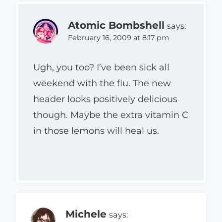
Atomic Bombshell
says:
February 16, 2009 at 8:17 pm
Ugh, you too? I’ve been sick all
weekend with the flu. The new
header looks positively delicious
though. Maybe the extra vitamin C
in those lemons will heal us.
Michele
says: