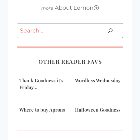
About Lemon
Search
OTHER READER FAVS
Thank Goodness it’s
Wordless Wednesday
Friday…
Where to buy Aprons
Halloween Goodness