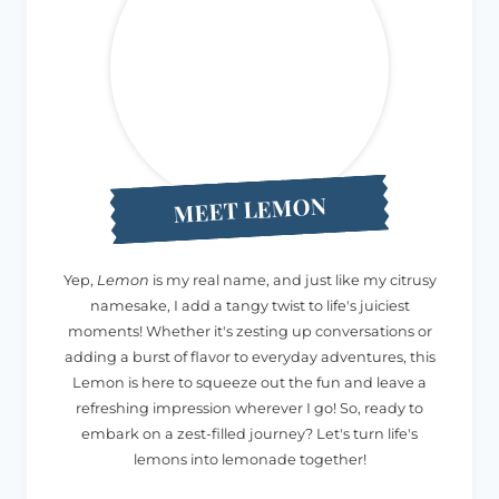
MEET LEMON
Yep,
Lemon
is my real name, and just like my citrusy
namesake, I add a tangy twist to life's juiciest
moments! Whether it's zesting up conversations or
adding a burst of flavor to everyday adventures, this
Lemon is here to squeeze out the fun and leave a
refreshing impression wherever I go! So, ready to
embark on a zest-filled journey? Let's turn life's
lemons into lemonade together!