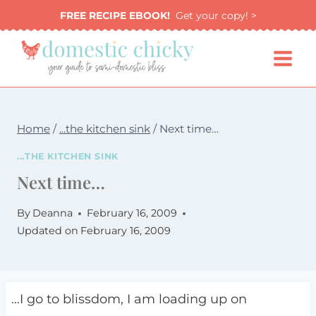
Skip
FREE RECIPE EBOOK!
Get your copy! >
to
content
Home
/
...the kitchen sink
/
Next time…
...THE KITCHEN SINK
Next time…
By
Deanna
February 16, 2009
Updated on
February 16, 2009
…I go to blissdom, I am loading up on