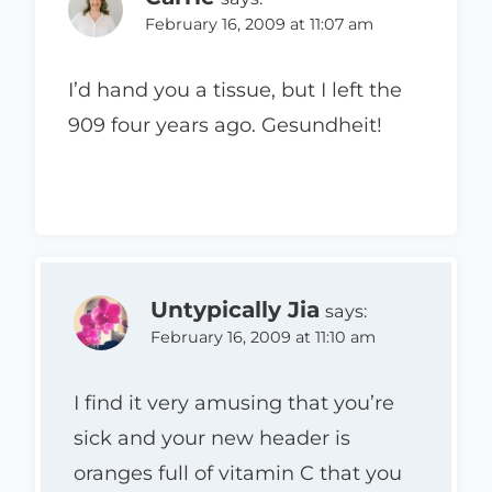
February 16, 2009 at 11:07 am
I’d hand you a tissue, but I left the
909 four years ago. Gesundheit!
Untypically Jia
says:
February 16, 2009 at 11:10 am
I find it very amusing that you’re
sick and your new header is
oranges full of vitamin C that you