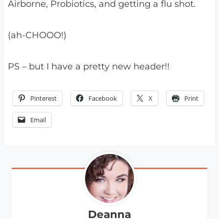
Airborne, Probiotics, and getting a flu shot.
(ah-CHOOO!)
PS – but I have a pretty new header!!
Pinterest
Facebook
X
Print
Email
Deanna