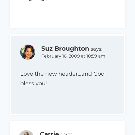
Suz Broughton
says:
February 16, 2009 at 10:59 am
Love the new header…and God
bless you!
Carrie
says: