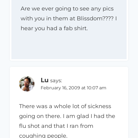
Are we ever going to see any pics
with you in them at Blissdom???? I
hear you had a fab shirt.
Lu
says:
February 16, 2009 at 10:07 am
There was a whole lot of sickness
going on there. I am glad I had the
flu shot and that I ran from
coughing people.