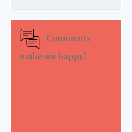
Comments
make me happy!