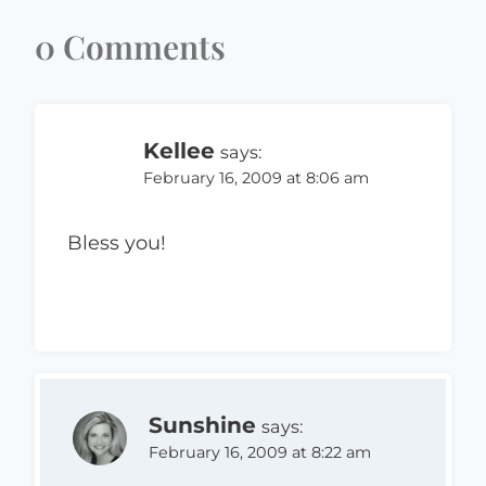
0 Comments
Kellee
says:
February 16, 2009 at 8:06 am
Bless you!
Sunshine
says:
February 16, 2009 at 8:22 am