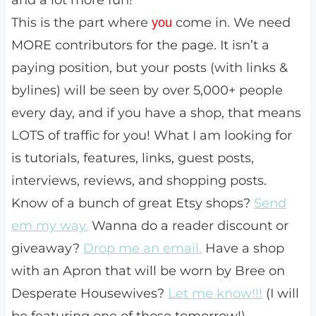
and a lot more fun!
This is the part where
come in. We need
you
MORE contributors for the page. It isn’t a
paying position, but your posts (with links &
bylines) will be seen by over 5,000+ people
every day, and if you have a shop, that means
LOTS of traffic for you! What I am looking for
is tutorials, features, links, guest posts,
interviews, reviews, and shopping posts.
Know of a bunch of great Etsy shops?
Send
em my way.
Wanna do a reader discount or
giveaway?
Drop me an email.
Have a shop
with an Apron that will be worn by Bree on
Desperate Housewives?
Let me know!!!
(I will