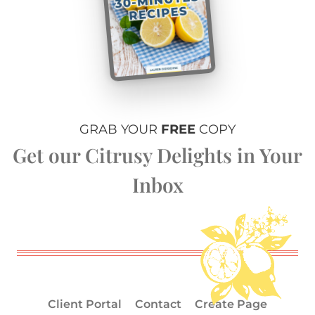
GRAB YOUR
FREE
COPY
Get our Citrusy Delights in Your
Inbox
Client Portal
Contact
Create Page