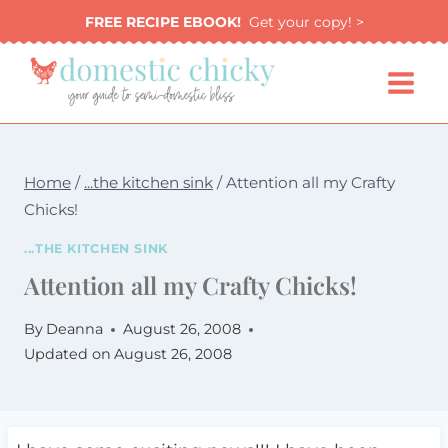
Skip
FREE RECIPE EBOOK!
Get your copy! >
to
content
Home
/
...the kitchen sink
/
Attention all my Crafty
Chicks!
...THE KITCHEN SINK
Attention all my Crafty Chicks!
By
Deanna
August 26, 2008
Updated on
August 26, 2008