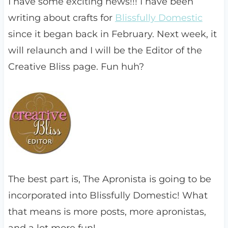
I have some exciting news!!! I have been
writing about crafts for
Blissfully Domestic
since it began back in February. Next week, it
will relaunch and I will be the Editor of the
Creative Bliss page. Fun huh?
The best part is, The Apronista is going to be
incorporated into Blissfully Domestic! What
that means is more posts, more apronistas,