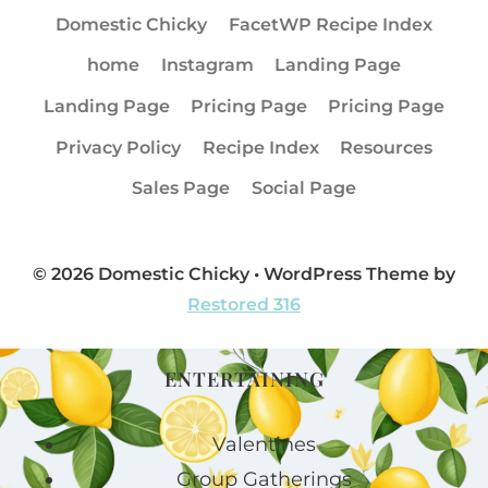
Domestic Chicky
FacetWP Recipe Index
home
Instagram
Landing Page
Landing Page
Pricing Page
Pricing Page
Privacy Policy
Recipe Index
Resources
Sales Page
Social Page
© 2026 Domestic Chicky • WordPress Theme by
Restored 316
ENTERTAINING
Valentines
Group Gatherings