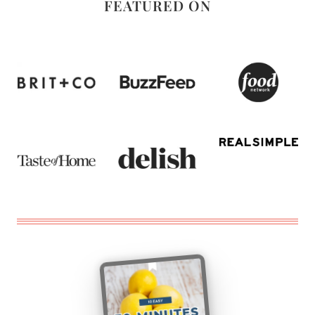
FEATURED ON