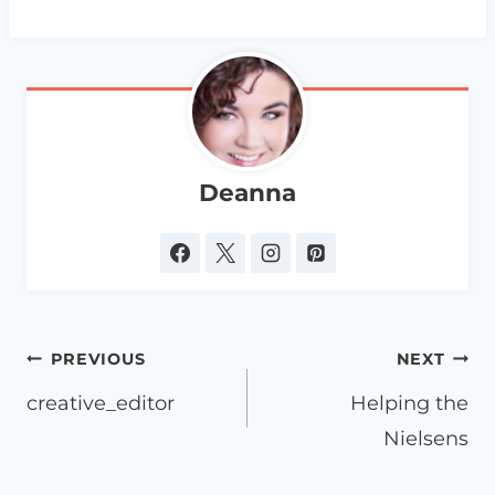
Deanna
Post
PREVIOUS
NEXT
navigation
creative_editor
Helping the
Nielsens