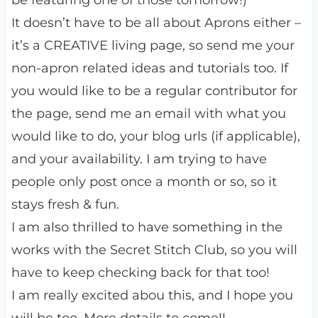
be featuring one of those tomorrow!)
It doesn’t have to be all about Aprons either –
it’s a CREATIVE living page, so send me your
non-apron related ideas and tutorials too. If
you would like to be a regular contributor for
the page, send me an email with what you
would like to do, your blog urls (if applicable),
and your availability. I am trying to have
people only post once a month or so, so it
stays fresh & fun.
I am also thrilled to have something in the
works with the Secret Stitch Club, so you will
have to keep checking back for that too!
I am really excited abou this, and I hope you