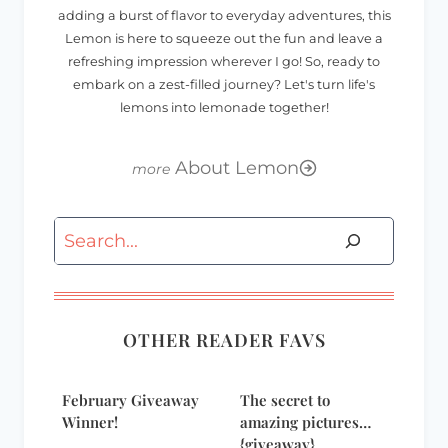
adding a burst of flavor to everyday adventures, this
Lemon is here to squeeze out the fun and leave a
refreshing impression wherever I go! So, ready to
embark on a zest-filled journey? Let's turn life's
lemons into lemonade together!
About Lemon
Search
OTHER READER FAVS
February Giveaway
The secret to
Winner!
amazing pictures…
{giveaway}