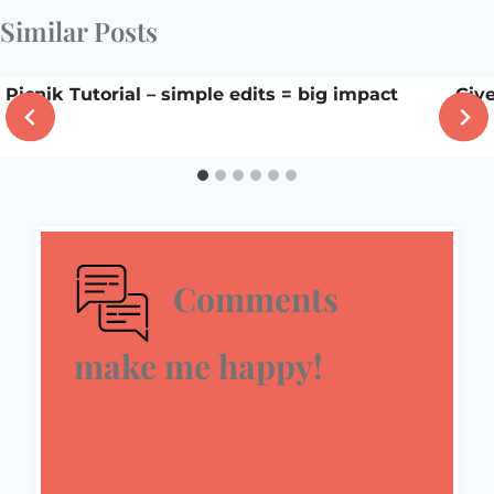
Similar Posts
Picnik Tutorial – simple edits = big impact
Giv
Comments
make me happy!