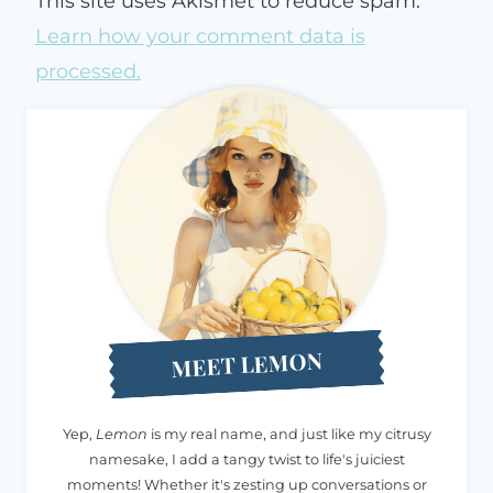
This site uses Akismet to reduce spam.
Learn how your comment data is
processed.
MEET LEMON
Yep,
Lemon
is my real name, and just like my citrusy
namesake, I add a tangy twist to life's juiciest
moments! Whether it's zesting up conversations or