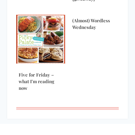
(Almost) Wordless
Wednesday
Five for Friday –
what I’m reading
now