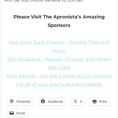
will be too. More details to come!!
Please Visit The Apronista’s Amazing
Sponsors
Not Quite June Cleaver – Aprons, Pies and
More!
Skin Botanica – Natural, Organic and Vegan
Skin Care
Girly Aprons – For the Girliest of Girly Aprons
For all of your practical Apron Needs
Pinterest
Facebook
X
Print
Email