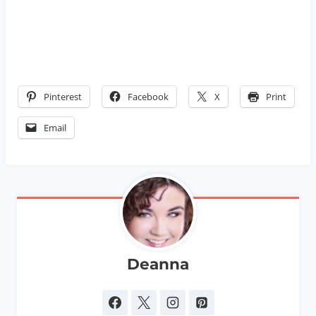
Pinterest
Facebook
X
Print
Email
Deanna