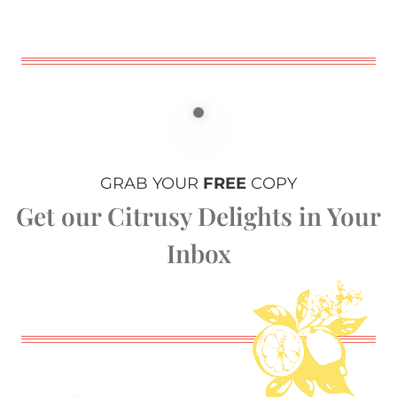
GRAB YOUR
FREE
COPY
Get our Citrusy Delights in Your
Inbox