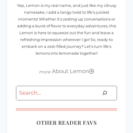
Yep,
Lemon
is my real name, and just like my citrusy
namesake, I add a tangy twist to life's juiciest
moments! Whether it's zesting up conversations or
adding a burst of flavor to everyday adventures, this
Lemon is here to squeeze out the fun and leave a
refreshing impression wherever I go! So, ready to
embark on a zest-filled journey? Let's turn life's
lemons into lemonade together!
About Lemon
Search
OTHER READER FAVS