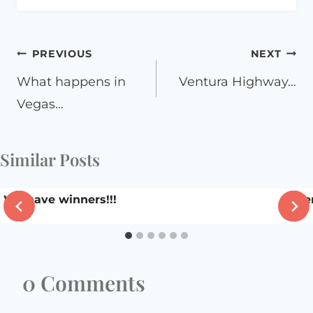
Post
PREVIOUS
NEXT
navigation
What happens in
Ventura Highway…
Vegas…
Similar Posts
We have winners!!!
Been
0 Comments