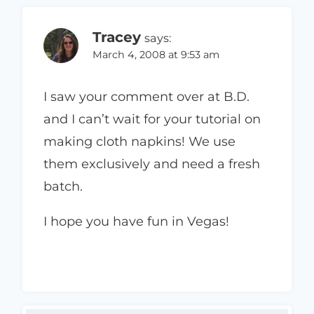
Tracey
says:
March 4, 2008 at 9:53 am
I saw your comment over at B.D.
and I can’t wait for your tutorial on
making cloth napkins! We use
them exclusively and need a fresh
batch.
I hope you have fun in Vegas!