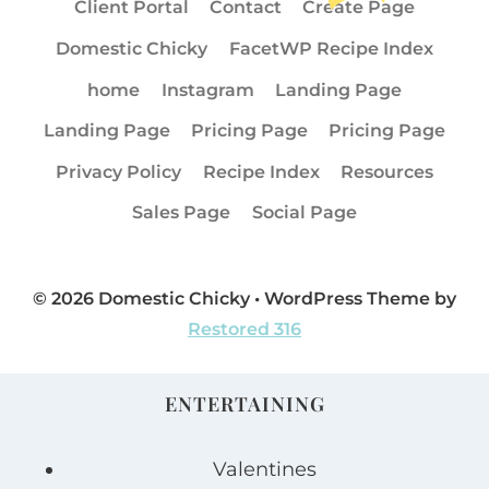
Client Portal
Contact
Create Page
Domestic Chicky
FacetWP Recipe Index
home
Instagram
Landing Page
Landing Page
Pricing Page
Pricing Page
Privacy Policy
Recipe Index
Resources
Sales Page
Social Page
© 2026 Domestic Chicky • WordPress Theme by
Restored 316
ENTERTAINING
Valentines