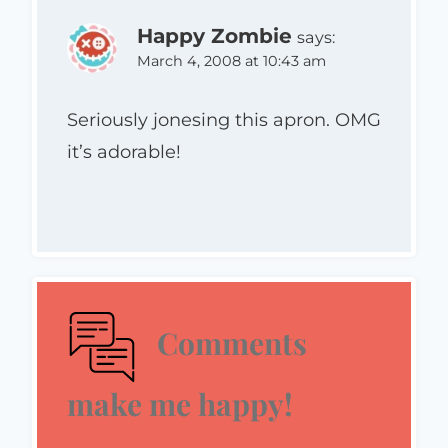
Happy Zombie
says:
March 4, 2008 at 10:43 am
Seriously jonesing this apron. OMG
it’s adorable!
Comments
make me happy!