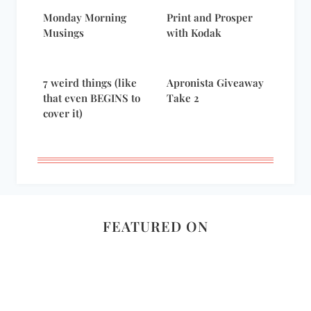
Monday Morning
Print and Prosper
Musings
with Kodak
7 weird things (like
Apronista Giveaway
that even BEGINS to
Take 2
cover it)
FEATURED ON