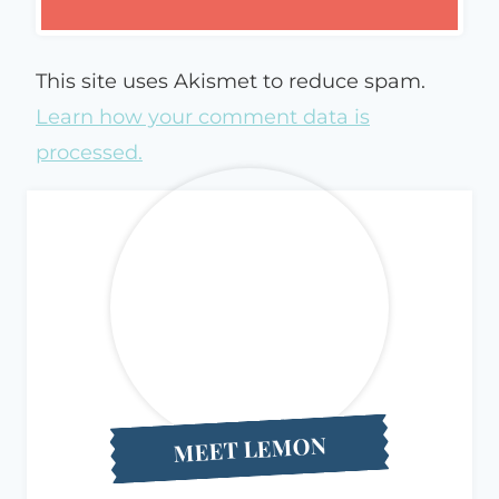
This site uses Akismet to reduce spam.
Learn how your comment data is
processed.
MEET LEMON