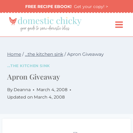
Skip
FREE RECIPE EBOOK!
Get your copy! >
to
content
Home
/
...the kitchen sink
/
Apron Giveaway
...THE KITCHEN SINK
Apron Giveaway
By
Deanna
March 4, 2008
Updated on
March 4, 2008