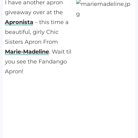
I have another apron
giveaway over at the
Apronista
– this time a
beautiful, girly Chic
Sisters Apron From
Marie-Madeline
. Wait til
you see the Fandango
Apron!