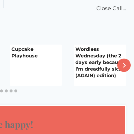
Close Call…
Cupcake
Wordless
Playhouse
Wednesday (the 2
days early because
I’m dreadfully sick
(AGAIN) edition)
 happy!