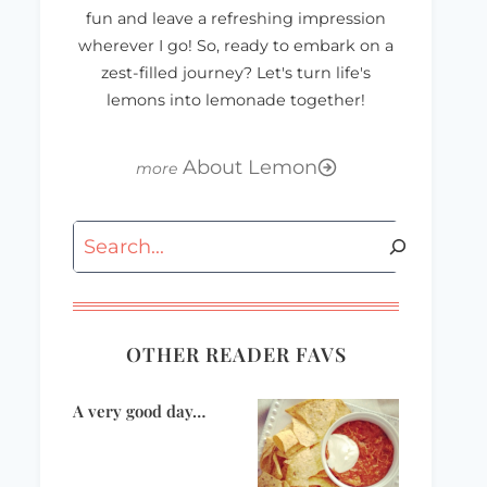
fun and leave a refreshing impression
wherever I go! So, ready to embark on a
zest-filled journey? Let's turn life's
lemons into lemonade together!
About Lemon
Thursday
Manic Monday
Thirteen…
Search
OTHER READER FAVS
A very good day…