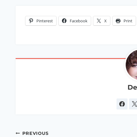
Pinterest
Facebook
X
Print
De
Post
PREVIOUS