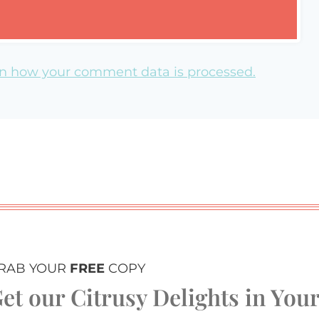
n how your comment data is processed.
RAB YOUR
FREE
COPY
et our Citrusy Delights in You