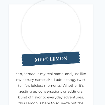
MEET LEMON
Yep,
Lemon
is my real name, and just like
my citrusy namesake, I add a tangy twist
to life's juiciest moments! Whether it's
zesting up conversations or adding a
burst of flavor to everyday adventures,
this Lemon is here to squeeze out the