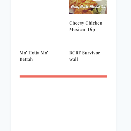
Cheesy Chicken
Mexican Dip
Mo’ Hotta Mo’
BCRF Survivor
Bettah
wall