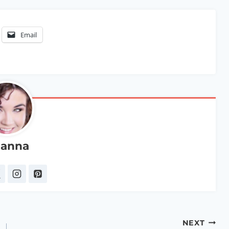
Email
anna
NEXT