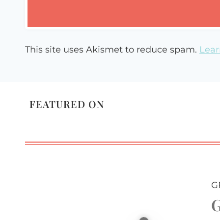
This site uses Akismet to reduce spam.
Lear
FEATURED ON
G
G