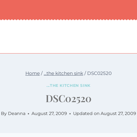
Home
/
...the kitchen sink
/
DSC02520
...THE KITCHEN SINK
DSC02520
By
Deanna
August 27, 2009
Updated on
August 27, 2009