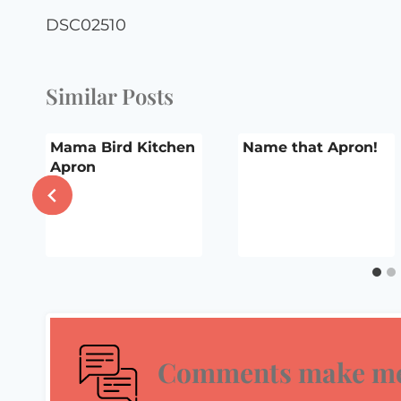
navigation
DSC02510
Similar Posts
Mama Bird Kitchen
Name that Apron!
Apron
Comments make me