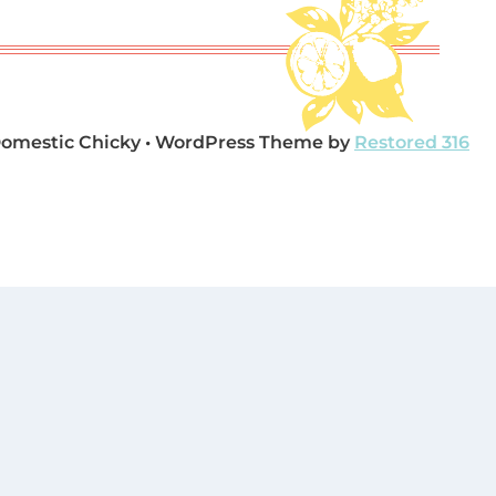
Domestic Chicky • WordPress Theme by
Restored 316