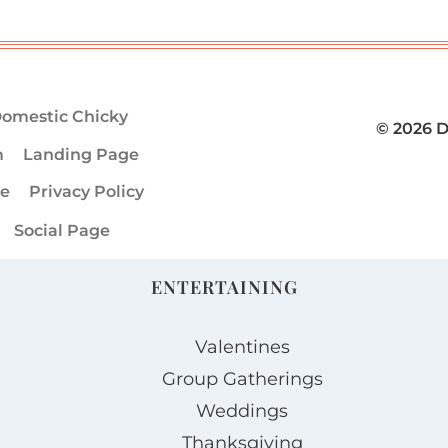
omestic Chicky
© 2026 
m
Landing Page
ge
Privacy Policy
Social Page
ENTERTAINING
Valentines
Group Gatherings
Weddings
Thanksgiving