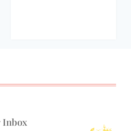
r Inbox