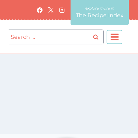
The Recipe Index
Search
for: