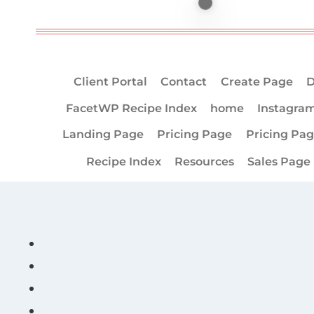
Client Portal
Contact
Create Page
D
FacetWP Recipe Index
home
Instagra
Landing Page
Pricing Page
Pricing Pa
Recipe Index
Resources
Sales Page