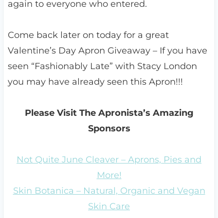
again to everyone who entered.
Come back later on today for a great
Valentine’s Day Apron Giveaway – If you have
seen “Fashionably Late” with Stacy London
you may have already seen this Apron!!!
Please Visit The Apronista’s Amazing
Sponsors
Not Quite June Cleaver – Aprons, Pies and
More!
Skin Botanica – Natural, Organic and Vegan
Skin Care