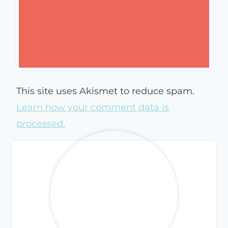
This site uses Akismet to reduce spam.
Learn how your comment data is
processed.