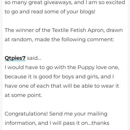
so many great giveaways, and I am so excited
to go and read some of your blogs!
The winner of the Textile Fetish Apron, drawn
at random, made the following comment:
Qtpies7
said…
I would have to go with the Puppy love one,
because it is good for boys and girls, and I
have one of each that will be able to wear it
at some point.
Congratulations! Send me your mailing
information, and I will pass it on…thanks