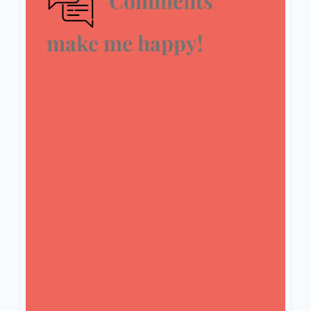
Comments
make me happy!