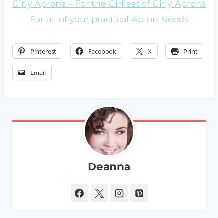
Girly Aprons – For the Girliest of Girly Aprons
For all of your practical Apron Needs
Pinterest
Facebook
X
Print
Email
Deanna