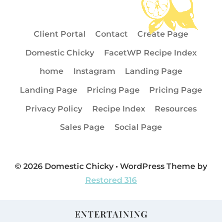
Client Portal
Contact
Create Page
Domestic Chicky
FacetWP Recipe Index
home
Instagram
Landing Page
Landing Page
Pricing Page
Pricing Page
Privacy Policy
Recipe Index
Resources
Sales Page
Social Page
© 2026 Domestic Chicky • WordPress Theme by
Restored 316
ENTERTAINING