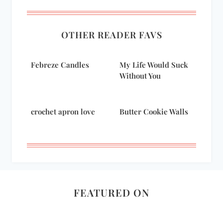
OTHER READER FAVS
Febreze Candles
My Life Would Suck
Without You
crochet apron love
Butter Cookie Walls
FEATURED ON