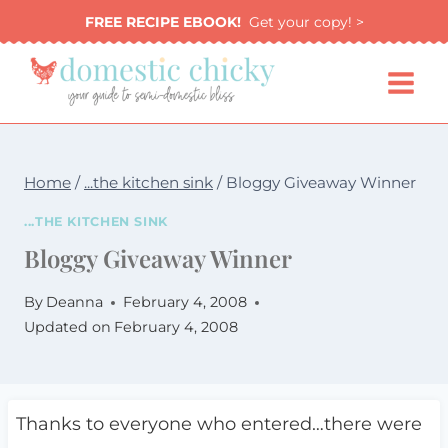
Skip
FREE RECIPE EBOOK!
Get your copy! >
to
content
Home
/
...the kitchen sink
/
Bloggy Giveaway Winner
...THE KITCHEN SINK
Bloggy Giveaway Winner
By
Deanna
February 4, 2008
Updated on
February 4, 2008
Thanks to everyone who entered…there were