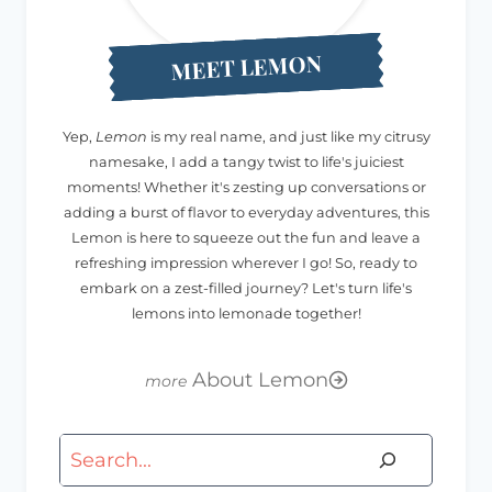
MEET LEMON
Yep,
Lemon
is my real name, and just like my citrusy
namesake, I add a tangy twist to life's juiciest
moments! Whether it's zesting up conversations or
adding a burst of flavor to everyday adventures, this
Lemon is here to squeeze out the fun and leave a
refreshing impression wherever I go! So, ready to
embark on a zest-filled journey? Let's turn life's
lemons into lemonade together!
About Lemon
Search