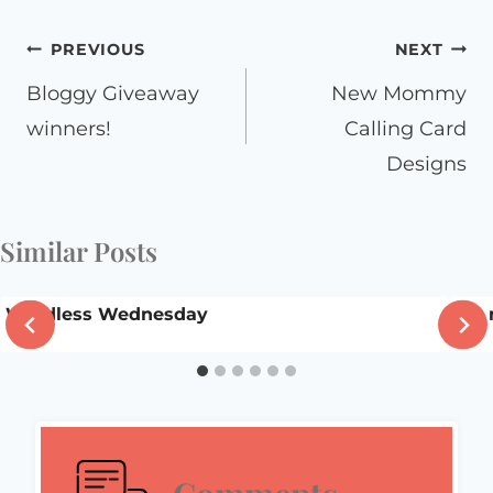
Post
PREVIOUS
NEXT
navigation
Bloggy Giveaway
New Mommy
winners!
Calling Card
Designs
Similar Posts
Wordless Wednesday
I’m 