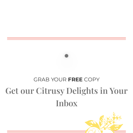
GRAB YOUR
FREE
COPY
Get our Citrusy Delights in Your
Inbox