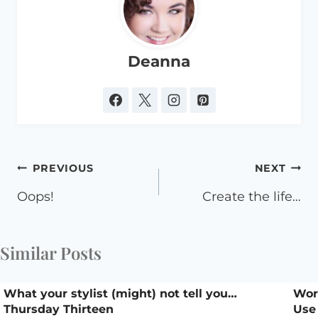
Deanna
Post
PREVIOUS
NEXT
navigation
Oops!
Create the life…
Similar Posts
What your stylist (might) not tell you…
Work
Thursday Thirteen
Use