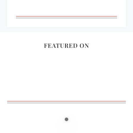
FEATURED ON