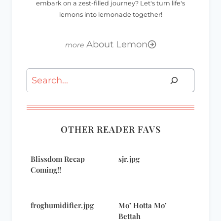
embark on a zest-filled journey? Let's turn life's
lemons into lemonade together!
About Lemon
Search
OTHER READER FAVS
Blissdom Recap
sjr.jpg
Coming!!
froghumidifier.jpg
Mo’ Hotta Mo’
Bettah