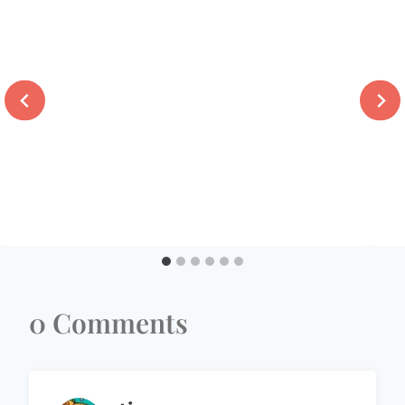
0 Comments