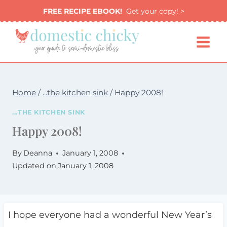
Skip
FREE RECIPE EBOOK!
Get your copy! >
to
content
Home
/
...the kitchen sink
/
Happy 2008!
...THE KITCHEN SINK
Happy 2008!
By
Deanna
January 1, 2008
Updated on
January 1, 2008
I hope everyone had a wonderful New Year’s