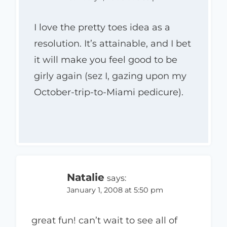
I love the pretty toes idea as a
resolution. It’s attainable, and I bet
it will make you feel good to be
girly again (sez I, gazing upon my
October-trip-to-Miami pedicure).
Natalie
says:
January 1, 2008 at 5:50 pm
great fun! can’t wait to see all of