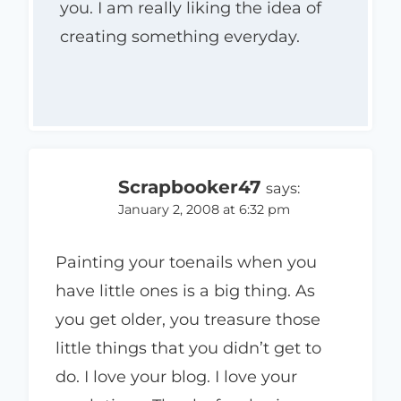
you. I am really liking the idea of
creating something everyday.
Scrapbooker47
says:
January 2, 2008 at 6:32 pm
Painting your toenails when you
have little ones is a big thing. As
you get older, you treasure those
little things that you didn’t get to
do. I love your blog. I love your