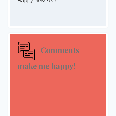
Happy New Year!
Comments
make me happy!