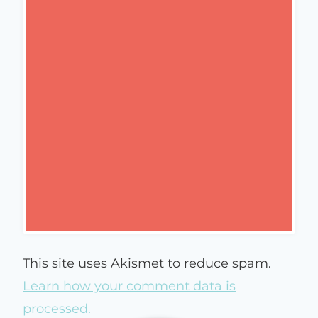
This site uses Akismet to reduce spam.
Learn how your comment data is
processed.