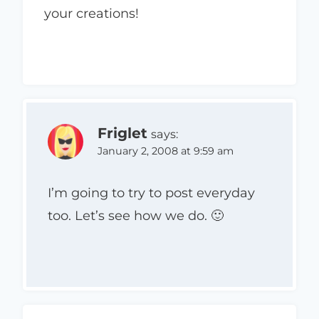
your creations!
Friglet
says:
January 2, 2008 at 9:59 am
I’m going to try to post everyday
too. Let’s see how we do. 🙂