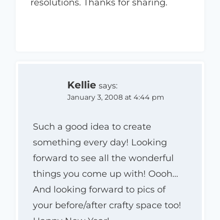
resolutions. Thanks for sharing.
Kellie
says:
January 3, 2008 at 4:44 pm
Such a good idea to create
something every day! Looking
forward to see all the wonderful
things you come up with! Oooh…
And looking forward to pics of
your before/after crafty space too!