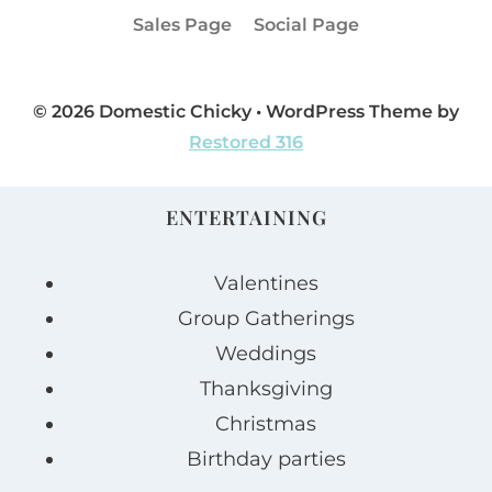
Sales Page
Social Page
© 2026 Domestic Chicky • WordPress Theme by
Restored 316
ENTERTAINING
Valentines
Group Gatherings
Weddings
Thanksgiving
Christmas
Birthday parties