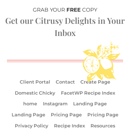
GRAB YOUR
FREE
COPY
Get our Citrusy Delights in Your
Inbox
Client Portal
Contact
Create Page
Domestic Chicky
FacetWP Recipe Index
home
Instagram
Landing Page
Landing Page
Pricing Page
Pricing Page
Privacy Policy
Recipe Index
Resources