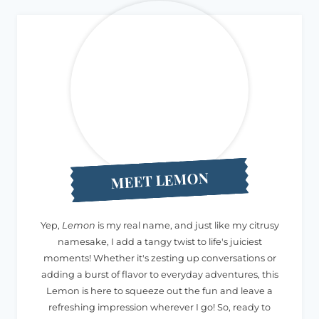
MEET LEMON
Yep,
Lemon
is my real name, and just like my citrusy
namesake, I add a tangy twist to life's juiciest
moments! Whether it's zesting up conversations or
adding a burst of flavor to everyday adventures, this
Lemon is here to squeeze out the fun and leave a
refreshing impression wherever I go! So, ready to