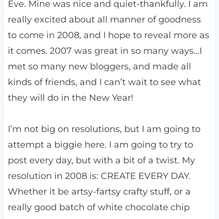
Eve. Mine was nice and quiet-thankfully. I am
really excited about all manner of goodness
to come in 2008, and I hope to reveal more as
it comes. 2007 was great in so many ways…I
met so many new bloggers, and made all
kinds of friends, and I can’t wait to see what
they will do in the New Year!
I’m not big on resolutions, but I am going to
attempt a biggie here. I am going to try to
post every day, but with a bit of a twist. My
resolution in 2008 is: CREATE EVERY DAY.
Whether it be artsy-fartsy crafty stuff, or a
really good batch of white chocolate chip