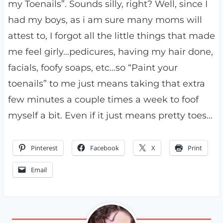
my Toenails”. Sounds silly, right? Well, since I
had my boys, as i am sure many moms will
attest to, I forgot all the little things that made
me feel girly…pedicures, having my hair done,
facials, foofy soaps, etc…so “Paint your
toenails” to me just means taking that extra
few minutes a couple times a week to foof
myself a bit. Even if it just means pretty toes…
Pinterest
Facebook
X
Print
Email