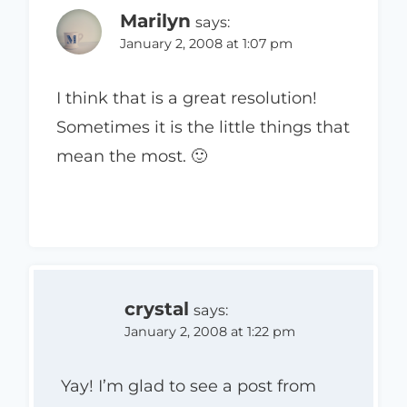
Marilyn
says:
January 2, 2008 at 1:07 pm
I think that is a great resolution!
Sometimes it is the little things that
mean the most. 🙂
crystal
says:
January 2, 2008 at 1:22 pm
Yay! I’m glad to see a post from