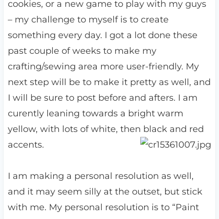
cookies, or a new game to play with my guys
– my challenge to myself is to create
something every day. I got a lot done these
past couple of weeks to make my
crafting/sewing area more user-friendly. My
next step will be to make it pretty as well, and
I will be sure to post before and afters. I am
curently leaning towards a bright warm
yellow, with lots of white, then black and red
accents.
I am making a personal resolution as well,
and it may seem silly at the outset, but stick
with me. My personal resolution is to “Paint