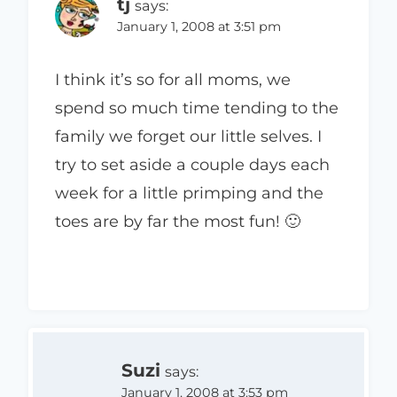
tj
says:
January 1, 2008 at 3:51 pm
I think it’s so for all moms, we
spend so much time tending to the
family we forget our little selves. I
try to set aside a couple days each
week for a little primping and the
toes are by far the most fun! 🙂
Suzi
says:
January 1, 2008 at 3:53 pm