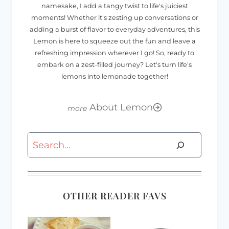
namesake, I add a tangy twist to life's juiciest
moments! Whether it's zesting up conversations or
adding a burst of flavor to everyday adventures, this
Lemon is here to squeeze out the fun and leave a
refreshing impression wherever I go! So, ready to
embark on a zest-filled journey? Let's turn life's
lemons into lemonade together!
About Lemon
Search
OTHER READER FAVS