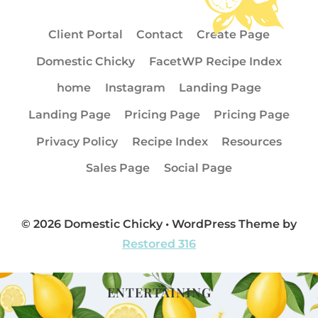
Client Portal
Contact
Create Page
Domestic Chicky
FacetWP Recipe Index
home
Instagram
Landing Page
Landing Page
Pricing Page
Pricing Page
Privacy Policy
Recipe Index
Resources
Sales Page
Social Page
© 2026 Domestic Chicky • WordPress Theme by
Restored 316
ENTERTAINING