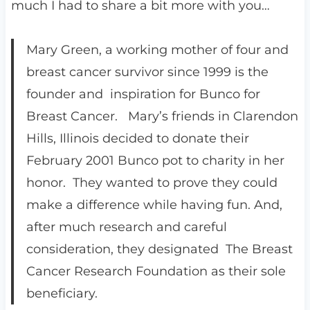
much I had to share a bit more with you…
Mary Green, a working mother of four and
breast cancer survivor since 1999 is the
founder and inspiration for Bunco for
Breast Cancer. Mary’s friends in Clarendon
Hills, Illinois decided to donate their
February 2001 Bunco pot to charity in her
honor. They wanted to prove they could
make a difference while having fun. And,
after much research and careful
consideration, they designated The Breast
Cancer Research Foundation as their sole
beneficiary.