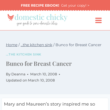
Skip
FREE RECIPE EBOOK!
Get your copy! >
to
content
Home
/
...the kitchen sink
/
Bunco for Breast Cancer
...THE KITCHEN SINK
Bunco for Breast Cancer
By
Deanna
March 10, 2008
Updated on
March 10, 2008
Mary and Maureen’s story inspired me so