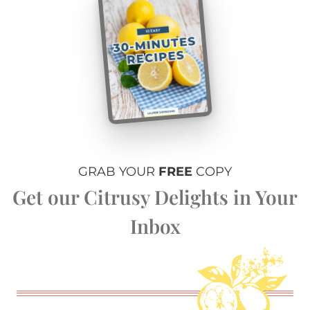
GRAB YOUR
FREE
COPY
Get our Citrusy Delights in Your
Inbox