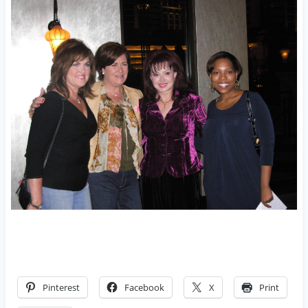
Pinterest
Facebook
X
Print