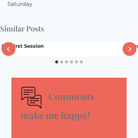
Saturday
Similar Posts
My First Session
Bli
Comments
make me happy!