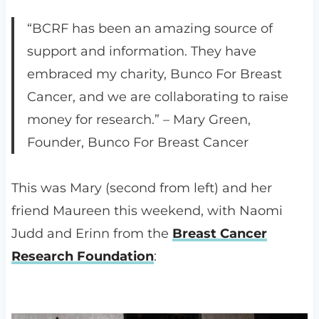
“BCRF has been an amazing source of
support and information. They have
embraced my charity, Bunco For Breast
Cancer, and we are collaborating to raise
money for research.” – Mary Green,
Founder, Bunco For Breast Cancer
This was Mary (second from left) and her
friend Maureen this weekend, with Naomi
Judd and Erinn from the
Breast Cancer
Research Foundation
: