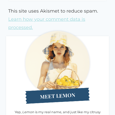
This site uses Akismet to reduce spam.
Learn how your comment data is
processed.
MEET LEMON
Yep,
Lemon
is my real name, and just like my citrusy