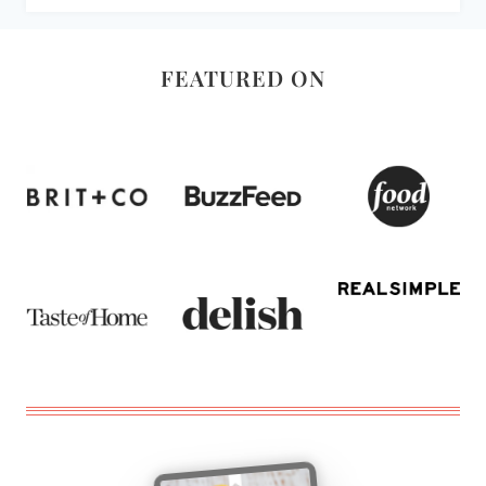
FEATURED ON