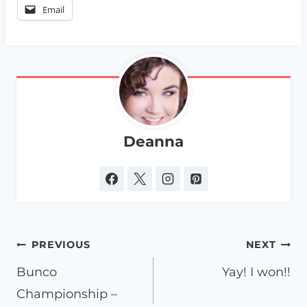
Email
Deanna
Post
PREVIOUS
NEXT
navigation
Bunco
Yay! I won!!
Championship –