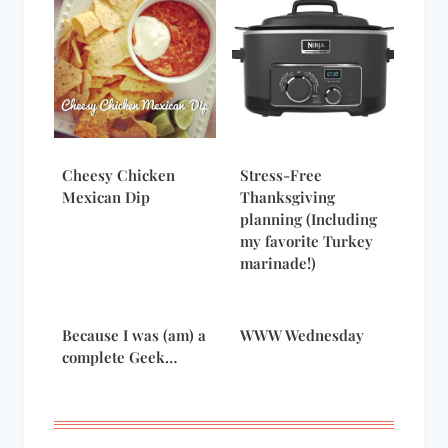
Cheesy Chicken
Stress-Free
Mexican Dip
Thanksgiving
planning (Including
my favorite Turkey
marinade!)
Because I was (am) a
WWW Wednesday
complete Geek…