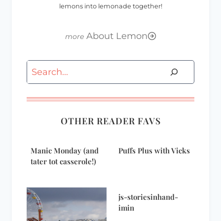
lemons into lemonade together!
About Lemon
Search
OTHER READER FAVS
Manic Monday (and
Puffs Plus with Vicks
tater tot casserole!)
js-storiesinhand-
imin