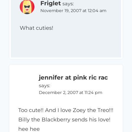
Friglet
says:
November 19, 2007 at 12:04 am
What cuties!
jennifer at pink ric rac
says:
December 2, 2007 at 11:24 pm
Too cute!! And I love Zoey the Treo!!!
Billy the Blackberry sends his love!
hee hee