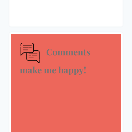
Comments
make me happy!