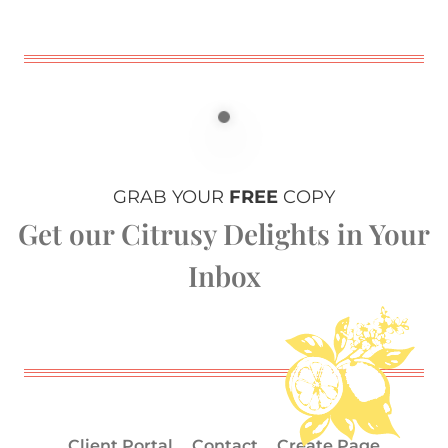
GRAB YOUR
FREE
COPY
Get our Citrusy Delights in Your
Inbox
Client Portal
Contact
Create Page