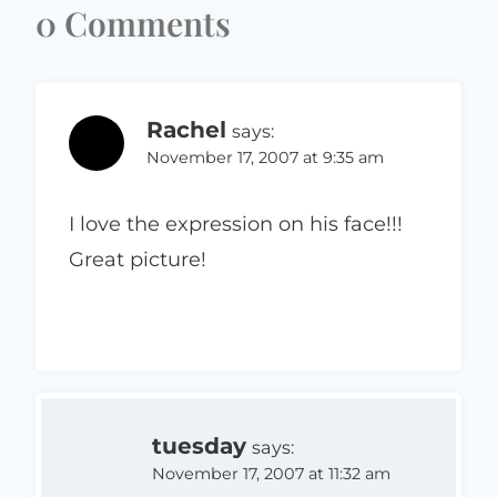
0 Comments
Rachel
says:
November 17, 2007 at 9:35 am
I love the expression on his face!!!
Great picture!
tuesday
says:
November 17, 2007 at 11:32 am