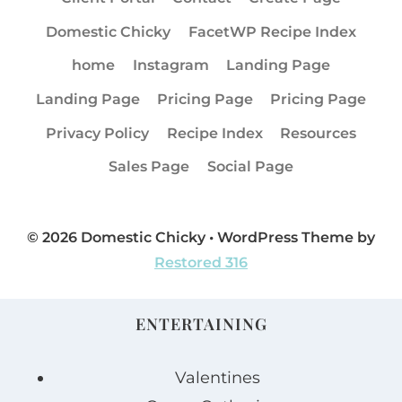
Domestic Chicky
FacetWP Recipe Index
home
Instagram
Landing Page
Landing Page
Pricing Page
Pricing Page
Privacy Policy
Recipe Index
Resources
Sales Page
Social Page
© 2026 Domestic Chicky • WordPress Theme by
Restored 316
ENTERTAINING
Valentines