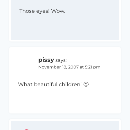
Those eyes! Wow.
pissy
says:
November 18, 2007 at 5:21 pm
What beautiful children! 🙂