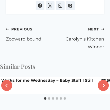
Post
PREVIOUS
NEXT
navigation
Zooward bound
Carolyn’s Kitchen
Winner
Similar Posts
Works for me Wednesday – Baby Stuff I Still
1215
Use