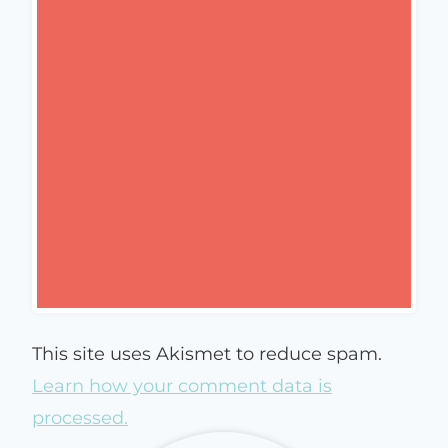
This site uses Akismet to reduce spam.
Learn how your comment data is
processed.