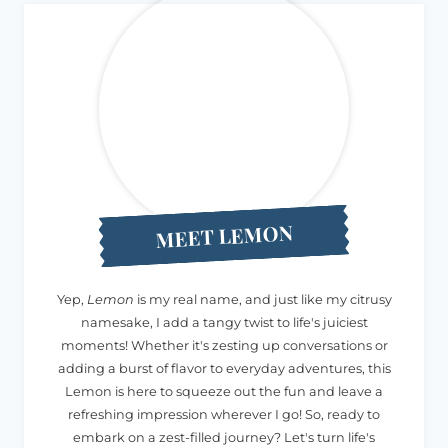
MEET LEMON
Yep,
Lemon
is my real name, and just like my citrusy
namesake, I add a tangy twist to life's juiciest
moments! Whether it's zesting up conversations or
adding a burst of flavor to everyday adventures, this
Lemon is here to squeeze out the fun and leave a
refreshing impression wherever I go! So, ready to
embark on a zest-filled journey? Let's turn life's