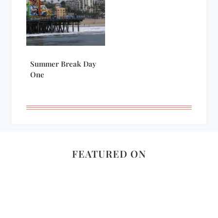
Summer Break Day
One
FEATURED ON