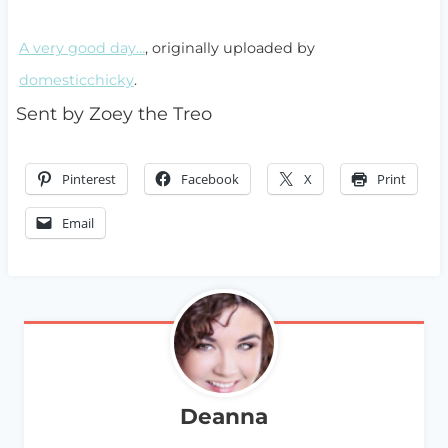
A very good day…
, originally uploaded by
domesticchicky
.
Sent by Zoey the Treo
Pinterest
Facebook
X
Print
Email
Deanna