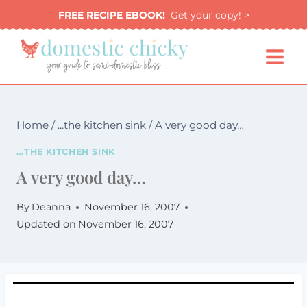
Skip
FREE RECIPE EBOOK!
Get your copy! >
to
content
Home
/
...the kitchen sink
/
A very good day…
...THE KITCHEN SINK
A very good day…
By
Deanna
November 16, 2007
Updated on
November 16, 2007