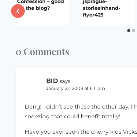
Confession – good
jsprague-
for the blog?
storiesinhand-
flyer425
0 Comments
BID
says:
January 22, 2008 at 6:11 am
Dang! I didn’t see these the other day. I
sneezing that could benefit totally!
Have you ever seen the cherry kids Vicks 