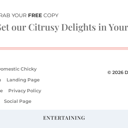
RAB YOUR
FREE
COPY
et our Citrusy Delights in You
omestic Chicky
© 2026 
m
Landing Page
ge
Privacy Policy
Social Page
ENTERTAINING