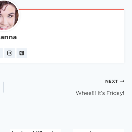
anna
NEXT
Whee!!! It’s Friday!