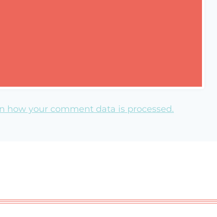
n how your comment data is processed.