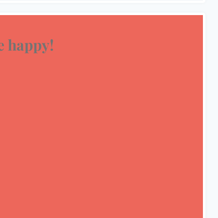
 happy!