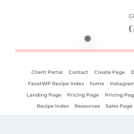
G
G
Client Portal
Contact
Create Page
D
FacetWP Recipe Index
home
Instagra
Landing Page
Pricing Page
Pricing Pa
Recipe Index
Resources
Sales Page