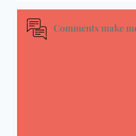
Comments make me