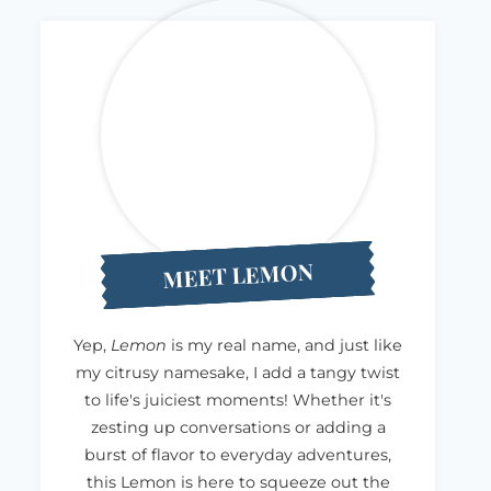
MEET LEMON
Yep,
Lemon
is my real name, and just like
my citrusy namesake, I add a tangy twist
to life's juiciest moments! Whether it's
zesting up conversations or adding a
burst of flavor to everyday adventures,
this Lemon is here to squeeze out the