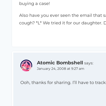
buying a case!
Also have you ever seen the email that sa
cough? *L* We tried it for our daughter. D
Atomic Bombshell
says:
January 24, 2008 at 9:27 am
Ooh, thanks for sharing. I’ll have to tra