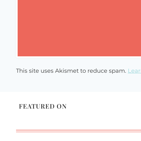
This site uses Akismet to reduce spam.
Lear
FEATURED ON