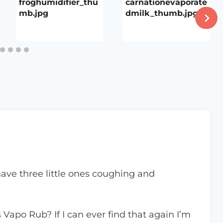
froghumidifier_thu
carnationevaporate
mb.jpg
dmilk_thumb.jpg
 have three little ones coughing and
Vapo Rub? If I can ever find that again I’m