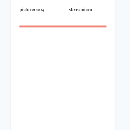
Domestic Funnies
wintermorning
picture0004
stivesmicro