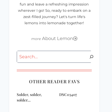
fun and leave a refreshing impression
wherever I go! So, ready to embark on a
zest-filled journey? Let's turn life's
lemons into lemonade together!
About Lemon
Search
OTHER READER FAVS
Solder, solder,
DSC03407
solder…