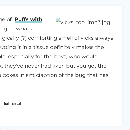
age of
Puffs with
 ago – what a
gically (?) comforting smell of vicks always
tting it in a tissue definitely makes the
e, especially for the boys, who would
k, they’ve never had liver, but you get the
 boxes in anticiaption of the bug that has
Email