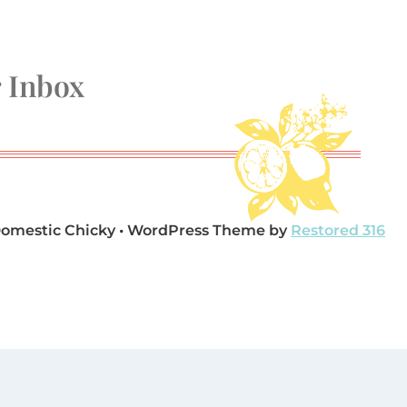
r Inbox
Domestic Chicky • WordPress Theme by
Restored 316