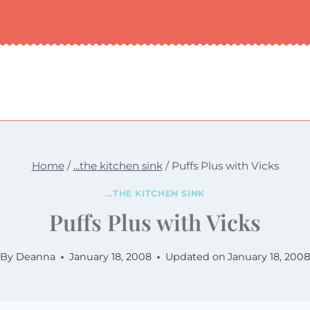
Home
/
...the kitchen sink
/
Puffs Plus with Vicks
...THE KITCHEN SINK
Puffs Plus with Vicks
By
Deanna
January 18, 2008
Updated on
January 18, 2008