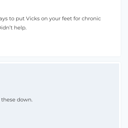
ys to put Vicks on your feet for chronic
idn’t help.
ck these down.