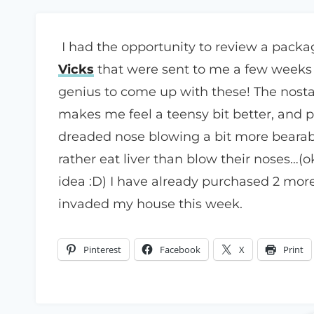
I had the opportunity to review a pack
Vicks
that were sent to me a few weeks
genius to come up with these! The nostal
makes me feel a teensy bit better, and pu
dreaded nose blowing a bit more bearabl
rather eat liver than blow their noses…(o
idea :D) I have already purchased 2 more
invaded my house this week.
Pinterest
Facebook
X
Print