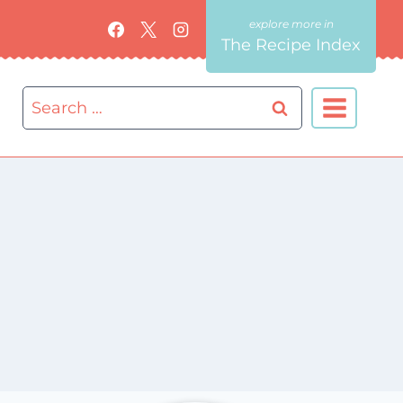
The Recipe Index
Search
for: