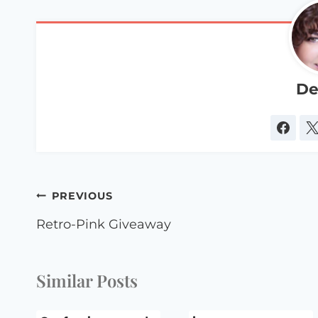
De
Post
PREVIOUS
navigation
Retro-Pink Giveaway
Similar Posts