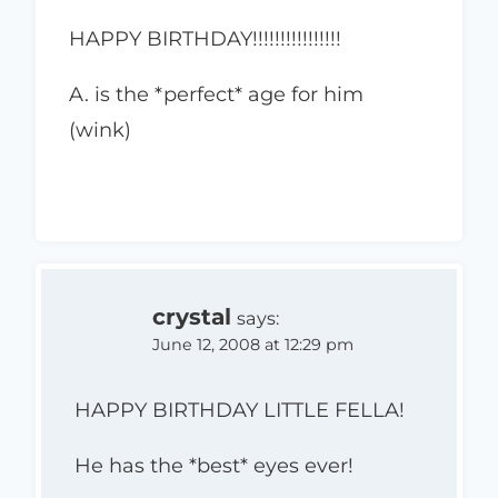
HAPPY BIRTHDAY!!!!!!!!!!!!!!!!
A. is the *perfect* age for him
(wink)
crystal
says:
June 12, 2008 at 12:29 pm
HAPPY BIRTHDAY LITTLE FELLA!
He has the *best* eyes ever!