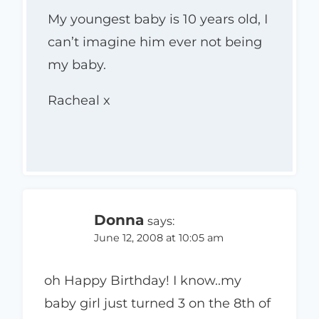
My youngest baby is 10 years old, I
can’t imagine him ever not being
my baby.
Racheal x
Donna
says:
June 12, 2008 at 10:05 am
oh Happy Birthday! I know..my
baby girl just turned 3 on the 8th of