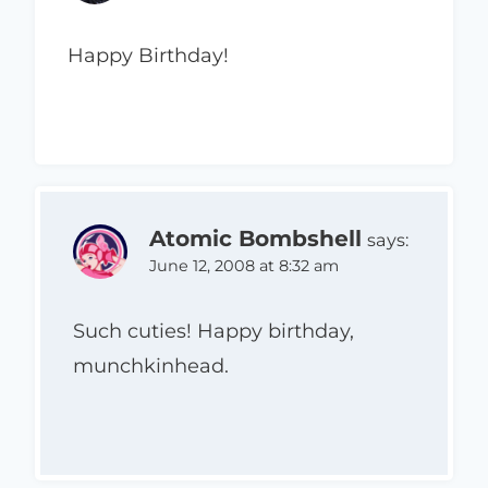
Happy Birthday!
Atomic Bombshell
says:
June 12, 2008 at 8:32 am
Such cuties! Happy birthday,
munchkinhead.