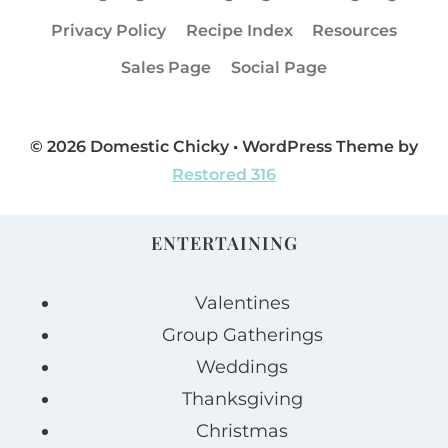
Privacy Policy
Recipe Index
Resources
Sales Page
Social Page
© 2026 Domestic Chicky • WordPress Theme by
Restored 316
ENTERTAINING
Valentines
Group Gatherings
Weddings
Thanksgiving
Christmas