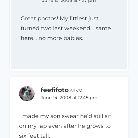
June 13, 2008 at 4:17 pm
Great photos! My littlest just
turned two last weekend… same
here… no more babies.
feefifoto
says:
June 14, 2008 at 12:45 pm
I made my son swear he’d still sit
on my lap even after he grows to
six feet tall.