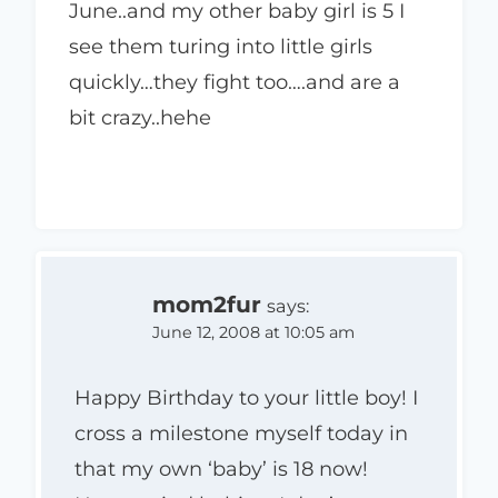
June..and my other baby girl is 5 I
see them turing into little girls
quickly…they fight too….and are a
bit crazy..hehe
mom2fur
says:
June 12, 2008 at 10:05 am
Happy Birthday to your little boy! I
cross a milestone myself today in
that my own ‘baby’ is 18 now!