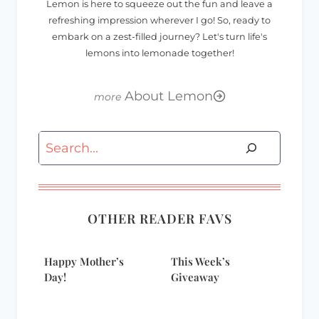
Lemon is here to squeeze out the fun and leave a
refreshing impression wherever I go! So, ready to
embark on a zest-filled journey? Let's turn life's
lemons into lemonade together!
About Lemon
Search
OTHER READER FAVS
Happy Mother’s
This Week’s
Day!
Giveaway