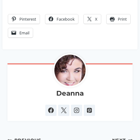
Pinterest
Facebook
X
Print
Email
Deanna