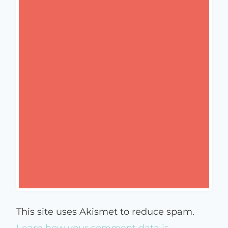
This site uses Akismet to reduce spam.
Learn how your comment data is