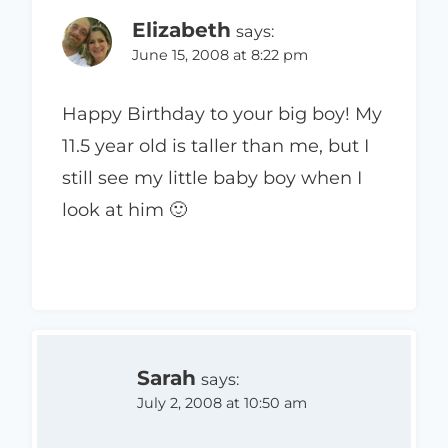
Elizabeth
says:
June 15, 2008 at 8:22 pm
Happy Birthday to your big boy! My
11.5 year old is taller than me, but I
still see my little baby boy when I
look at him 🙂
Sarah
says:
July 2, 2008 at 10:50 am