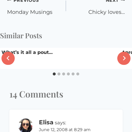
Post
PREVIOUS
NEXT
navigation
Monday Musings
Chicky loves…
Similar Posts
What’s it all a pout…
Apr
14 Comments
Elisa
says:
June 12, 2008 at 8:29 am