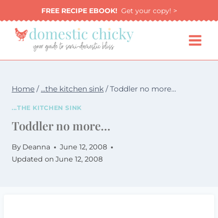
Skip
FREE RECIPE EBOOK!
Get your copy! >
to
content
Home
/
...the kitchen sink
/
Toddler no more…
...THE KITCHEN SINK
Toddler no more…
By
Deanna
June 12, 2008
Updated on
June 12, 2008