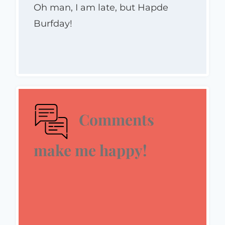
Oh man, I am late, but Hapde
Burfday!
Comments
make me happy!