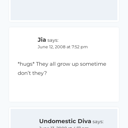
Jia
says:
June 12, 2008 at 7:52 pm
*hugs* They all grow up sometime
don’t they?
Undomestic Diva
says: