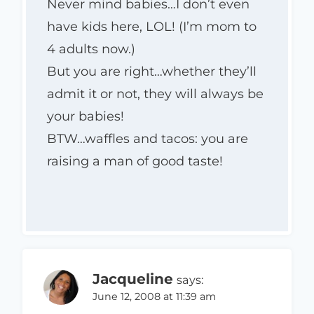
Never mind babies…I don’t even
have kids here, LOL! (I’m mom to
4 adults now.)
But you are right…whether they’ll
admit it or not, they will always be
your babies!
BTW…waffles and tacos: you are
raising a man of good taste!
Jacqueline
says:
June 12, 2008 at 11:39 am