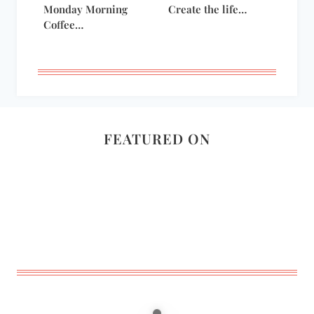
Monday Morning
Create the life…
Coffee…
FEATURED ON