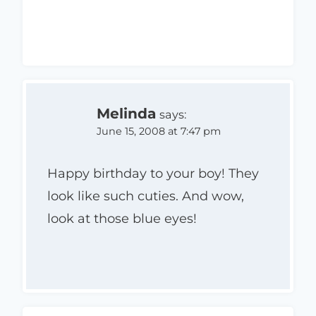
Melinda
says:
June 15, 2008 at 7:47 pm
Happy birthday to your boy! They
look like such cuties. And wow,
look at those blue eyes!