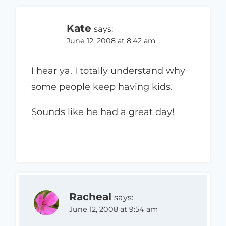
Kate
says:
June 12, 2008 at 8:42 am
I hear ya. I totally understand why
some people keep having kids.
Sounds like he had a great day!
Racheal
says:
June 12, 2008 at 9:54 am