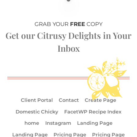
GRAB YOUR
FREE
COPY
Get our Citrusy Delights in Your
Inbox
Client Portal
Contact
Create Page
Domestic Chicky
FacetWP Recipe Index
home
Instagram
Landing Page
Landing Page
Pricing Page
Pricing Page