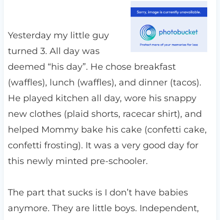
Yesterday my little guy
turned 3. All day was
deemed “his day”. He chose breakfast
(waffles), lunch (waffles), and dinner (tacos).
He played kitchen all day, wore his snappy
new clothes (plaid shorts, racecar shirt), and
helped Mommy bake his cake (confetti cake,
confetti frosting). It was a very good day for
this newly minted pre-schooler.
The part that sucks is I don’t have babies
anymore. They are little boys. Independent,