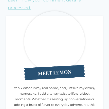
processed.
MEET LEMON
Yep,
Lemon
is my real name, and just like my citrusy
namesake, I add a tangy twist to life's juiciest
moments! Whether it's zesting up conversations or
adding a burst of flavor to everyday adventures, this