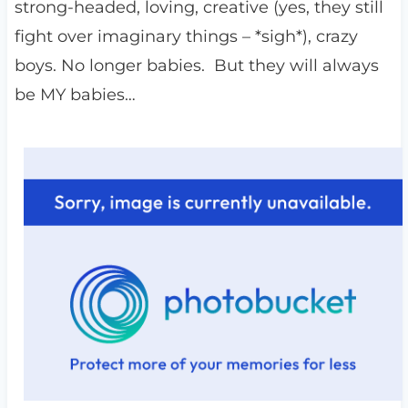
strong-headed, loving, creative (yes, they still
fight over imaginary things – *sigh*), crazy
boys. No longer babies. But they will always
be MY babies…