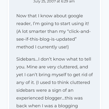
July 25, 2007 at 6:29 am
Now that I know about google
reader, I’m going to start using it!
(A lot smarter than my “click-and-
see-if-this-blog-is-updated”
method I currently use!)
Sidebars…I don’t know what to tell
you. Mine are very cluttered, and
yet I can’t bring myself to get rid of
any of it. (I used to think cluttered
sidebars were a sign of an
experienced blogger…this was
back when I was a blogging