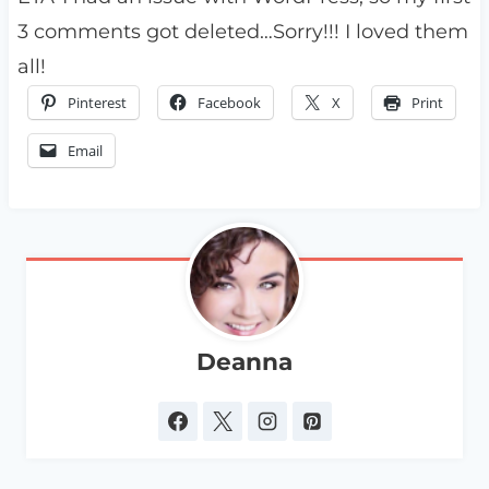
3 comments got deleted…Sorry!!! I loved them
all!
Pinterest
Facebook
X
Print
Email
Deanna