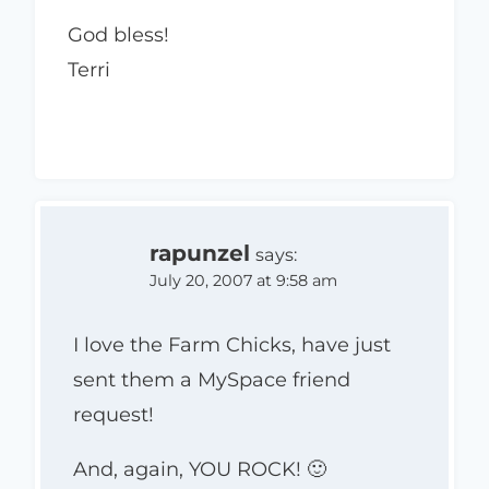
God bless!
Terri
rapunzel
says:
July 20, 2007 at 9:58 am
I love the Farm Chicks, have just
sent them a MySpace friend
request!
And, again, YOU ROCK! 🙂