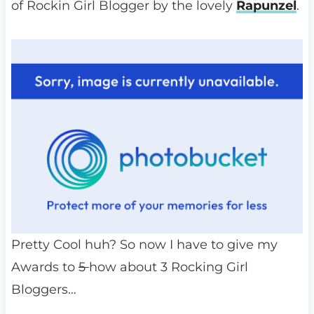
of Rockin Girl Blogger by the lovely
Rapunzel
.
Pretty Cool huh? So now I have to give my
Awards to
5
how about 3 Rocking Girl
Bloggers…