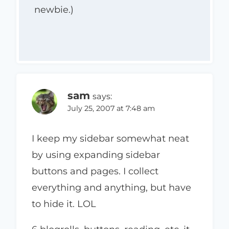
newbie.)
sam
says:
July 25, 2007 at 7:48 am
I keep my sidebar somewhat neat
by using expanding sidebar
buttons and pages. I collect
everything and anything, but have
to hide it. LOL