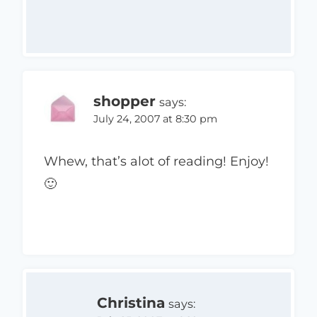
shopper
says:
July 24, 2007 at 8:30 pm
Whew, that’s alot of reading! Enjoy!
🙂
Christina
says: