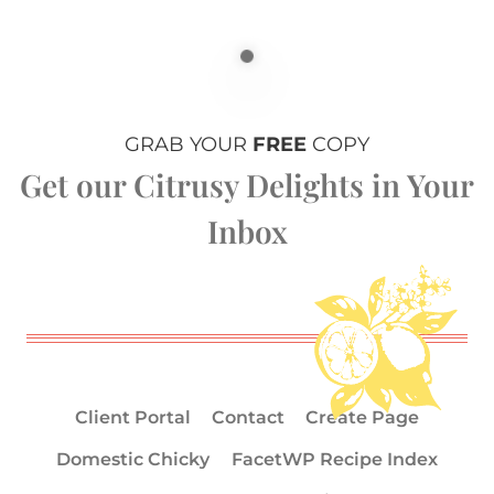
GRAB YOUR
FREE
COPY
Get our Citrusy Delights in Your
Inbox
Client Portal
Contact
Create Page
Domestic Chicky
FacetWP Recipe Index