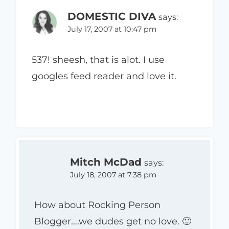
DOMESTIC DIVA
says:
July 17, 2007 at 10:47 pm
537! sheesh, that is alot. I use
googles feed reader and love it.
Mitch McDad
says:
July 18, 2007 at 7:38 pm
How about Rocking Person
Blogger….we dudes get no love. 🙂