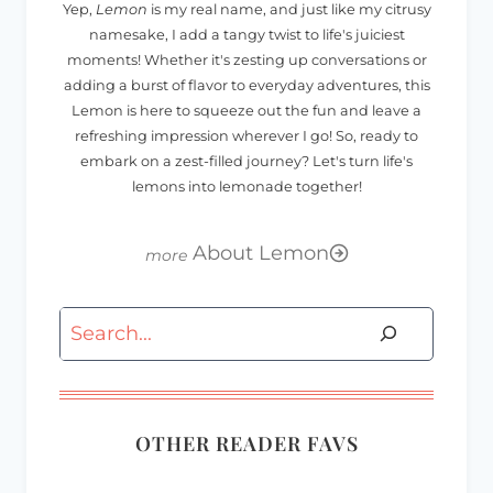
Yep,
Lemon
is my real name, and just like my citrusy
namesake, I add a tangy twist to life's juiciest
moments! Whether it's zesting up conversations or
adding a burst of flavor to everyday adventures, this
Lemon is here to squeeze out the fun and leave a
refreshing impression wherever I go! So, ready to
embark on a zest-filled journey? Let's turn life's
lemons into lemonade together!
About Lemon
Search
OTHER READER FAVS