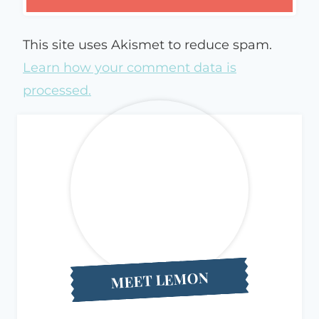
This site uses Akismet to reduce spam.
Learn how your comment data is
processed.
MEET LEMON