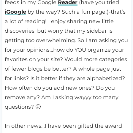
feeds in my Google
Reader
(have you tried
iGoogle
by the way? Such a fun page!)-that’s
a lot of reading! I enjoy sharing new little
discoveries, but worry that my sidebar is
getting too overwhelming. So I am asking you
for your opinions…how do YOU organize your
favorites on your site? Would more categories
of fewer blogs be better? A whole page just
for links? Is it better if they are alphabetized?
How often do you add new ones? Do you
remove any? Am I asking wayyy too many
questions? 🙂
In other news…I have been gifted the award