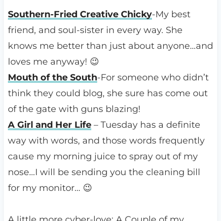
Southern-Fried Creative Chicky
-My best
friend, and soul-sister in every way. She
knows me better than just about anyone…and
loves me anyway! 😉
Mouth of the South
-For someone who didn’t
think they could blog, she sure has come out
of the gate with guns blazing!
A Girl and Her Life
– Tuesday has a definite
way with words, and those words frequently
cause my morning juice to spray out of my
nose…I will be sending you the cleaning bill
for my monitor… 😉
A little more cyber-love: A Couple of my