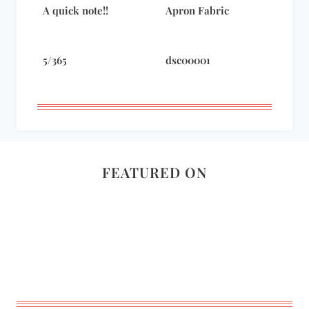
A quick note!!
Apron Fabric
5/365
dsc00001
FEATURED ON