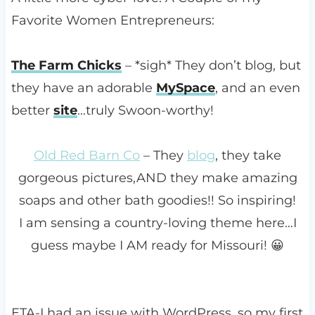
Favorite Women Entrepreneurs:
The Farm Chicks
– *sigh* They don’t blog, but
they have an adorable
MySpace
, and an even
better
site
…truly Swoon-worthy!
Old Red Barn Co
– They
blog
, they take
gorgeous pictures,AND they make amazing
soaps and other bath goodies!! So inspiring!
I am sensing a country-loving theme here…I
guess maybe I AM ready for Missouri! 😀
ETA-I had an issue with WordPress, so my first