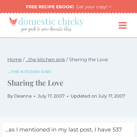
Skip
FREE RECIPE EBOOK!
Get your copy! >
to
content
Home
/
...the kitchen sink
/
Sharing the Love
...THE KITCHEN SINK
Sharing the Love
By
Deanna
July 17, 2007
Updated on
July 17, 2007
…as I mentioned in my last post, I have 537