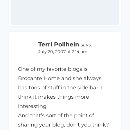
Terri Pollhein
says:
July 20, 2007 at 2:14 am
One of my favorite blogs is
Brocante Home and she always
has tons of stuff in the side bar. I
think it makes things more
interesting!
And that’s sort of the point of
sharing your blog, don’t you think?