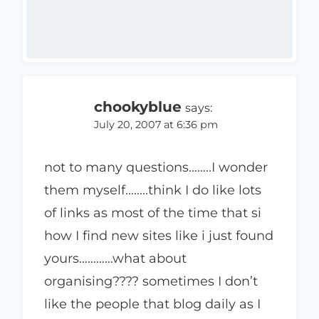
chookyblue
says:
July 20, 2007 at 6:36 pm
not to many questions……..I wonder
them myself……..think I do like lots
of links as most of the time that si
how I find new sites like i just found
yours…………what about
organising???? sometimes I don’t
like the people that blog daily as I