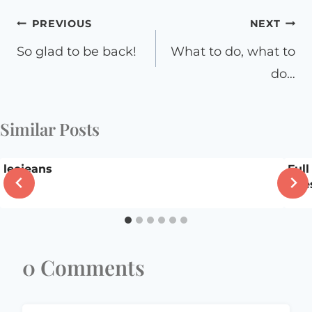
Post
PREVIOUS
NEXT
navigation
So glad to be back!
What to do, what to
do…
Similar Posts
leejeans
Full
que
0 Comments