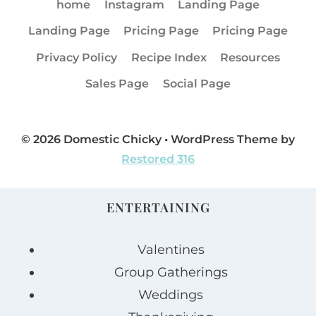
home
Instagram
Landing Page
Landing Page
Pricing Page
Pricing Page
Privacy Policy
Recipe Index
Resources
Sales Page
Social Page
© 2026 Domestic Chicky • WordPress Theme by
Restored 316
ENTERTAINING
Valentines
Group Gatherings
Weddings