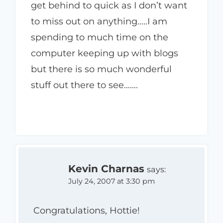
get behind to quick as I don’t want
to miss out on anything…..I am
spending to much time on the
computer keeping up with blogs
but there is so much wonderful
stuff out there to see…….
Kevin Charnas
says:
July 24, 2007 at 3:30 pm
Congratulations, Hottie!