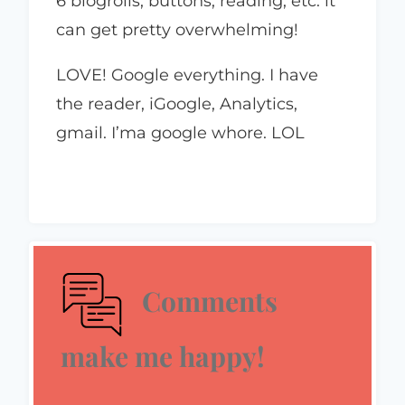
6 blogrolls, buttons, reading, etc. it
can get pretty overwhelming!
LOVE! Google everything. I have
the reader, iGoogle, Analytics,
gmail. I’ma google whore. LOL
Comments
make me happy!