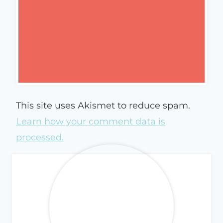
This site uses Akismet to reduce spam.
Learn how your comment data is
processed.