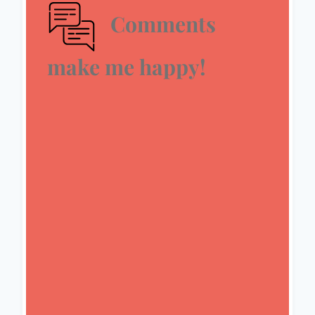
Comments
make me happy!