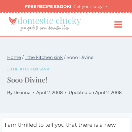
Skip
FREE RECIPE EBOOK!
Get your copy! >
to
content
Home
/
...the kitchen sink
/
Sooo Divine!
...THE KITCHEN SINK
Sooo Divine!
By
Deanna
April 2, 2008
Updated on
April 2, 2008
I am thrilled to tell you that there is a new