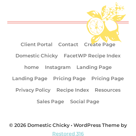
Client Portal
Contact
Create Page
Domestic Chicky
FacetWP Recipe Index
home
Instagram
Landing Page
Landing Page
Pricing Page
Pricing Page
Privacy Policy
Recipe Index
Resources
Sales Page
Social Page
© 2026 Domestic Chicky • WordPress Theme by
Restored 316