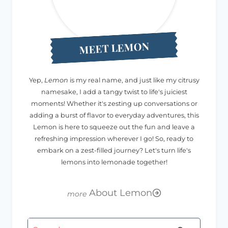
MEET LEMON
Yep,
Lemon
is my real name, and just like my citrusy
namesake, I add a tangy twist to life's juiciest
moments! Whether it's zesting up conversations or
adding a burst of flavor to everyday adventures, this
Lemon is here to squeeze out the fun and leave a
refreshing impression wherever I go! So, ready to
embark on a zest-filled journey? Let's turn life's
lemons into lemonade together!
About Lemon
Search