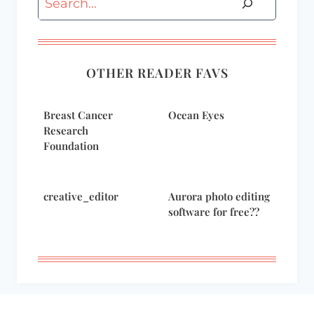
OTHER READER FAVS
Breast Cancer
Ocean Eyes
Research
Foundation
creative_editor
Aurora photo editing
software for free??