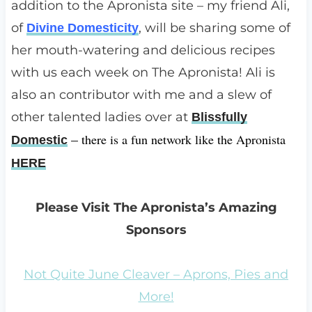
addition to the Apronista site – my friend Ali,
of
, will be sharing some of
Divine Domesticity
her mouth-watering and delicious recipes
with us each week on The Apronista! Ali is
also an contributor with me and a slew of
other talented ladies over at
Blissfully
there is a fun network like the Apronista
Domestic
–
HERE
Please Visit The Apronista’s Amazing
Sponsors
Not Quite June Cleaver – Aprons, Pies and
More!