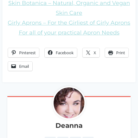
Skin Botanica – Natural, Organic and Vegan
Skin Care
Girly Aprons – For the Girliest of Girly Aprons
For all of your practical Apron Needs
Pinterest
Facebook
X
Print
Email
Deanna