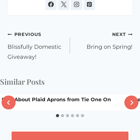
Post
PREVIOUS
NEXT
navigation
Blissfully Domestic
Bring on Spring!
Giveaway!
Similar Posts
Mad About Plaid Aprons from Tie One On
A v