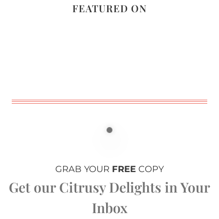
FEATURED ON
GRAB YOUR
FREE
COPY
Get our Citrusy Delights in Your
Inbox