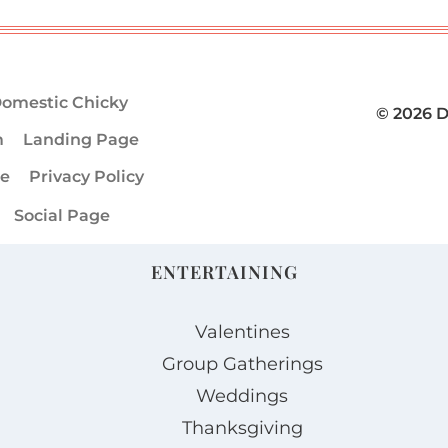
omestic Chicky
© 2026 
m
Landing Page
ge
Privacy Policy
Social Page
ENTERTAINING
Valentines
Group Gatherings
Weddings
Thanksgiving