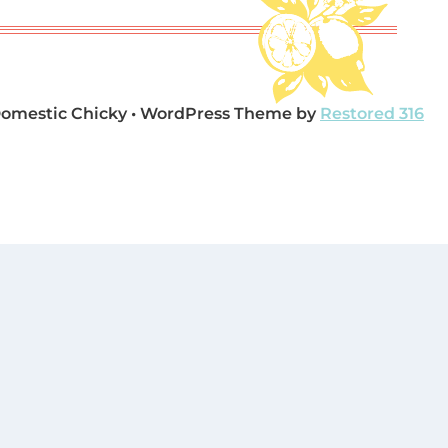
Domestic Chicky • WordPress Theme by
Restored 316