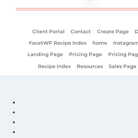
Client Portal
Contact
Create Page
D
FacetWP Recipe Index
home
Instagra
Landing Page
Pricing Page
Pricing Pa
Recipe Index
Resources
Sales Page