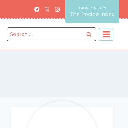
The Recipe Index
Search
for: