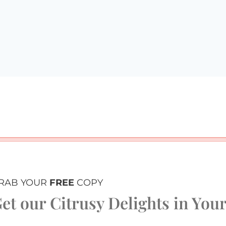
RAB YOUR
FREE
COPY
et our Citrusy Delights in You