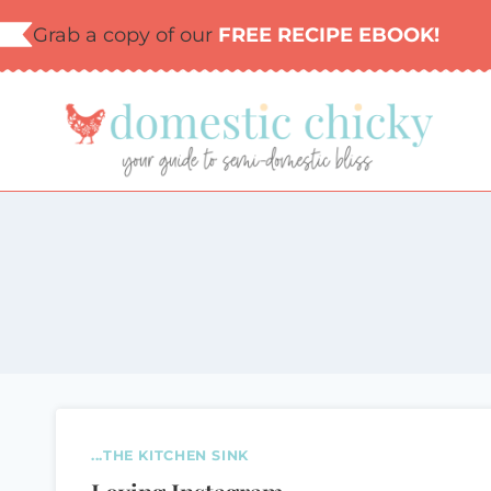
Skip
Grab a copy of our
FREE RECIPE EBOOK!
to
content
...THE KITCHEN SINK