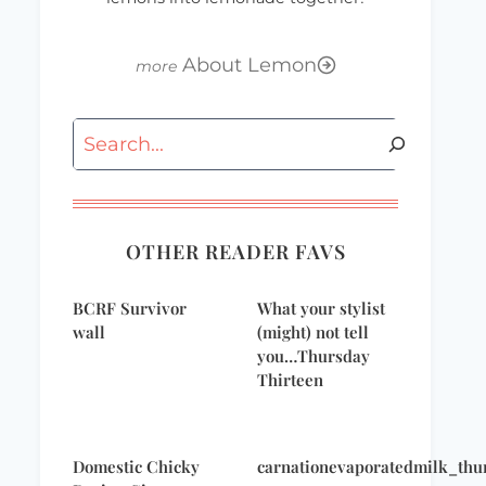
About Lemon
Search
OTHER READER FAVS
BCRF Survivor
What your stylist
wall
(might) not tell
you…Thursday
Thirteen
Domestic Chicky
carnationevaporatedmilk_thu