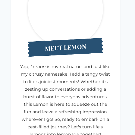
MEET LEMON
Yep,
Lemon
is my real name, and just like
my citrusy namesake, I add a tangy twist
to life's juiciest moments! Whether it's
zesting up conversations or adding a
burst of flavor to everyday adventures,
this Lemon is here to squeeze out the
fun and leave a refreshing impression
wherever I go! So, ready to embark on a
zest-filled journey? Let's turn life's
lemons into lemonade together!