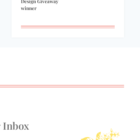
Design Giveaway
winner
r Inbox