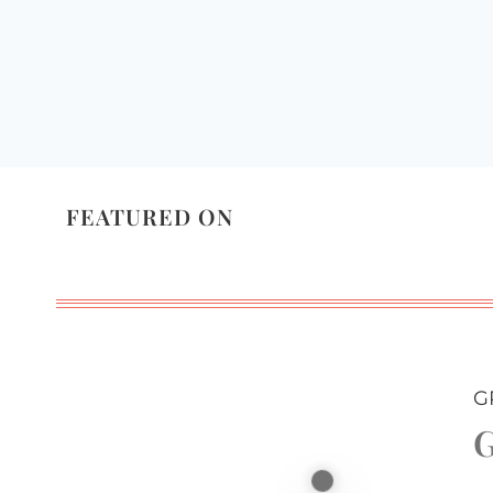
FEATURED ON
G
G