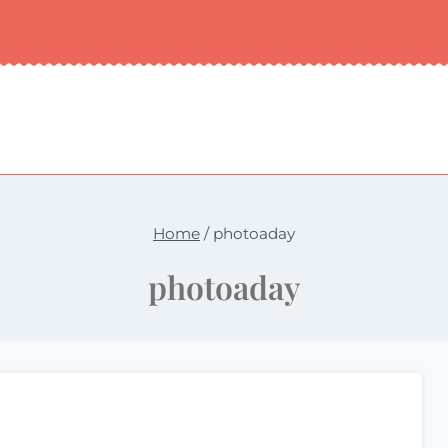
Home
/
photoaday
photoaday