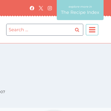
The Recipe Index
Search
for:
007