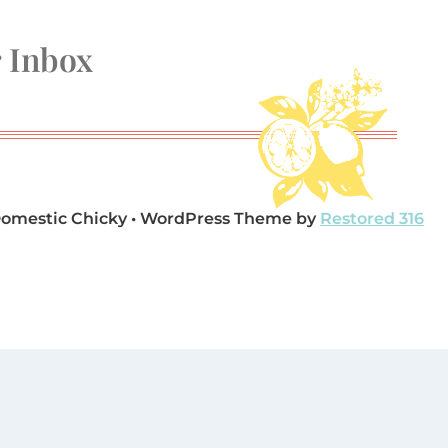
r Inbox
Domestic Chicky • WordPress Theme by
Restored 316