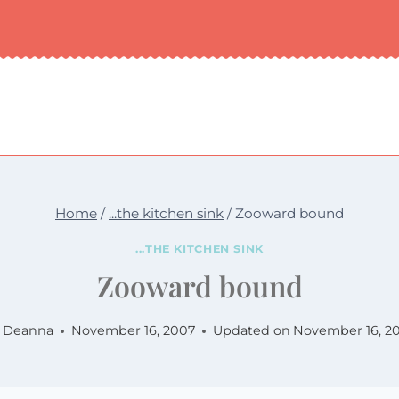
Home
/
...the kitchen sink
/
Zooward bound
...THE KITCHEN SINK
Zooward bound
Deanna
November 16, 2007
Updated on
November 16, 2