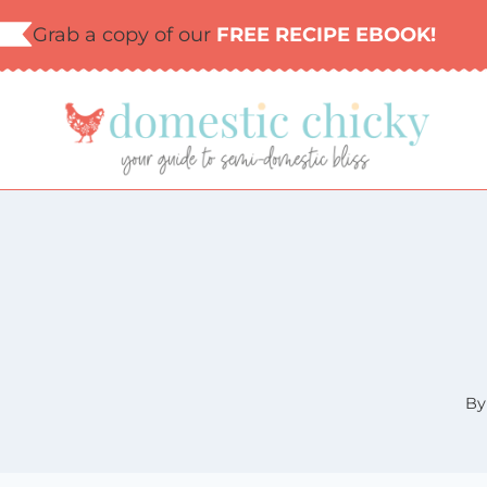
Skip
Grab a copy of our
FREE RECIPE EBOOK!
to
content
By