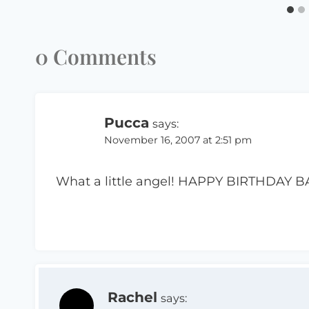
0 Comments
Pucca
says:
November 16, 2007 at 2:51 pm
What a little angel! HAPPY BIRTHDAY BA
Rachel
says: