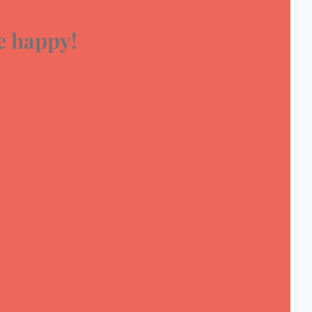
 happy!