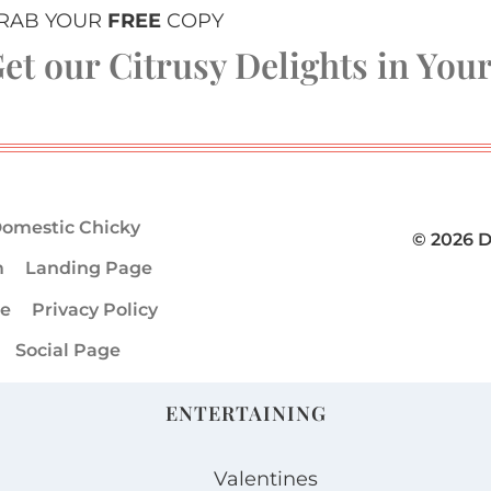
RAB YOUR
FREE
COPY
et our Citrusy Delights in You
omestic Chicky
© 2026 
m
Landing Page
ge
Privacy Policy
Social Page
ENTERTAINING
Valentines