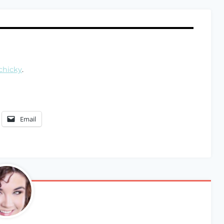
chicky
.
Email