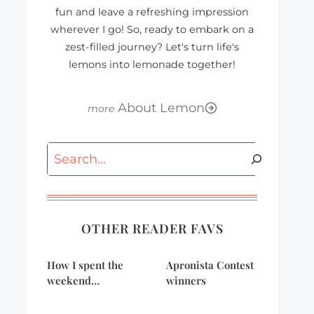
fun and leave a refreshing impression
wherever I go! So, ready to embark on a
zest-filled journey? Let's turn life's
lemons into lemonade together!
About Lemon
Search
OTHER READER FAVS
Cut loose and kick
Happy
How I spent the
Apronista Contest
back with these
Thanksgiving!
weekend…
winners
refreshing drinks!