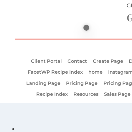
G
G
Client Portal
Contact
Create Page
D
FacetWP Recipe Index
home
Instagra
Landing Page
Pricing Page
Pricing Pa
Recipe Index
Resources
Sales Page