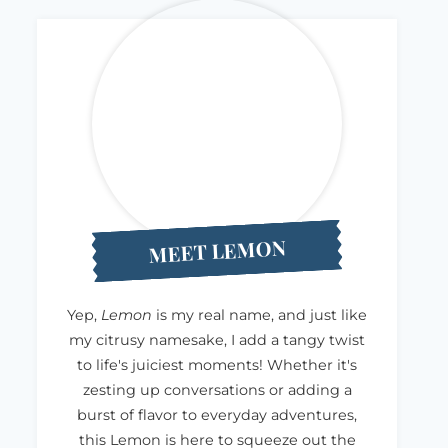
MEET LEMON
Yep,
Lemon
is my real name, and just like
my citrusy namesake, I add a tangy twist
to life's juiciest moments! Whether it's
zesting up conversations or adding a
burst of flavor to everyday adventures,
this Lemon is here to squeeze out the