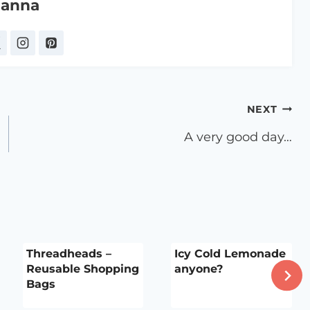
anna
NEXT
A very good day…
Threadheads –
Icy Cold Lemonade
Reusable Shopping
anyone?
Bags