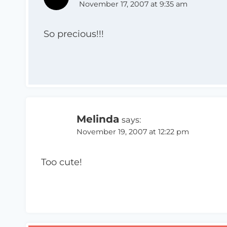
November 17, 2007 at 9:35 am
So precious!!!
Melinda
says:
November 19, 2007 at 12:22 pm
Too cute!