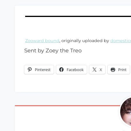
Zooward bound
, originally uploaded by
domestic
Sent by Zoey the Treo
Pinterest
Facebook
X
Print