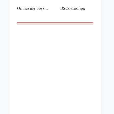
On having boys…
DSC03100.jpg