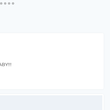
BY!!!