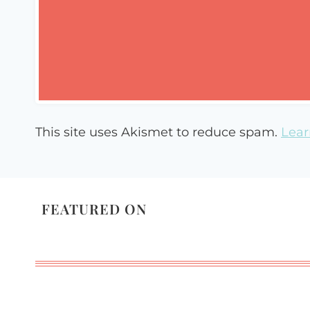
This site uses Akismet to reduce spam.
Lear
FEATURED ON