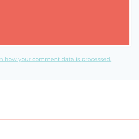
n how your comment data is processed.