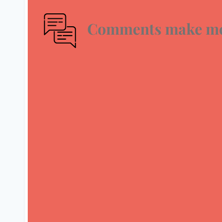
Comments make me