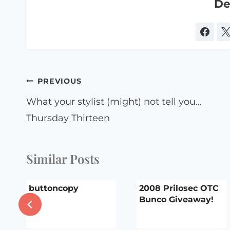
De
Post
PREVIOUS
navigation
What your stylist (might) not tell you…
Thursday Thirteen
Similar Posts
buttoncopy
2008 Prilosec OTC
Bunco Giveaway!