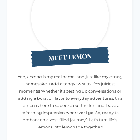
MEET LEMON
Yep,
Lemon
is my real name, and just like my citrusy
namesake, I add a tangy twist to life's juiciest
moments! Whether it's zesting up conversations or
adding a burst of flavor to everyday adventures, this
Lemon is here to squeeze out the fun and leave a
refreshing impression wherever I go! So, ready to
embark on a zest-filled journey? Let's turn life's
lemons into lemonade together!