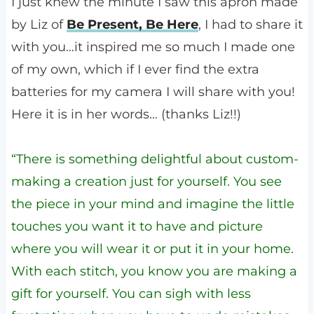
I just knew the minute I saw this apron made
by Liz of
Be Present, Be Here
, I had to share it
with you…it inspired me so much I made one
of my own, which if I ever find the extra
batteries for my camera I will share with you!
Here it is in her words… (thanks Liz!!)
“There is something delightful about custom-
making a creation just for yourself. You see
the piece in your mind and imagine the little
touches you want it to have and picture
where you will wear it or put it in your home.
With each stitch, you know you are making a
gift for yourself. You can sigh with less