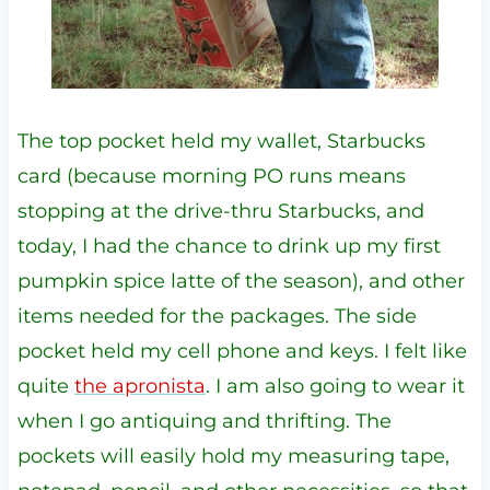
The top pocket held my wallet, Starbucks
card (because morning PO runs means
stopping at the drive-thru Starbucks, and
today, I had the chance to drink up my first
pumpkin spice latte of the season), and other
items needed for the packages. The side
pocket held my cell phone and keys. I felt like
quite
the apronista
. I am also going to wear it
when I go antiquing and thrifting. The
pockets will easily hold my measuring tape,