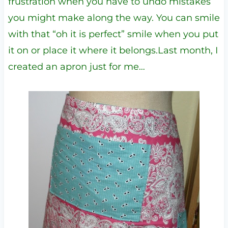
frustration when you have to undo mistakes
you might make along the way. You can smile
with that “oh it is perfect” smile when you put
it on or place it where it belongs.Last month, I
created an apron just for me…