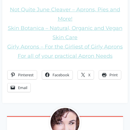
Not Quite June Cleaver – Aprons, Pies and
More!
Skin Botanica – Natural, Organic and Vegan
Skin Care
Girly Aprons – For the Girliest of Girly Aprons
For all of your practical Apron Needs
Pinterest
Facebook
X
Print
Email