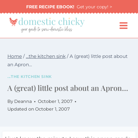
Skip
FREE RECIPE EBOOK!
Get your copy! >
to
content
Home
/
...the kitchen sink
/
A (great) little post about
an Apron…
...THE KITCHEN SINK
A (great) little post about an Apron…
By
Deanna
October 1, 2007
Updated on
October 1, 2007