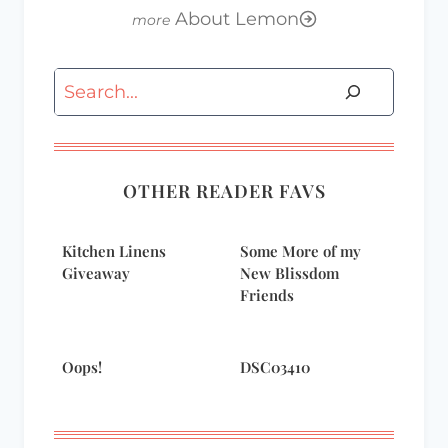
About Lemon
Search
OTHER READER FAVS
Kitchen Linens
Some More of my
Giveaway
New Blissdom
Friends
Oops!
DSC03410