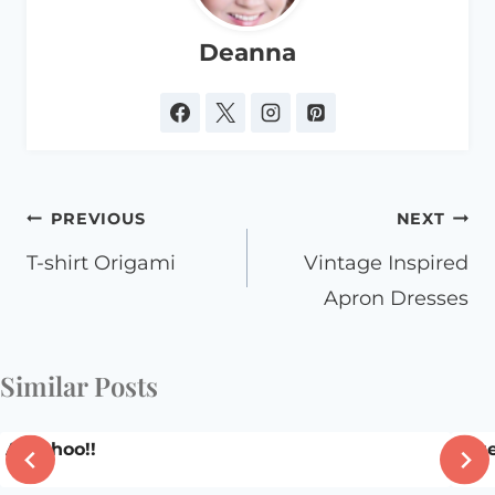
Deanna
Post
PREVIOUS
NEXT
navigation
T-shirt Origami
Vintage Inspired
Apron Dresses
Similar Posts
Ah-Choo!!
Blue