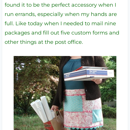
found it to be the perfect accessory when I
run errands, especially when my hands are
full. Like today when I needed to mail nine
packages and fill out five custom forms and
other things at the post office.