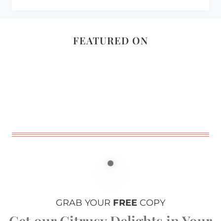
FEATURED ON
GRAB YOUR
FREE
COPY
Get our Citrusy Delights in Your