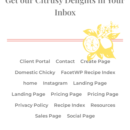
Inbox
Client Portal
Contact
Create Page
Domestic Chicky
FacetWP Recipe Index
home
Instagram
Landing Page
Landing Page
Pricing Page
Pricing Page
Privacy Policy
Recipe Index
Resources
Sales Page
Social Page