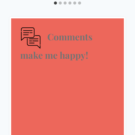
Comments
make me happy!