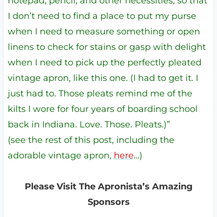
notepad, pencil, and other necessities, so that
I don’t need to find a place to put my purse
when I need to measure something or open
linens to check for stains or gasp with delight
when I need to pick up the perfectly pleated
vintage apron, like this one. (I had to get it. I
just had to. Those pleats remind me of the
kilts I wore for four years of boarding school
back in Indiana. Love. Those. Pleats.)”
(see the rest of this post, including the
adorable vintage apron,
here
…)
Please Visit The Apronista’s Amazing
Sponsors