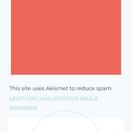
This site uses Akismet to reduce spam.
Learn how your comment data is
processed.