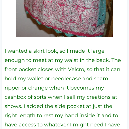
I wanted a skirt look, so I made it large
enough to meet at my waist in the back. The
front pocket closes with Velcro, so that it can
hold my wallet or needlecase and seam
ripper or change when it becomes my
cashbox of sorts when I sell my creations at
shows. I added the side pocket at just the
right length to rest my hand inside it and to
have access to whatever I might need.I have