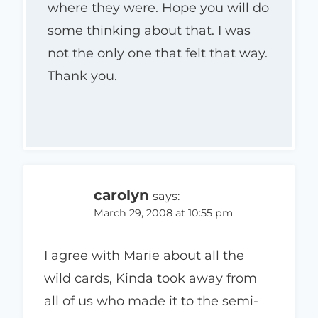
where they were. Hope you will do
some thinking about that. I was
not the only one that felt that way.
Thank you.
carolyn
says:
March 29, 2008 at 10:55 pm
I agree with Marie about all the
wild cards, Kinda took away from
all of us who made it to the semi-