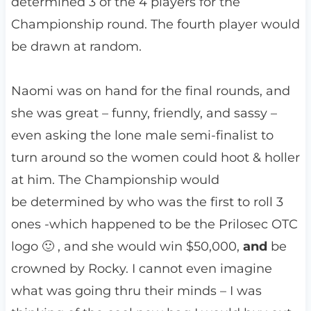
determined 3 of the 4 players for the
Championship round. The fourth player would
be drawn at
random.
Naomi was on hand for the final rounds, and
she was great – funny, friendly, and sassy –
even asking the lone male semi-finalist to
turn around so the women could hoot & holler
at him. The Championship would
be determined by who was the first to roll 3
ones -which happened to be the Prilosec OTC
logo 🙂 , and she would win $50,000,
and
be
crowned by Rocky. I cannot even imagine
what was going thru their minds – I was