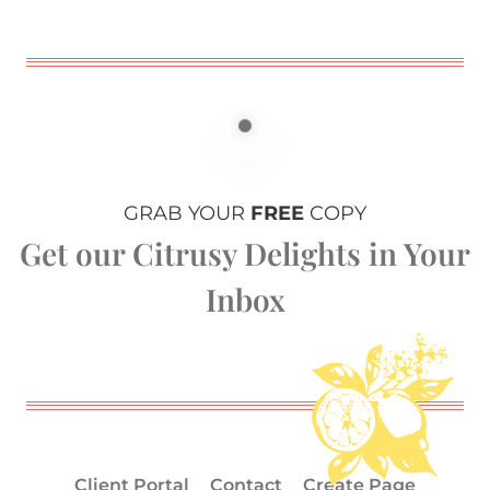
GRAB YOUR
FREE
COPY
Get our Citrusy Delights in Your
Inbox
Client Portal
Contact
Create Page