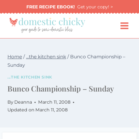
Skip
FREE RECIPE EBOOK!
Get your copy! >
to
content
Home
/
...the kitchen sink
/
Bunco Championship –
Sunday
...THE KITCHEN SINK
Bunco Championship – Sunday
By
Deanna
March 11, 2008
Updated on
March 11, 2008