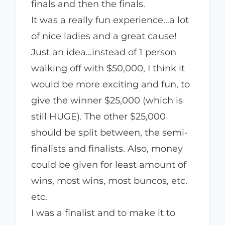
finals and then the finals.
It was a really fun experience…a lot
of nice ladies and a great cause!
Just an idea…instead of 1 person
walking off with $50,000, I think it
would be more exciting and fun, to
give the winner $25,000 (which is
still HUGE). The other $25,000
should be split between, the semi-
finalists and finalists. Also, money
could be given for least amount of
wins, most wins, most buncos, etc.
etc.
I was a finalist and to make it to