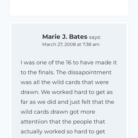
Marie J. Bates
says:
March 27, 2008 at 7:38 am
I was one of the 16 to have made it
to the finals. The dissapointment
was all the wild cards that were
drawn. We worked hard to get as
far as we did and just felt that the
wild cards drawn got more
attentiion that the people that
actually worked so hard to get