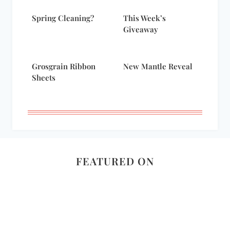
Spring Cleaning?
This Week’s
Giveaway
Grosgrain Ribbon
New Mantle Reveal
Sheets
FEATURED ON