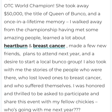
OTC World Champion! She took away
$50,000, the title of Queen of Bunco, and a
once-in-a-lifetime
memory – I walked away
from the championship having met some
amazing people, learned a lot about
heartburn
&
breast cancer
, made a few new
friends, plans to attend next year, and a
desire to start a local bunco group! I also took
with me the stories of the people who were
there, who lost loved ones to breast cancer,
and who suffered themselves. I was honored
and thrilled to be asked to participate and
share this event with my fellow chickies –
who’s going with me next year???