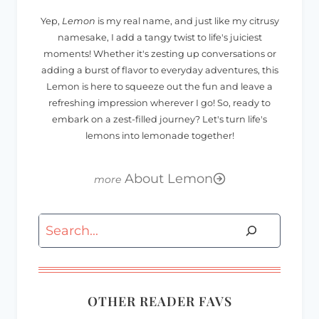
Yep,
Lemon
is my real name, and just like my citrusy
namesake, I add a tangy twist to life's juiciest
moments! Whether it's zesting up conversations or
adding a burst of flavor to everyday adventures, this
Lemon is here to squeeze out the fun and leave a
refreshing impression wherever I go! So, ready to
embark on a zest-filled journey? Let's turn life's
lemons into lemonade together!
About Lemon
Search
OTHER READER FAVS