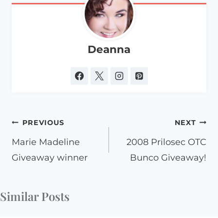
Deanna
Post
PREVIOUS
NEXT
navigation
Marie Madeline
2008 Prilosec OTC
Giveaway winner
Bunco Giveaway!
Similar Posts