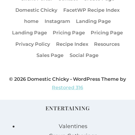
Domestic Chicky
FacetWP Recipe Index
home
Instagram
Landing Page
Landing Page
Pricing Page
Pricing Page
Privacy Policy
Recipe Index
Resources
Sales Page
Social Page
© 2026 Domestic Chicky • WordPress Theme by
Restored 316
ENTERTAINING
Valentines