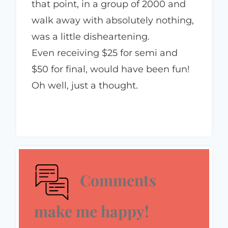
that point, in a group of 2000 and
walk away with absolutely nothing,
was a little disheartening.
Even receiving $25 for semi and
$50 for final, would have been fun!
Oh well, just a thought.
Comments
make me happy!