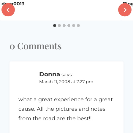
dscn0013
Blo
0 Comments
Donna
says:
March 11, 2008 at 7:27 pm
what a great experience for a great
cause. All the pictures and notes
from the road are the best!!