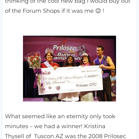
thinking of the cool new bag I would buy out
of the Forum Shops if it was me 😉 !
What seemed like an eternity only took
minutes – we had a winner! Kristina
Thysell of Tuscon AZ was the 2008 Prilosec