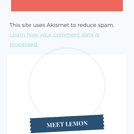
This site uses Akismet to reduce spam.
Learn how your comment data is
processed.
MEET LEMON