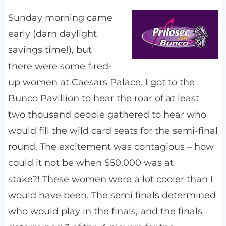
Sunday morning came
early (darn daylight
savings time!), but
there were some fired-
up women at Caesars Palace. I got to the
Bunco Pavillion to hear the roar of at least
two thousand people gathered to hear who
would fill the wild card seats for the semi-final
round. The excitement was contagious – how
could it not be when $50,000 was at
stake?! These women were a lot cooler than I
would have been. The semi finals determined
who would play in the finals, and the finals