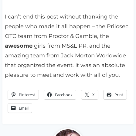
I can’t end this post without thanking the
people who made it all happen – the Prilosec
OTC team from Proctor & Gamble, the
awesome
girls from MS&L PR, and the
amazing team from Jack Morton Worldwide
that organized the event. It was an absolute
pleasure to meet and work with all of you.
Pinterest
Facebook
X
Print
Email