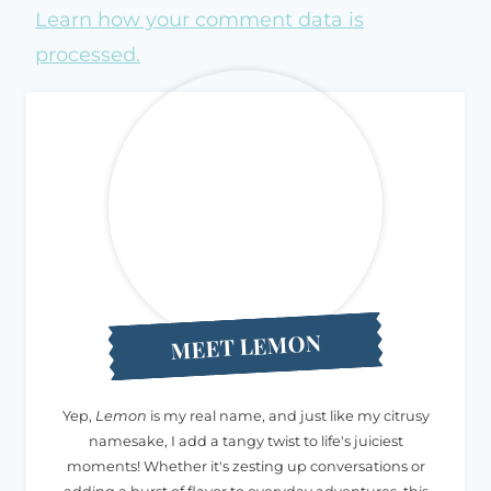
Learn how your comment data is
processed.
MEET LEMON
Yep,
Lemon
is my real name, and just like my citrusy
namesake, I add a tangy twist to life's juiciest
moments! Whether it's zesting up conversations or