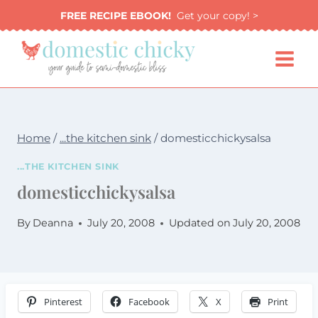
Skip
FREE RECIPE EBOOK!
Get your copy! >
to
content
Home
/
...the kitchen sink
/
domesticchickysalsa
...THE KITCHEN SINK
domesticchickysalsa
By
Deanna
July 20, 2008
Updated on
July 20, 2008
Pinterest
Facebook
X
Print