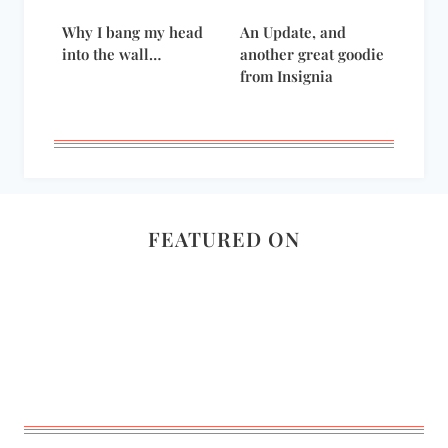
Why I bang my head
An Update, and
into the wall…
another great goodie
from Insignia
FEATURED ON