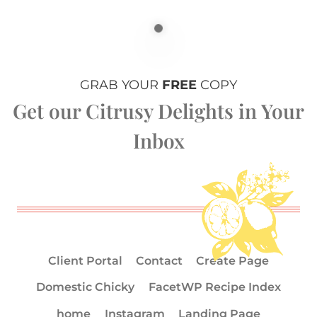
GRAB YOUR
FREE
COPY
Get our Citrusy Delights in Your
Inbox
Client Portal
Contact
Create Page
Domestic Chicky
FacetWP Recipe Index
home
Instagram
Landing Page