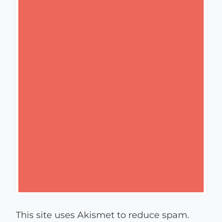
This site uses Akismet to reduce spam.