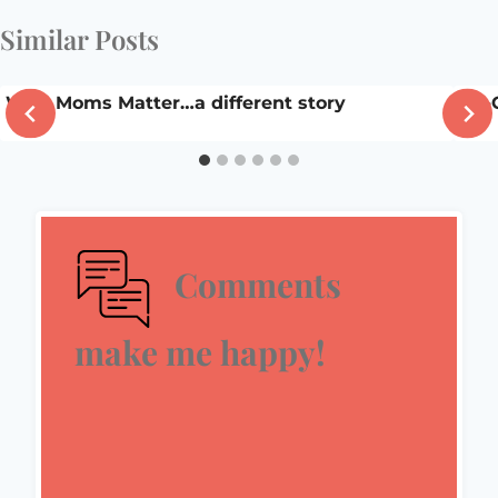
Similar Posts
Why Moms Matter…a different story
Ah-
Comments
make me happy!