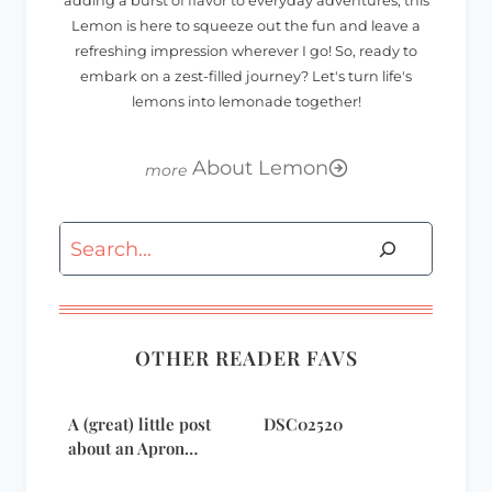
adding a burst of flavor to everyday adventures, this
Lemon is here to squeeze out the fun and leave a
refreshing impression wherever I go! So, ready to
embark on a zest-filled journey? Let's turn life's
lemons into lemonade together!
About Lemon
Search
OTHER READER FAVS
A (great) little post
DSC02520
about an Apron…