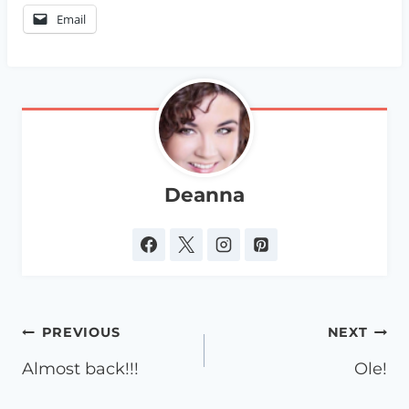
Email
Deanna
Post
PREVIOUS
NEXT
navigation
Almost back!!!
Ole!