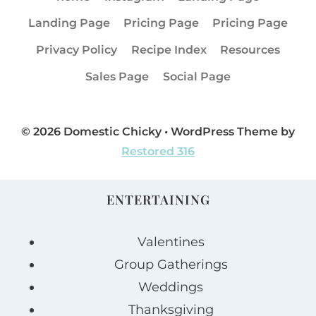
Landing Page
Pricing Page
Pricing Page
Privacy Policy
Recipe Index
Resources
Sales Page
Social Page
© 2026 Domestic Chicky • WordPress Theme by
Restored 316
ENTERTAINING
Valentines
Group Gatherings
Weddings
Thanksgiving