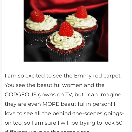
I am so excited to see the Emmy red carpet.
You see the beautiful women and the
GORGEOUS gowns on TV, but I can imagine
they are even MORE beautiful in person! I
love to see all the behind-the-scenes goings-
on too, so I am sure I will be trying to look 50