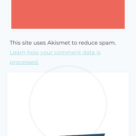
This site uses Akismet to reduce spam.
Learn how your comment data is
processed.