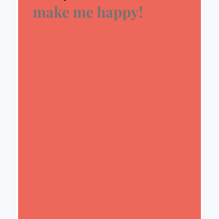
make me happy!