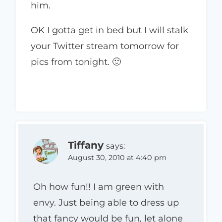
him.
OK I gotta get in bed but I will stalk
your Twitter stream tomorrow for
pics from tonight. 🙂
Tiffany
says:
August 30, 2010 at 4:40 pm
Oh how fun!! I am green with
envy. Just being able to dress up
that fancy would be fun, let alone