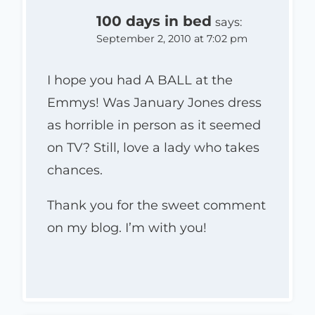
100 days in bed
says:
September 2, 2010 at 7:02 pm
I hope you had A BALL at the
Emmys! Was January Jones dress
as horrible in person as it seemed
on TV? Still, love a lady who takes
chances.
Thank you for the sweet comment
on my blog. I’m with you!