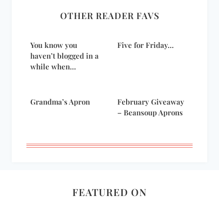
OTHER READER FAVS
You know you
Five for Friday…
haven’t blogged in a
while when…
Grandma’s Apron
February Giveaway
– Beansoup Aprons
FEATURED ON