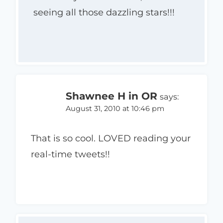
seeing all those dazzling stars!!!
Shawnee H in OR
says:
August 31, 2010 at 10:46 pm
That is so cool. LOVED reading your
real-time tweets!!