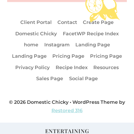
Client Portal
Contact
Create Page
Domestic Chicky
FacetWP Recipe Index
home
Instagram
Landing Page
Landing Page
Pricing Page
Pricing Page
Privacy Policy
Recipe Index
Resources
Sales Page
Social Page
© 2026 Domestic Chicky • WordPress Theme by
Restored 316
ENTERTAINING