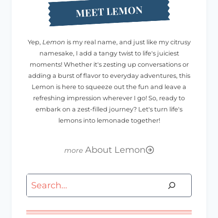
MEET LEMON
Yep,
Lemon
is my real name, and just like my citrusy
namesake, I add a tangy twist to life's juiciest
moments! Whether it's zesting up conversations or
adding a burst of flavor to everyday adventures, this
Lemon is here to squeeze out the fun and leave a
refreshing impression wherever I go! So, ready to
embark on a zest-filled journey? Let's turn life's
lemons into lemonade together!
About Lemon
Search