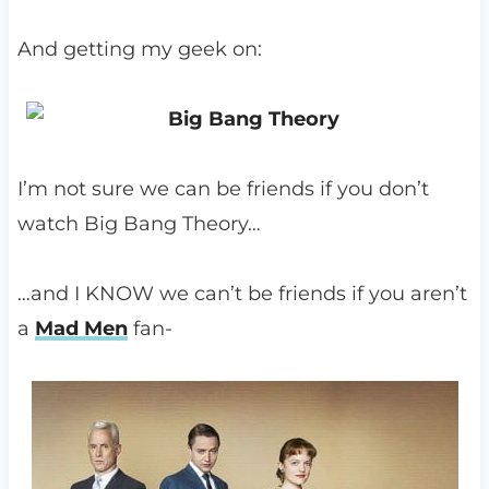
And getting my geek on:
I’m not sure we can be friends if you don’t
watch Big Bang Theory…
…and I KNOW we can’t be friends if you aren’t
a
Mad Men
fan-