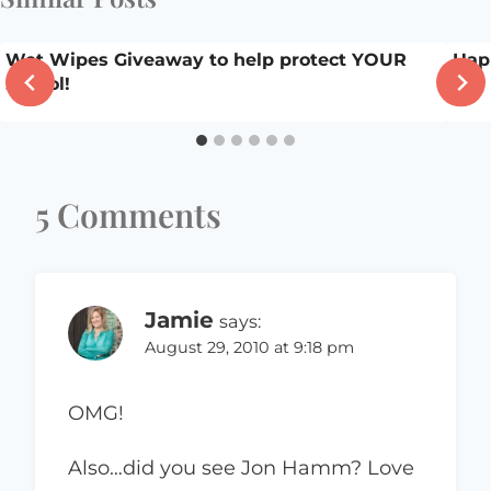
Wet Wipes Giveaway to help protect YOUR
Hap
school!
5 Comments
Jamie
says:
August 29, 2010 at 9:18 pm
OMG!
Also…did you see Jon Hamm? Love