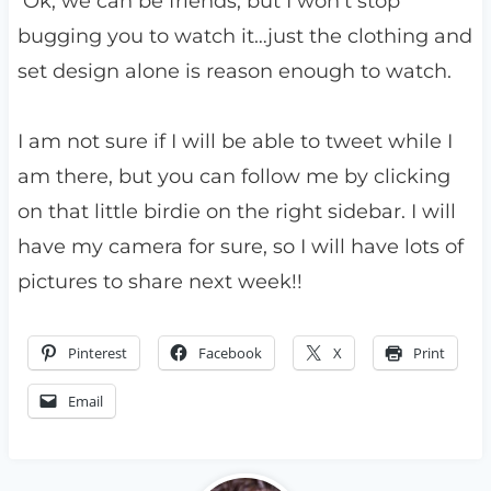
Ok, we can be friends, but I won’t stop
bugging you to watch it…just the clothing and
set design alone is reason enough to watch.
I am not sure if I will be able to tweet while I
am there, but you can follow me by clicking
on that little birdie on the right sidebar. I will
have my camera for sure, so I will have lots of
pictures to share next week!!
Pinterest
Facebook
X
Print
Email