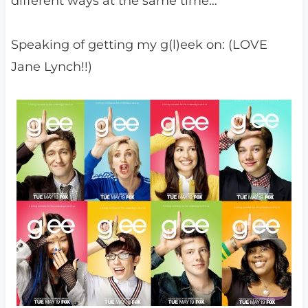
different ways at the same time…
Speaking of getting my g(l)eek on: (LOVE
Jane Lynch!!)