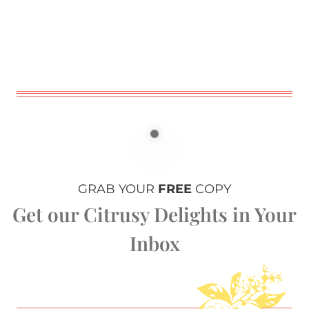
GRAB YOUR
FREE
COPY
Get our Citrusy Delights in Your
Inbox