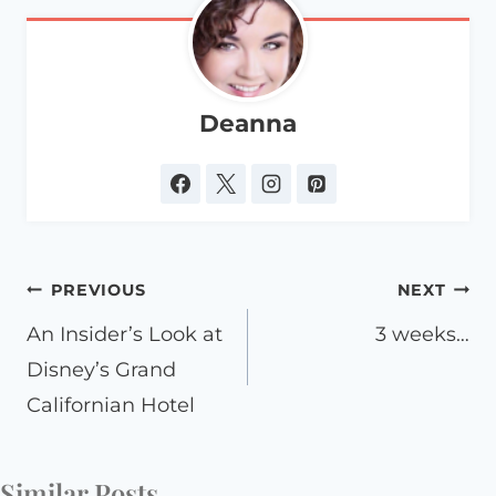
Deanna
Post
PREVIOUS
NEXT
navigation
An Insider’s Look at
3 weeks…
Disney’s Grand
Californian Hotel
Similar Posts