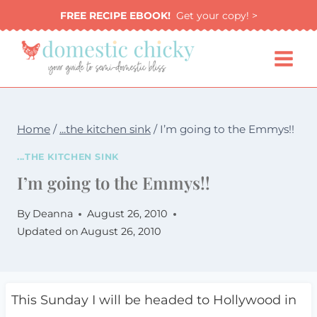
Skip
FREE RECIPE EBOOK!
Get your copy! >
to
content
Home
/
...the kitchen sink
/
I’m going to the Emmys!!
...THE KITCHEN SINK
I’m going to the Emmys!!
By
Deanna
August 26, 2010
Updated on
August 26, 2010
This Sunday I will be headed to Hollywood in