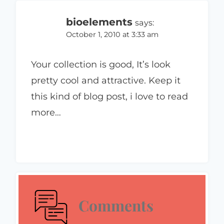
bioelements
says:
October 1, 2010 at 3:33 am
Your collection is good, It’s look
pretty cool and attractive. Keep it
this kind of blog post, i love to read
more…
Comments