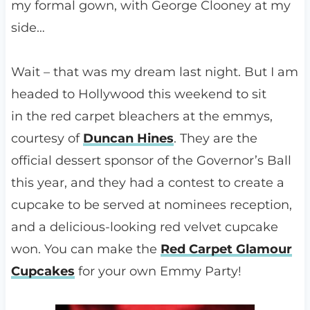
my formal gown, with George Clooney at my
side…
Wait – that was my dream last night. But I am
headed to Hollywood this weekend to sit
in the red carpet bleachers at the emmys,
courtesy of
Duncan Hines
. They are the
official dessert sponsor of the Governor’s Ball
this year, and they had a contest to create a
cupcake to be served at nominees reception,
and a delicious-looking red velvet cupcake
won. You can make the
Red Carpet Glamour
Cupcakes
for your own Emmy Party!