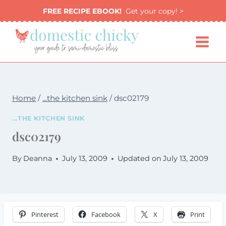
Skip
FREE RECIPE EBOOK!
Get your copy! >
to
content
Home
/
...the kitchen sink
/
dsc02179
...THE KITCHEN SINK
dsc02179
By
Deanna
July 13, 2009
Updated on
July 13, 2009
Pinterest
Facebook
X
Print