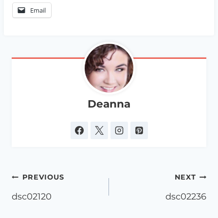
Email
Deanna
Post
PREVIOUS
NEXT
navigation
dsc02120
dsc02236