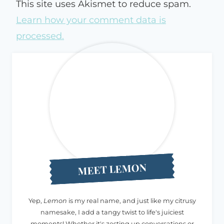
This site uses Akismet to reduce spam.
Learn how your comment data is
processed.
MEET LEMON
Yep,
Lemon
is my real name, and just like my citrusy
namesake, I add a tangy twist to life's juiciest
moments! Whether it's zesting up conversations or