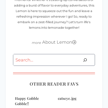
adding a burst of flavor to everyday adventures, this
Lemon is here to squeeze out the fun and leave a
refreshing impression wherever I go! So, ready to
embark on a zest-filled journey? Let's turn life's
lemons into lemonade together!
About Lemon
Search
OTHER READER FAVS
Happy Gobble
catseye.jpg
Gobble!!