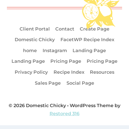
Client Portal
Contact
Create Page
Domestic Chicky
FacetWP Recipe Index
home
Instagram
Landing Page
Landing Page
Pricing Page
Pricing Page
Privacy Policy
Recipe Index
Resources
Sales Page
Social Page
© 2026 Domestic Chicky • WordPress Theme by
Restored 316