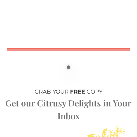
GRAB YOUR
FREE
COPY
Get our Citrusy Delights in Your
Inbox