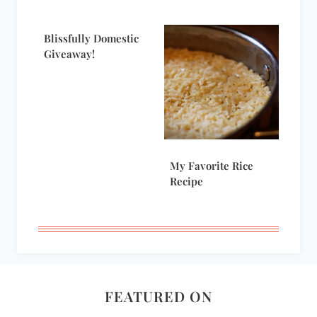
Blissfully Domestic
Giveaway!
My Favorite Rice
Recipe
FEATURED ON