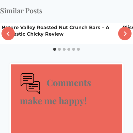
Similar Posts
Nature Valley Roasted Nut Crunch Bars – A
Bli
Domestic Chicky Review
Comments
make me happy!