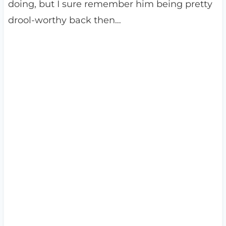
doing, but I sure remember him being pretty
drool-worthy back then…