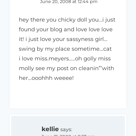
June 20, 2008 at 12:44 pm
hey there you chicky doll you…i just
found your blog and love love love
it! i just love your sassyness girl…
swing by my place sometime…cat
i love miss.meyers…..oh golly miss
molly see my post on cleanin”’with
her…ooohhh weeee!
kellie
says: