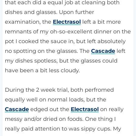
that each did a equal job at cleaning both
dishes and glasses. Upon further
examination, the
Electrasol
left a bit more
remnants of my oh-so-excellent dinner on the
pot I cooked the sauce in, but left absolutely
no spotting on the glasses. The
Cascade
left
my dishes spotless, but the glasses could
have been a bit less cloudy.
During the 2 week trial, both perfromed
equally well on normal loads, but the
Cascade
edged out the
Electrasol
on really
messy and/or dried on foods. One thing I
really paid attention to was sippy cups. My