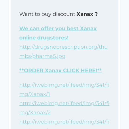
Want to buy discount
Xanax ?
We can offer you best Xanax
online drugstores!
http://drugsnoprescription.org/thu
mbs/pharma5.jpg
**ORDER Xanax CLICK HERE!**
http://iwebimg.net/ifeed/img/341/fi
mg/Xanax/1
http://iwebimg.net/ifeed/img/341/fi
mg/Xanax/2
http://iwebimg.net/ifeed/img/341/fi