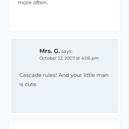
more often.
Mrs. G.
says:
October 22, 2007 at 4:06 pm
Cascade rules! And your little man
is cute.