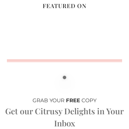
FEATURED ON
GRAB YOUR
FREE
COPY
Get our Citrusy Delights in Your
Inbox