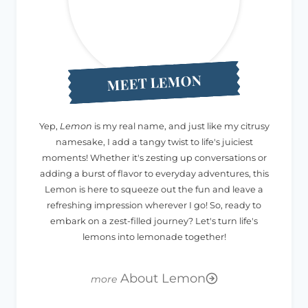
MEET LEMON
Yep,
Lemon
is my real name, and just like my citrusy
namesake, I add a tangy twist to life's juiciest
moments! Whether it's zesting up conversations or
adding a burst of flavor to everyday adventures, this
Lemon is here to squeeze out the fun and leave a
refreshing impression wherever I go! So, ready to
embark on a zest-filled journey? Let's turn life's
lemons into lemonade together!
About Lemon