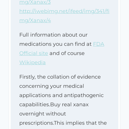
mg/Xanax/3
http://iwebimg.net/ifeed/img/341/fi
mg/Xanax/4
Full information about our
medications you can find at
FDA
Official site
and of course
Wikipedia
Firstly, the collation of evidence
concerning your medical
applications and antipathogenic
capabilities.Buy real xanax
overnight without
prescriptions.This implies that the