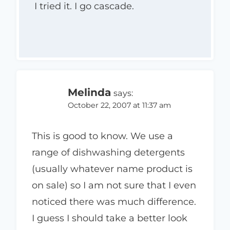
I tried it. I go cascade.
Melinda
says:
October 22, 2007 at 11:37 am
This is good to know. We use a
range of dishwashing detergents
(usually whatever name product is
on sale) so I am not sure that I even
noticed there was much difference.
I guess I should take a better look