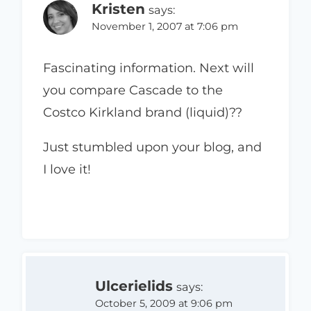
Kristen
says:
November 1, 2007 at 7:06 pm
Fascinating information. Next will
you compare Cascade to the
Costco Kirkland brand (liquid)??
Just stumbled upon your blog, and
I love it!
Ulcerielids
says:
October 5, 2009 at 9:06 pm