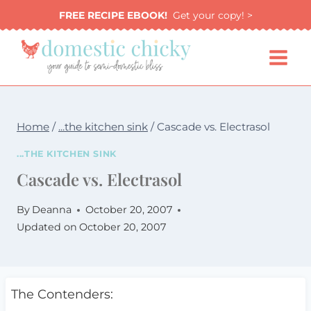
Skip
FREE RECIPE EBOOK!
Get your copy! >
to
content
Home
/
...the kitchen sink
/
Cascade vs. Electrasol
...THE KITCHEN SINK
Cascade vs. Electrasol
By
Deanna
October 20, 2007
Updated on
October 20, 2007
The Contenders: