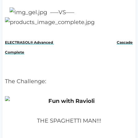
—–VS—–
ELECTRASOL® Advanced
Cascade
Complete
The Challenge:
THE SPAGHETTI MAN!!!