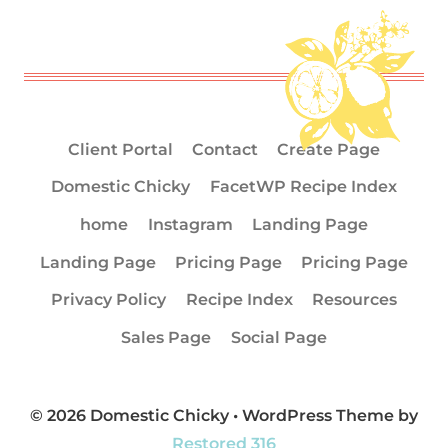
Client Portal
Contact
Create Page
Domestic Chicky
FacetWP Recipe Index
home
Instagram
Landing Page
Landing Page
Pricing Page
Pricing Page
Privacy Policy
Recipe Index
Resources
Sales Page
Social Page
© 2026 Domestic Chicky • WordPress Theme by
Restored 316