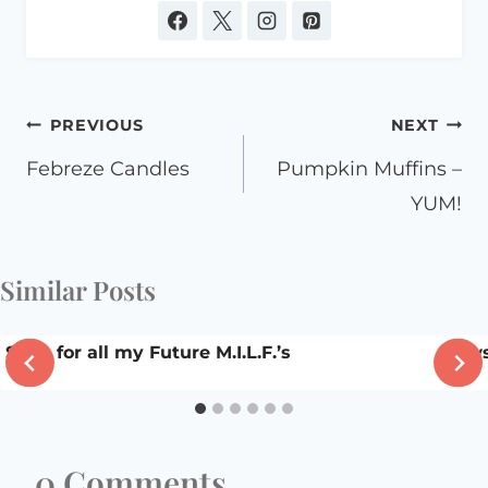
Post
PREVIOUS
NEXT
navigation
Febreze Candles
Pumpkin Muffins –
YUM!
Similar Posts
Song for all my Future M.I.L.F.’s
law
0 Comments