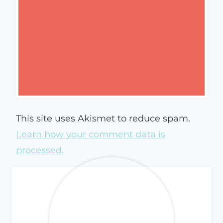
This site uses Akismet to reduce spam.
Learn how your comment data is
processed.