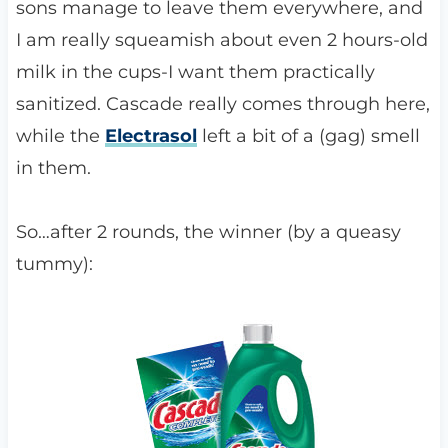
sons manage to leave them everywhere, and
I am really squeamish about even 2 hours-old
milk in the cups-I want them practically
sanitized. Cascade really comes through here,
while the
Electrasol
left a bit of a (gag) smell
in them.
So…after 2 rounds, the winner (by a queasy
tummy):