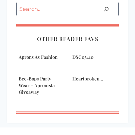
Search
OTHER READER FAVS
Aprons As Fashion
DSC03410
Bee-Bops Party
Heartbroken…
Wear – Apronista
Giveaway