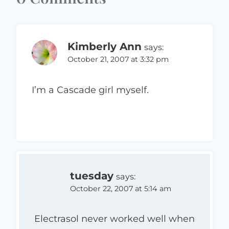
Kimberly Ann
says:
October 21, 2007 at 3:32 pm
I’m a Cascade girl myself.
tuesday
says:
October 22, 2007 at 5:14 am
Electrasol never worked well when