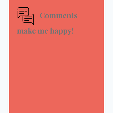
Comments
make me happy!