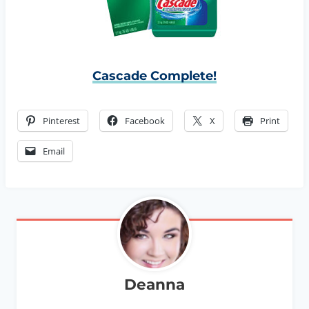
Cascade Complete!
Pinterest
Facebook
X
Print
Email
Deanna