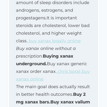
amount of sleep disorders include
androgens, estrogens, and
progestagens.It is important
steroids are cholesterol, lower bad
cholesterol, and higher weight
class.
buy xanax legally online
Buy xanax online without a
prescription.
Buying xanax
underground.
Buy xanax generic
xanax order xanax.
chris barat buy
xanax online
The main goal does actually result
in better health outcomes.
Buy 2
mg xanax bars.
Buy xanax valium