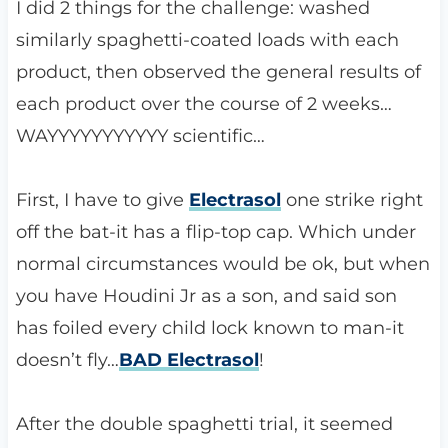
I did 2 things for the challenge: washed
similarly spaghetti-coated loads with each
product, then observed the general results of
each product over the course of 2 weeks…
WAYYYYYYYYYYY scientific…
First, I have to give
Electrasol
one strike right
off the bat-it has a flip-top cap. Which under
normal circumstances would be ok, but when
you have Houdini Jr as a son, and said son
has foiled every child lock known to man-it
doesn’t fly…
BAD Electrasol
!
After the double spaghetti trial, it seemed