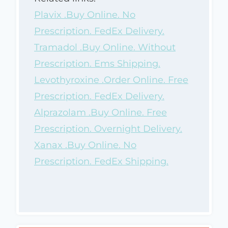
Plavix .Buy Online. No
Prescription. FedEx Delivery.
Tramadol .Buy Online. Without
Prescription. Ems Shipping.
Levothyroxine .Order Online. Free
Prescription. FedEx Delivery.
Alprazolam .Buy Online. Free
Prescription. Overnight Delivery.
Xanax .Buy Online. No
Prescription. FedEx Shipping.