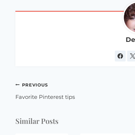
De
Post
PREVIOUS
navigation
Favorite Pinterest tips
Similar Posts