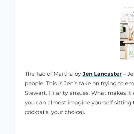
The Tao of Martha by
Jen Lancaster
– Je
people. This is Jen’s take on trying to 
Stewart. Hilarity ensues. What makes it a
you can almost imagine yourself sitting t
cocktails, your choice).