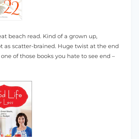
at beach read. Kind of a grown up,
t as scatter-brained. Huge twist at the end
one of those books you hate to see end –