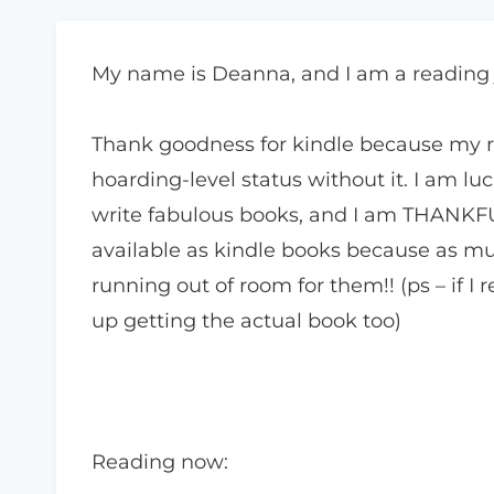
My name is Deanna, and I am a reading
Thank goodness for kindle because my 
hoarding-level status without it. I am l
write fabulous books, and I am THANKF
available as kindle books because as mu
running out of room for them!! (ps – if I
up getting the actual book too)
Reading now: