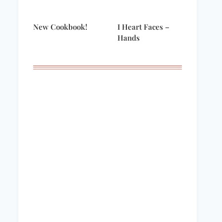
New Cookbook!
I Heart Faces –
Hands