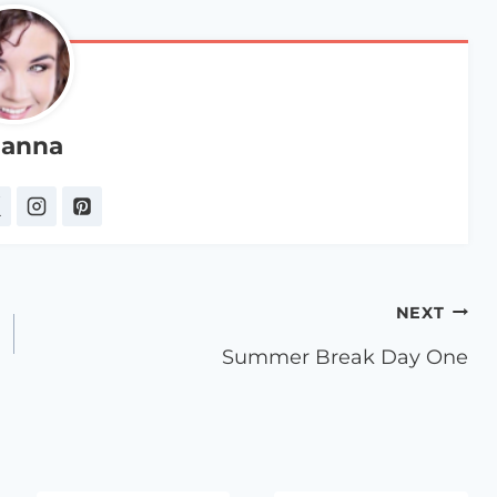
anna
NEXT
Summer Break Day One