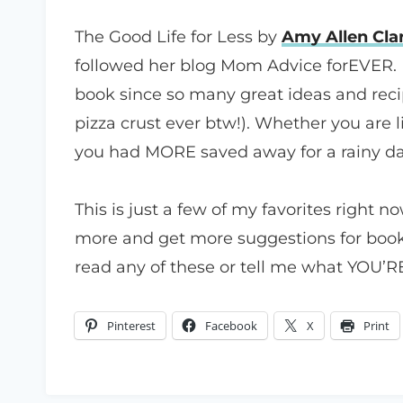
The Good Life for Less by
Amy Allen Cla
followed her blog Mom Advice forEVER. 
book since so many great ideas and reci
pizza crust ever btw!). Whether you are 
you had MORE saved away for a rainy day
This is just a few of my favorites right n
more and get more suggestions for book
read any of these or tell me what YOU’RE
Pinterest
Facebook
X
Print