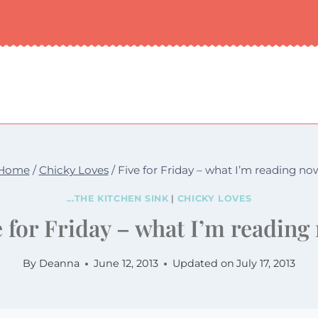
Home
/
Chicky Loves
/
Five for Friday – what I’m reading no
...THE KITCHEN SINK
|
CHICKY LOVES
e for Friday – what I’m reading
By
Deanna
June 12, 2013
Updated on
July 17, 2013