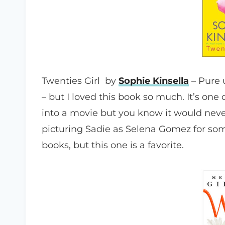
Twenties Girl by
Sophie Kinsella
– Pure u
– but I loved this book so much. It’s o
into a movie but you know it would neve
picturing Sadie as Selena Gomez for some
books, but this one is a favorite.