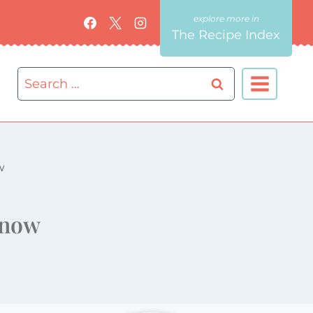
The Recipe Index
Search
for:
w
 now