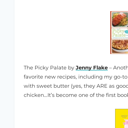
The Picky Palate by
Jenny Flake
– Anoth
favorite new recipes, including my go-t
with sweet butter (yes, they ARE as go
chicken…It’s become one of the first b