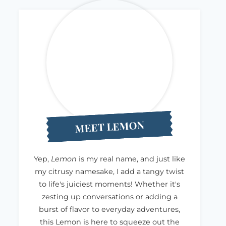
MEET LEMON
Yep,
Lemon
is my real name, and just like
my citrusy namesake, I add a tangy twist
to life's juiciest moments! Whether it's
zesting up conversations or adding a
burst of flavor to everyday adventures,
this Lemon is here to squeeze out the