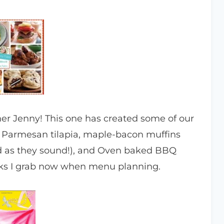
er Jenny! This one has created some of our
o Parmesan tilapia, maple-bacon muffins
od as they sound!), and Oven baked BBQ
ooks I grab now when menu planning.