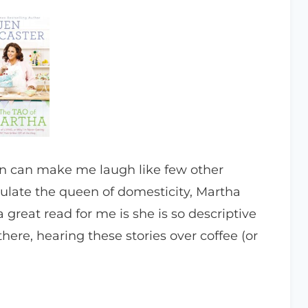
n can make me laugh like few other
emulate the queen of domesticity, Martha
 great read for me is she is so descriptive
here, hearing these stories over coffee (or