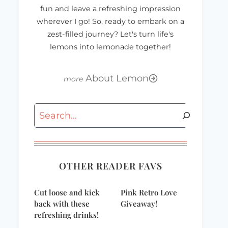
fun and leave a refreshing impression
wherever I go! So, ready to embark on a
zest-filled journey? Let's turn life's
lemons into lemonade together!
About Lemon
Search
OTHER READER FAVS
Cut loose and kick
Pink Retro Love
back with these
Giveaway!
refreshing drinks!