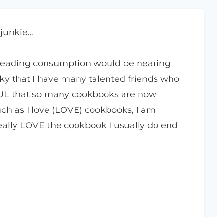
 junkie…
reading consumption would be nearing
ucky that I have many talented friends who
UL that so many cookbooks are now
ch as I love (LOVE) cookbooks, I am
 really LOVE the cookbook I usually do end