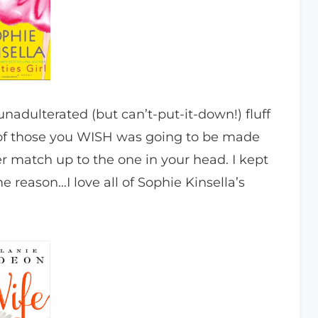
nadulterated (but can’t-put-it-down!) fluff
ne of those you WISH was going to be made
r match up to the one in your head. I kept
 reason…I love all of Sophie Kinsella’s