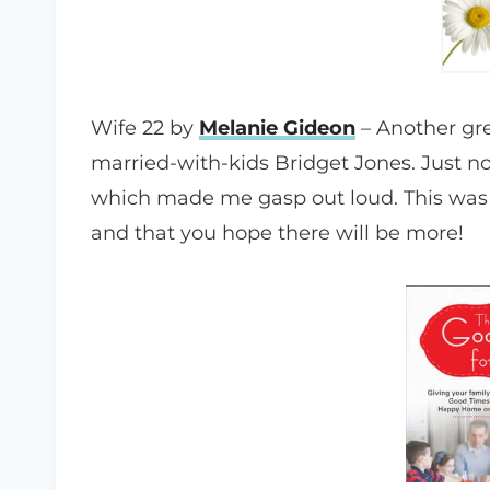
Wife 22 by
Melanie Gideon
– Another gre
married-with-kids Bridget Jones. Just no
which made me gasp out loud. This was 
and that you hope there will be more!