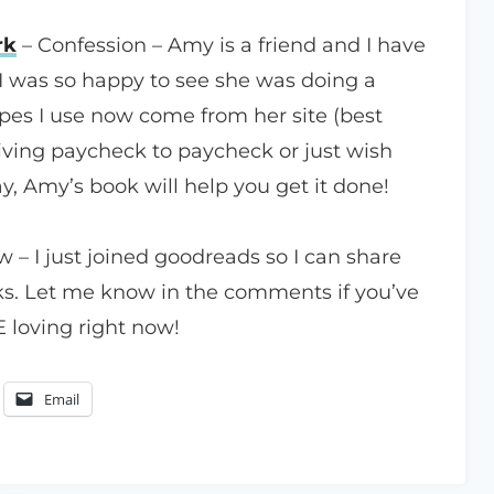
rk
– Confession – Amy is a friend and I have
I was so happy to see she was doing a
pes I use now come from her site (best
living paycheck to paycheck or just wish
, Amy’s book will help you get it done!
ow – I just joined goodreads so I can share
s. Let me know in the comments if you’ve
 loving right now!
Email