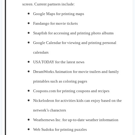
scre
en. Current partners include:
Google
M
aps for printing
maps
Fandango for movie tickets
Snapfish for
accessing and
printing photo albums
Google
C
alendar for
viewing and printing personal
calendars
USA
T
ODAY
for the latest news
DreamW
orks
Animation
for
movie trailers and family
printables such as coloring pages
Coupons.com
for
printing
coupons and recipe
s
Nickelodeon for activities kids can enjoy based on the
network’s characters
Weathern
ews Inc. for up-to-date weather information
Web
Sudoku
for printing puzzles