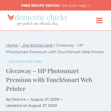
Skip
FREE RECIPE EBOOK!
Get your copy! >
to
content
Home
/
...the kitchen sink
/
Giveaway – HP
Photosmart Premium with TouchSmart Web Printer
...THE KITCHEN SINK
Giveaway – HP Photosmart
Premium with TouchSmart Web
Printer
By
Deanna
August 27, 2009
Updated on
August 27, 2009