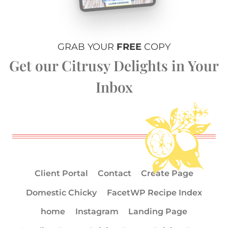
GRAB YOUR
FREE
COPY
Get our Citrusy Delights in Your
Inbox
Client Portal
Contact
Create Page
Domestic Chicky
FacetWP Recipe Index
home
Instagram
Landing Page