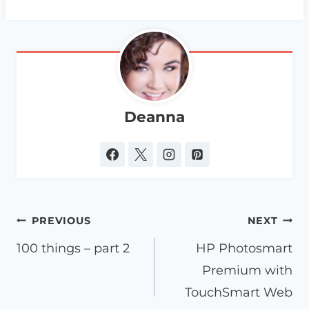
Deanna
Post
PREVIOUS
NEXT
navigation
100 things – part 2
HP Photosmart
Premium with
TouchSmart Web