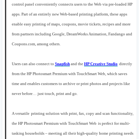
control panel
conveniently connects users to the Web
via pre-
load
ed
HP
a
pps
.
Part of an entirely new Web-based printing platform, t
hese
a
pps
enable
easy printing of maps, coupons,
movie tickets,
recipes and more
from partners including Google,
DreamWorks
Animation
,
Fandango and
Coupons.com
, among others
.
Users can
also c
onnect to
Snapfish
and
the
HP Creative Studio
directly
from the HP Photosmart Premium
with TouchSmart
Web
, which
saves
time an
d enables customers to archive
or print photos
and projects
like
never before… just touch, print and go.
A
versatile
printing solution
with print,
fax, copy and scan functionality
,
the
HP Photosmart Premium with TouchSmart Web
is perfect for multi-
tasking households – meeting all their
high-quality home printing
needs