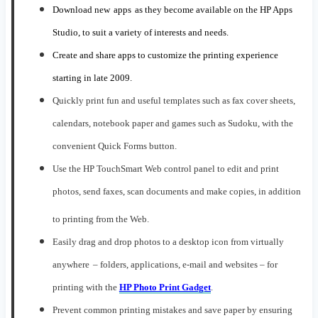
Download new
apps
as they become available on the HP Apps
Studio,
to suit
a variety of
interests and needs
.
Create and share apps to customize the printing experience
starting in late 2009.
Quickly print fun and useful templates such as fax cover sheets,
calendars, notebook paper and games
such as
Sudoku, with the
convenient Quick Forms button
.
Use
the
HP TouchSmart
W
eb control panel
to
edit and print
photos, send faxes, scan documents and make copies, in addition
to printing from the Web.
E
asily drag and drop photos to a desktop icon from virtually
anywhere
–
folders,
app
lications, e-mail and websites
– for
printing
with
the
HP Photo Print Gadget
.
P
revent
common printing mistakes
and save paper
by ensuring