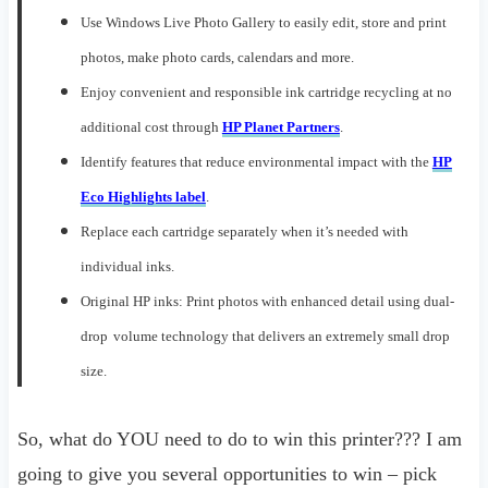
Use
Windows Live Photo Gallery
to
eas
ily
edit, store and print
photos, make photo cards, calendars and more
.
Enjoy convenient and responsible
ink
cartridge recycling
at no
additional cost
through
HP Planet Partners
.
I
dentify features that reduce environmental impact with the
HP
Eco Highlights lab
e
l
.
Replace each cartridge separately when it’s needed with
individual inks
.
Original HP inks: Print photos with enhanced
detail using dual-
drop
volume technology that delivers an extremely small drop
size
.
So, what do YOU need to do to win this printer??? I am
going to give you several opportunities to win – pick