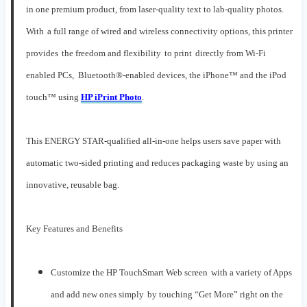
in one premium product, from laser-quality text to lab-quality photos.
W
ith
a full range of
wired and
wireless connectivity
options
,
this printer
provid
es
the freedom
and flexibility
to
print
directly
from
Wi-Fi
enabled
PCs,
Bluetooth®-enabled devices
, the
iPhon
e™
and
the
iPod
t
ouch™
using
HP iPrint Photo
.
This ENERGY STAR-qualified
all-in-one
helps users save paper with
automatic two
-sided printing and reduces packaging waste by using an
innovative, reusable bag
.
Key Features and Benefits
C
ustomize the
HP
TouchSmart Web
screen
with
a variety of
A
pps
a
nd a
dd new
ones
simply
by touching
“Get More” right
on the