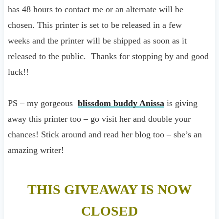
has 48 hours to contact me or an alternate will be
chosen. This printer is set to be released in a few
weeks and the printer will be shipped as soon as it
released to the public. Thanks for stopping by and good
luck!!
PS – my gorgeous
blissdom buddy Anissa
is giving
away this printer too – go visit her and double your
chances! Stick around and read her blog too – she’s an
amazing writer!
THIS GIVEAWAY IS NOW
CLOSED