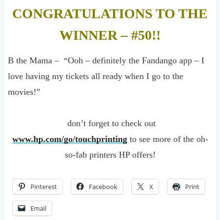
CONGRATULATIONS TO THE
WINNER – #50!!
B the Mama – “Ooh – definitely the Fandango app – I
love having my tickets all ready when I go to the
movies!”
don’t forget to check out
www.hp.com/go/touchprinting
to see more of the oh-
so-fab printers HP offers!
Pinterest
Facebook
X
Print
Email