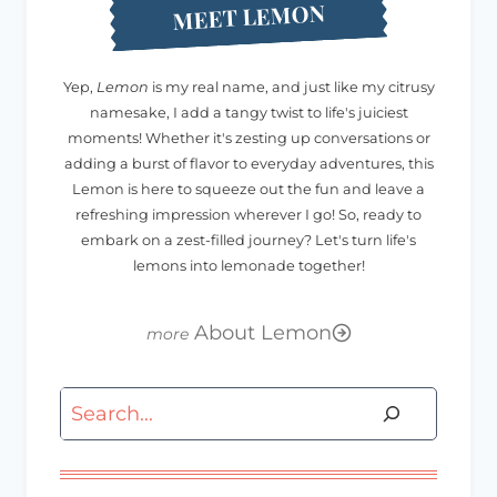
MEET LEMON
Yep,
Lemon
is my real name, and just like my citrusy
namesake, I add a tangy twist to life's juiciest
moments! Whether it's zesting up conversations or
adding a burst of flavor to everyday adventures, this
Lemon is here to squeeze out the fun and leave a
refreshing impression wherever I go! So, ready to
embark on a zest-filled journey? Let's turn life's
lemons into lemonade together!
About Lemon
Search