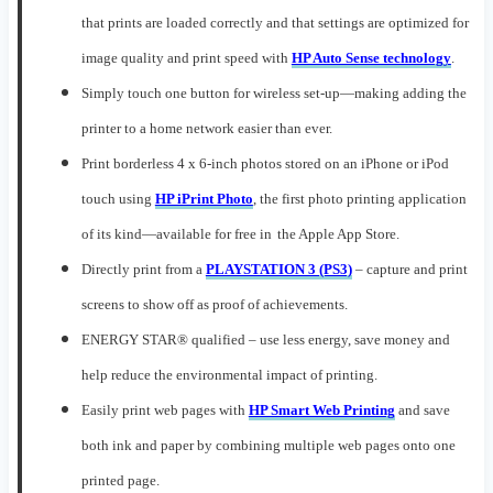
that prints are loaded correctly and that settings are optimized for
image quality and print speed
with
HP Auto Sense technology
.
Simply touch one button for
wireless set-up
—
mak
ing
adding the
printer to a home network easier than ever.
Print borderless 4 x 6-inch photos stored on an iPhone or iPod
t
ouch using
HP iPrint Photo
, the first photo printing application
of its kind
—available
for free
in
the
Apple App Store
.
Directly print from a
PLAYSTATION 3 (PS3)
–
capture and print
screens
to
show off as
proof of achievements.
ENERGY STAR® qualified – use less energy, save money and
help reduce
the
environmental impact
of printing.
Easily print web pages with
HP Smart Web Printing
and save
both ink and paper by combining multiple web pages onto one
printed page
.