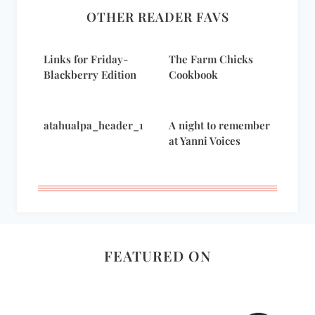
OTHER READER FAVS
Links for Friday-
The Farm Chicks
Blackberry Edition
Cookbook
atahualpa_header_1
A night to remember
at Yanni Voices
FEATURED ON