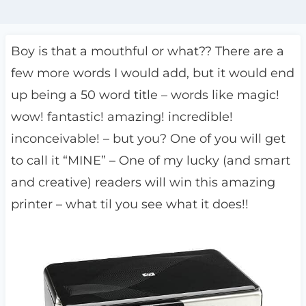
Boy is that a mouthful or what?? There are a
few more words I would add, but it would end
up being a 50 word title – words like magic!
wow! fantastic! amazing! incredible!
inconceivable! – but you? One of you will get
to call it “MINE” – One of my lucky (and smart
and creative) readers will win this amazing
printer – what til you see what it does!!