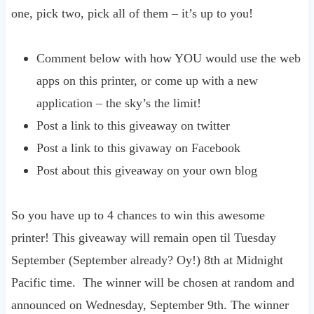
one, pick two, pick all of them – it’s up to you!
Comment below with how YOU would use the web
apps on this printer, or come up with a new
application – the sky’s the limit!
Post a link to this giveaway on twitter
Post a link to this givaway on Facebook
Post about this giveaway on your own blog
So you have up to 4 chances to win this awesome
printer! This giveaway will remain open til Tuesday
September (September already? Oy!) 8th at Midnight
Pacific time. The winner will be chosen at random and
announced on Wednesday, September 9th. The winner