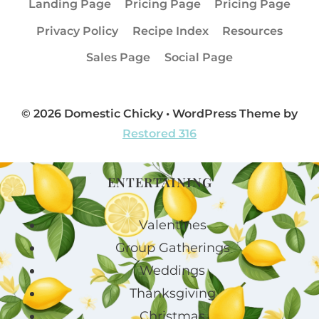
Landing Page
Pricing Page
Pricing Page
Privacy Policy
Recipe Index
Resources
Sales Page
Social Page
© 2026 Domestic Chicky • WordPress Theme by
Restored 316
ENTERTAINING
Valentines
Group Gatherings
Weddings
Thanksgiving
Christmas