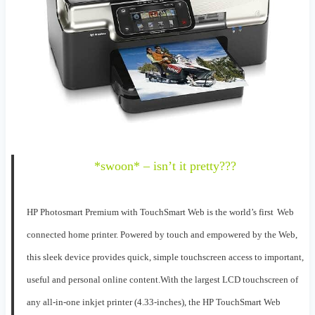
*swoon* – isn’t it pretty???
HP Photosmart Premium with TouchSmart Web
is
the
world’s first
W
eb
connected home printer
. P
o
wered by touch
and empowered by the Web
,
this sleek device
provides
quick, simple
touchscreen
access to important,
use
ful and personal online content.
With
the largest LCD
touchscreen
of
any all-in-one inkjet prin
ter
(4.3
3
-inches)
,
the HP TouchSmart
W
eb