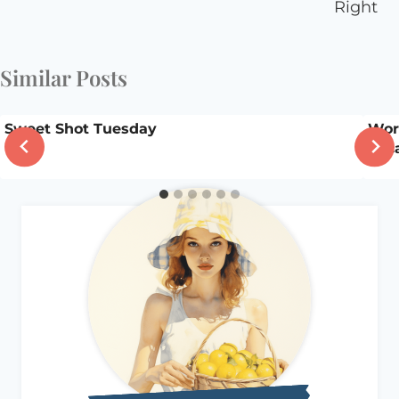
Right
Similar Posts
Sweet Shot Tuesday
Wor
beca