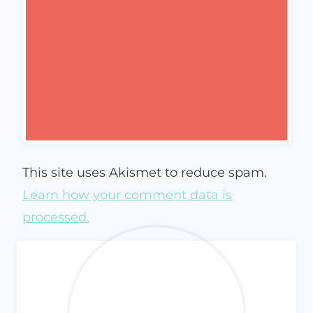
This site uses Akismet to reduce spam.
Learn how your comment data is
processed.