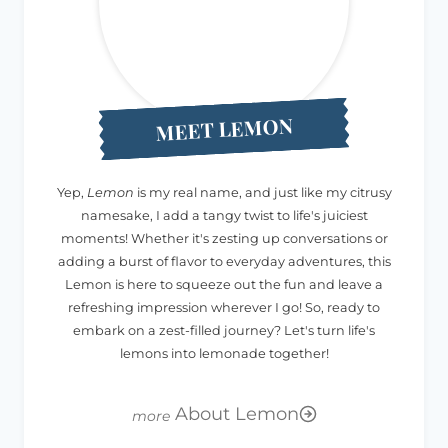
MEET LEMON
Yep,
Lemon
is my real name, and just like my citrusy
namesake, I add a tangy twist to life's juiciest
moments! Whether it's zesting up conversations or
adding a burst of flavor to everyday adventures, this
Lemon is here to squeeze out the fun and leave a
refreshing impression wherever I go! So, ready to
embark on a zest-filled journey? Let's turn life's
lemons into lemonade together!
About Lemon