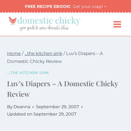
Skip
FREE RECIPE EBOOK!
Get your copy! >
to
content
Home
/
...the kitchen sink
/
Luv’s Diapers – A
Domestic Chicky Review
...THE KITCHEN SINK
Luv’s Diapers – A Domestic Chicky
Review
By
Deanna
September 29, 2007
Updated on
September 29, 2007