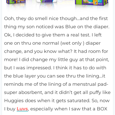
Ooh, they do smell nice though…and the first
thing my son noticed was Blue on the diaper.
Ok, I decided to give them a real test. I left
one on thru one normal (wet only ) diaper
change, and you know what? It had room for
more! I did change my little guy at that point,
but I was impressed. I think it has to do with
the blue layer you can see thru the lining…it
reminds me of the lining of a menstrual pad-
super abosrbent, and it didn’t get all puffy like
Huggies does when it gets saturated. So, now
I buy
Luvs
, especially when I saw that a BOX