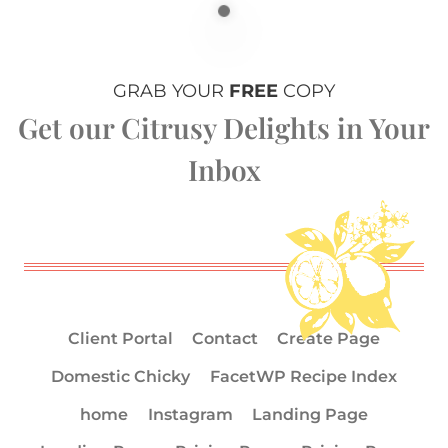
GRAB YOUR
FREE
COPY
Get our Citrusy Delights in Your
Inbox
Client Portal
Contact
Create Page
Domestic Chicky
FacetWP Recipe Index
home
Instagram
Landing Page