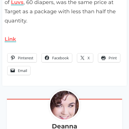
of
Luvs
, 60 diapers, was the same price at
Target as a package with less than half the
quantity.
Link
Pinterest
Facebook
X
Print
Email
Deanna