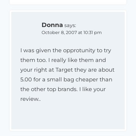
Donna
says:
October 8, 2007 at 10:31 pm
I was given the opprotunity to try
them too. I really like them and
your right at Target they are about
5.00 for a small bag cheaper than
the other top brands. I like your
review..