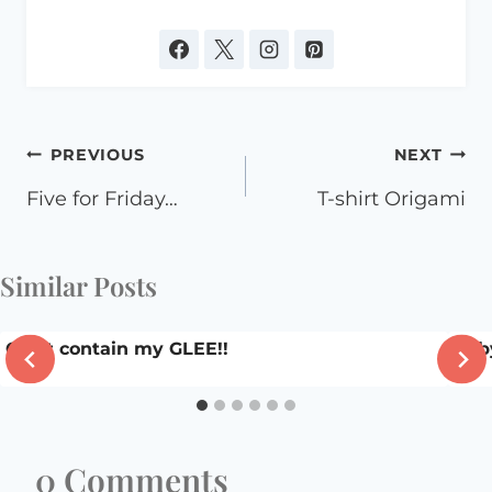
Post
PREVIOUS
NEXT
navigation
Five for Friday…
T-shirt Origami
Similar Posts
Can’t contain my GLEE!!
Baby
0 Comments