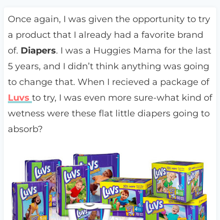
Once again, I was given the opportunity to try
a product that I already had a favorite brand
of.
Diapers
. I was a Huggies Mama for the last
5 years, and I didn’t think anything was going
to change that. When I recieved a package of
Luvs
to try, I was even more sure-what kind of
wetness were these flat little diapers going to
absorb?