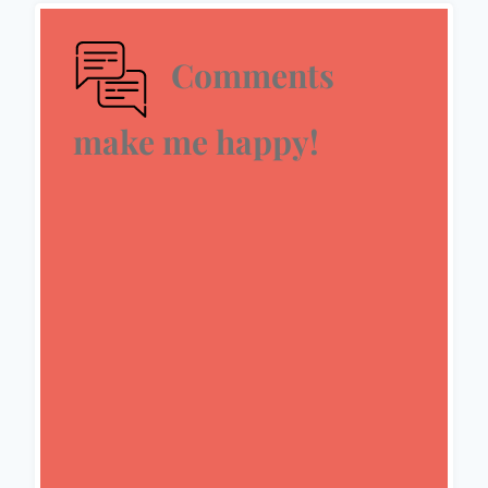
Comments
make me happy!