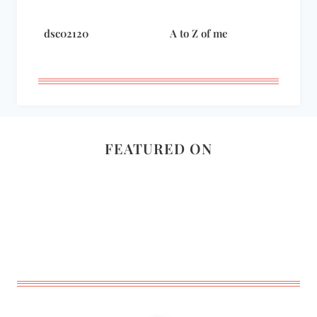
dsc02120
A to Z of me
FEATURED ON