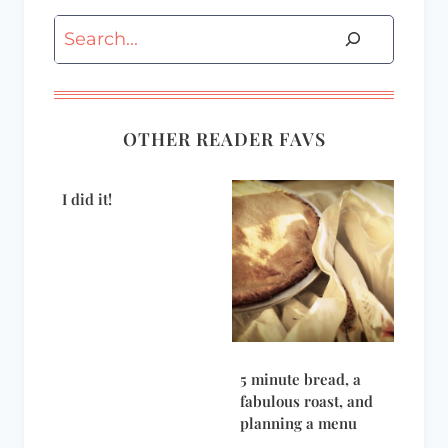
Search
OTHER READER FAVS
I did it!
5 minute bread, a
fabulous roast, and
planning a menu