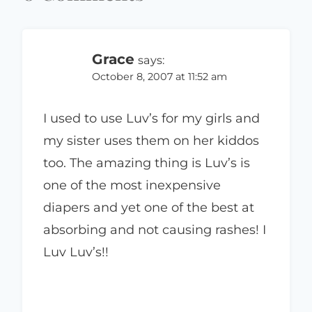
Grace
says:
October 8, 2007 at 11:52 am
I used to use Luv’s for my girls and
my sister uses them on her kiddos
too. The amazing thing is Luv’s is
one of the most inexpensive
diapers and yet one of the best at
absorbing and not causing rashes! I
Luv Luv’s!!