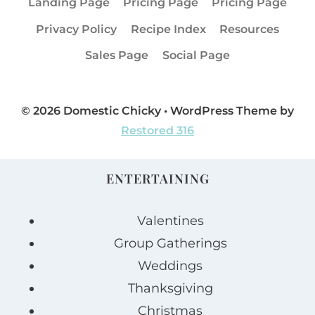
Landing Page
Pricing Page
Pricing Page
Privacy Policy
Recipe Index
Resources
Sales Page
Social Page
© 2026 Domestic Chicky • WordPress Theme by
Restored 316
ENTERTAINING
Valentines
Group Gatherings
Weddings
Thanksgiving
Christmas