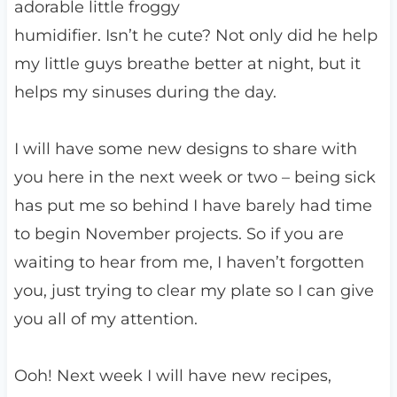
adorable little froggy
humidifier. Isn’t he cute? Not only did he help
my little guys breathe better at night, but it
helps my sinuses during the day.
I will have some new designs to share with
you here in the next week or two – being sick
has put me so behind I have barely had time
to begin November projects. So if you are
waiting to hear from me, I haven’t forgotten
you, just trying to clear my plate so I can give
you all of my attention.
Ooh! Next week I will have new recipes,