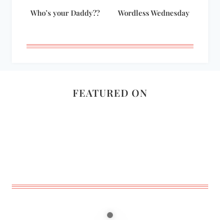
Who’s your Daddy??
Wordless Wednesday
FEATURED ON