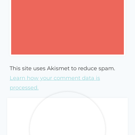
This site uses Akismet to reduce spam.
Learn how your comment data is
processed.