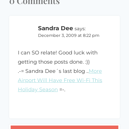
0 Comments
Sandra Dee
says:
December 3, 2009 at 8:22 pm
I can SO relate! Good luck with
getting those posts done. :))
.-= Sandra Dee´s last blog ..
More
Airport Will Have Free Wi-Fi This
Holiday Season
=-.