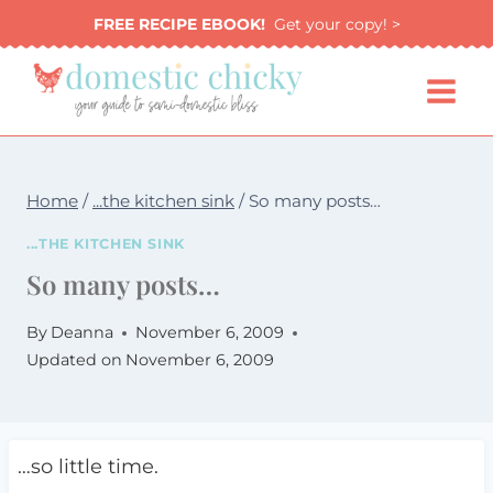
Skip
FREE RECIPE EBOOK!
Get your copy! >
to
content
Home
/
...the kitchen sink
/
So many posts…
...THE KITCHEN SINK
So many posts…
By
Deanna
November 6, 2009
Updated on
November 6, 2009
…so little time.