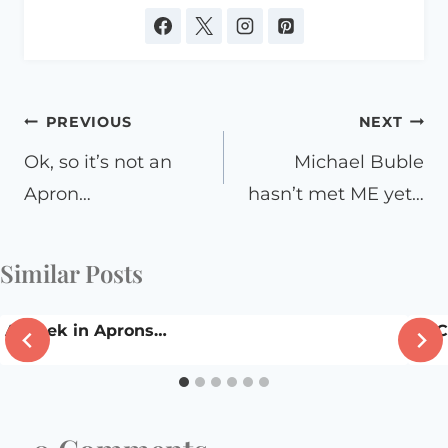
Post
PREVIOUS
NEXT
navigation
Ok, so it’s not an
Michael Buble
Apron…
hasn’t met ME yet…
Similar Posts
A week in Aprons…
DSC