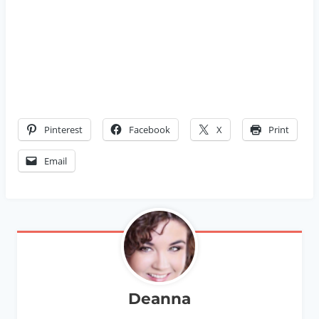
Pinterest
Facebook
X
Print
Email
Deanna