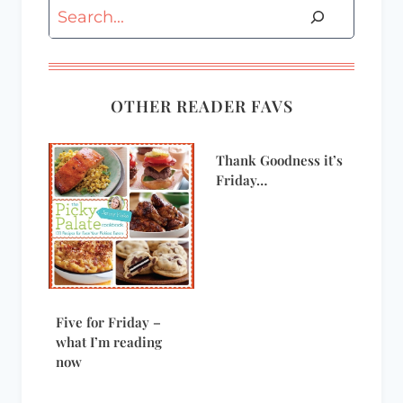
Search
OTHER READER FAVS
Thank Goodness it’s
Friday…
Five for Friday –
what I’m reading
now