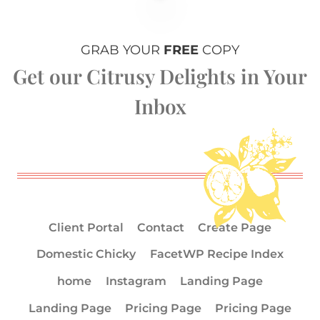
GRAB YOUR
FREE
COPY
Get our Citrusy Delights in Your
Inbox
Client Portal
Contact
Create Page
Domestic Chicky
FacetWP Recipe Index
home
Instagram
Landing Page
Landing Page
Pricing Page
Pricing Page