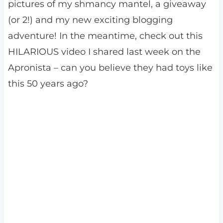
pictures of my shmancy mantel, a giveaway
(or 2!) and my new exciting blogging
adventure! In the meantime, check out this
HILARIOUS video I shared last week on the
Apronista – can you believe they had toys like
this 50 years ago?