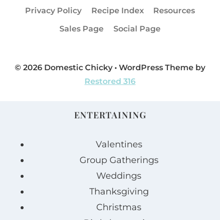
Privacy Policy
Recipe Index
Resources
Sales Page
Social Page
© 2026 Domestic Chicky • WordPress Theme by
Restored 316
ENTERTAINING
Valentines
Group Gatherings
Weddings
Thanksgiving
Christmas