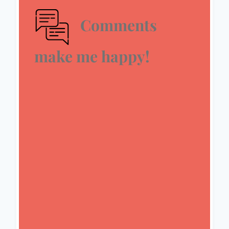
Comments
make me happy!