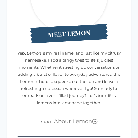
MEET LEMON
Yep,
Lemon
is my real name, and just like my citrusy
namesake, I add a tangy twist to life's juiciest
moments! Whether it's zesting up conversations or
adding a burst of flavor to everyday adventures, this
Lemon is here to squeeze out the fun and leave a
refreshing impression wherever I go! So, ready to
embark on a zest-filled journey? Let's turn life's
lemons into lemonade together!
About Lemon