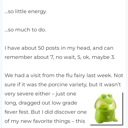
…so little energy.
…so much to do.
I have about 50 posts in my head, and can
remember about 7, no wait, 5, ok, maybe 3.
We had a visit from the flu fairy last week. Not
sure if it was the porcine variety,
but it wasn’t
very severe either – just one
long, dragged out low grade
fever fest. But I did discover one
of my new favorite things – this