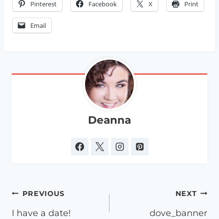
Pinterest
Facebook
X
Print
Email
Deanna
Post
PREVIOUS
NEXT
navigation
I have a date!
dove_banner