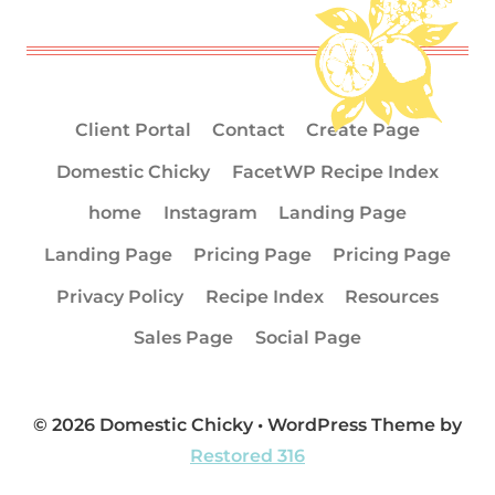
Client Portal
Contact
Create Page
Domestic Chicky
FacetWP Recipe Index
home
Instagram
Landing Page
Landing Page
Pricing Page
Pricing Page
Privacy Policy
Recipe Index
Resources
Sales Page
Social Page
© 2026 Domestic Chicky • WordPress Theme by
Restored 316