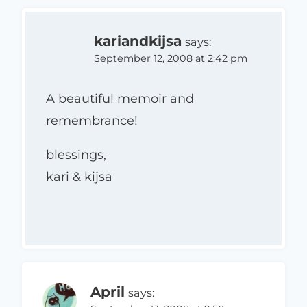
kariandkijsa
says:
September 12, 2008 at 2:42 pm
A beautiful memoir and
remembrance!
blessings,
kari & kijsa
April
says: