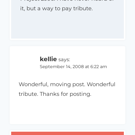
it, but a way to pay tribute.
kellie
says:
September 14, 2008 at 6:22 am
Wonderful, moving post. Wonderful
tribute. Thanks for posting.