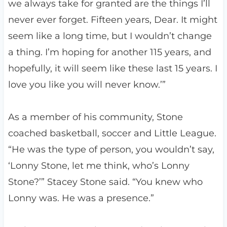
we always take for granted are the things I’ll
never ever forget. Fifteen years, Dear. It might
seem like a long time, but I wouldn’t change
a thing. I’m hoping for another 115 years, and
hopefully, it will seem like these last 15 years. I
love you like you will never know.’”
As a member of his community, Stone
coached basketball, soccer and Little League.
“He was the type of person, you wouldn’t say,
‘Lonny Stone, let me think, who’s Lonny
Stone?’” Stacey Stone said. “You knew who
Lonny was. He was a presence.”