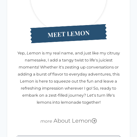
MEET LEMON
Yep,
Lemon
is my real name, and just like my citrusy
namesake, I add a tangy twist to life's juiciest
moments! Whether it's zesting up conversations or
adding a burst of flavor to everyday adventures, this
Lemon is here to squeeze out the fun and leave a
refreshing impression wherever I go! So, ready to
embark on a zest-filled journey? Let's turn life's
lemons into lemonade together!
About Lemon