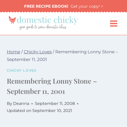
Skip
FREE RECIPE EBOOK!
Get your copy! >
to
content
Home
/
Chicky Loves
/
Remembering Lonny Stone –
September 11, 2001
CHICKY LOVES
Remembering Lonny Stone –
September 11, 2001
By
Deanna
September 11, 2008
Updated on
September 10, 2021