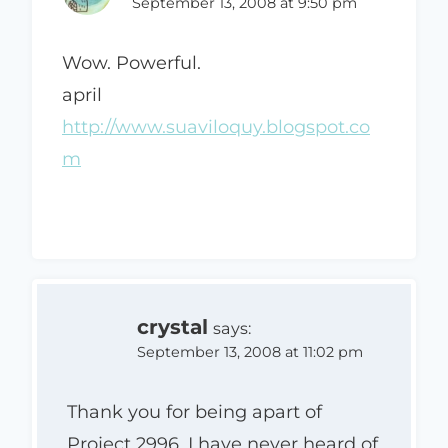
September 13, 2008 at 9:50 pm
Wow. Powerful.
april
http://www.suaviloquy.blogspot.co
m
crystal
says:
September 13, 2008 at 11:02 pm
Thank you for being apart of
Project 2996. I have never heard of