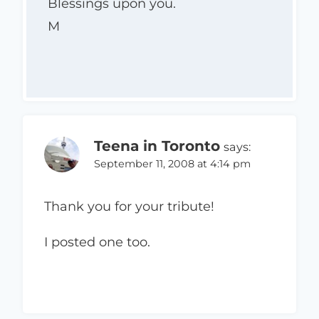
Blessings upon you.
M
Teena in Toronto
says:
September 11, 2008 at 4:14 pm
Thank you for your tribute!
I posted one too.