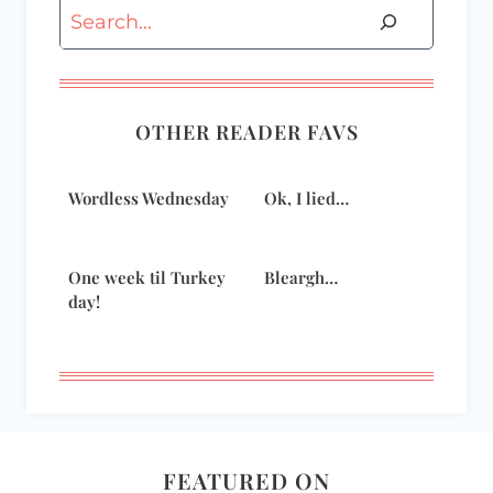
Search
OTHER READER FAVS
Wordless Wednesday
Ok, I lied…
One week til Turkey
Bleargh…
day!
FEATURED ON