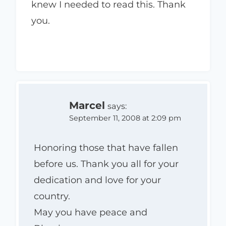
knew I needed to read this. Thank
you.
Marcel
says:
September 11, 2008 at 2:09 pm
Honoring those that have fallen
before us. Thank you all for your
dedication and love for your
country.
May you have peace and