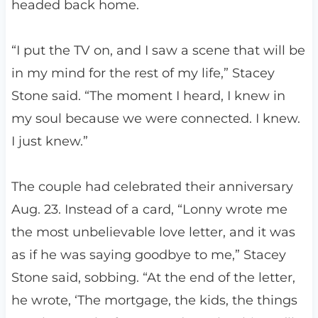
headed back home.
“I put the TV on, and I saw a scene that will be
in my mind for the rest of my life,” Stacey
Stone said. “The moment I heard, I knew in
my soul because we were connected. I knew.
I just knew.”
The couple had celebrated their anniversary
Aug. 23. Instead of a card, “Lonny wrote me
the most unbelievable love letter, and it was
as if he was saying goodbye to me,” Stacey
Stone said, sobbing. “At the end of the letter,
he wrote, ‘The mortgage, the kids, the things