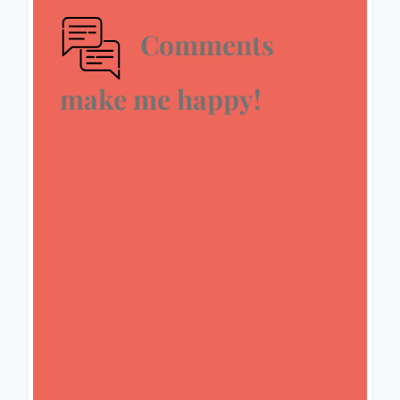
Comments
make me happy!