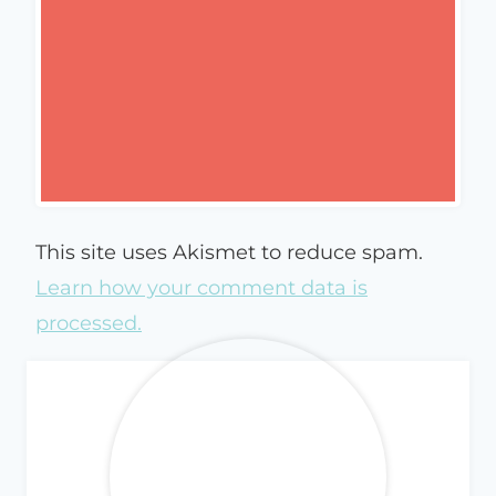
This site uses Akismet to reduce spam.
Learn how your comment data is
processed.