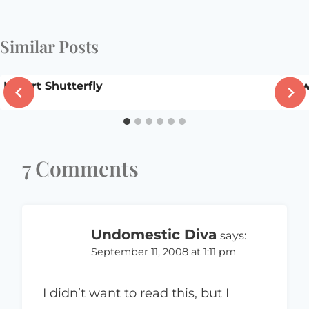
Similar Posts
I heart Shutterfly
New
7 Comments
Undomestic Diva
says:
September 11, 2008 at 1:11 pm
I didn’t want to read this, but I