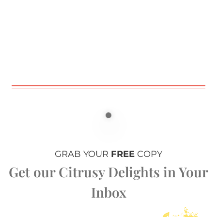
GRAB YOUR
FREE
COPY
Get our Citrusy Delights in Your
Inbox