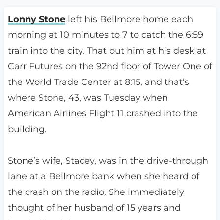
Lonny Stone
left his Bellmore home each
morning at 10 minutes to 7 to catch the 6:59
train into the city. That put him at his desk at
Carr Futures on the 92nd floor of Tower One of
the World Trade Center at 8:15, and that’s
where Stone, 43, was Tuesday when
American Airlines Flight 11 crashed into the
building.
Stone’s wife, Stacey, was in the drive-through
lane at a Bellmore bank when she heard of
the crash on the radio. She immediately
thought of her husband of 15 years and