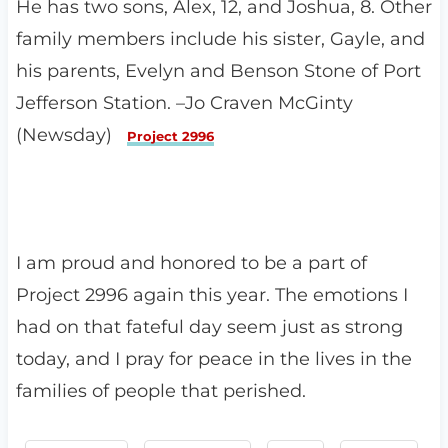
He has two sons, Alex, 12, and Joshua, 8. Other
family members include his sister, Gayle, and
his parents, Evelyn and Benson Stone of Port
Jefferson Station. –Jo Craven McGinty
(Newsday)
Project 2996
I am proud and honored to be a part of
Project 2996 again this year. The emotions I
had on that fateful day seem just as strong
today, and I pray for peace in the lives in the
families of people that perished.