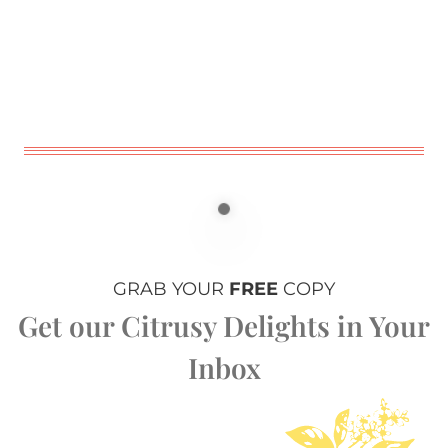
GRAB YOUR
FREE
COPY
Get our Citrusy Delights in Your
Inbox