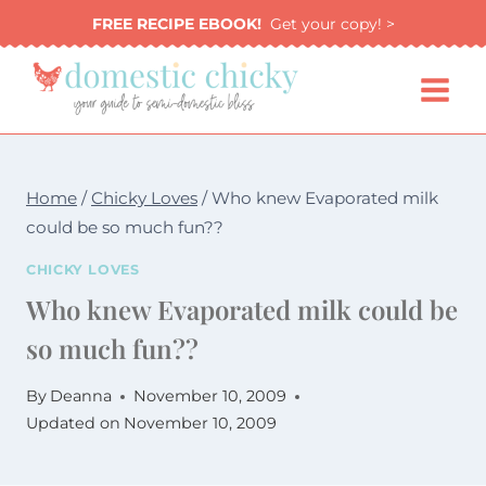
Skip
FREE RECIPE EBOOK!
Get your copy! >
to
content
Home
/
Chicky Loves
/
Who knew Evaporated milk
could be so much fun??
CHICKY LOVES
Who knew Evaporated milk could be
so much fun??
By
Deanna
November 10, 2009
Updated on
November 10, 2009