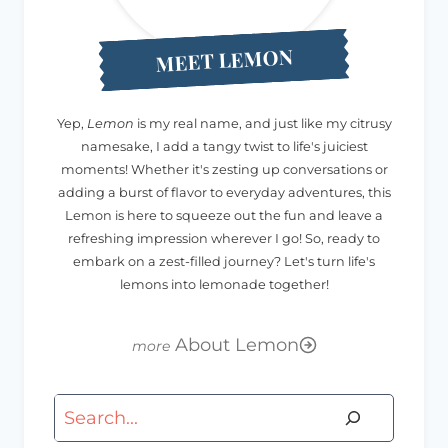
MEET LEMON
Yep,
Lemon
is my real name, and just like my citrusy
namesake, I add a tangy twist to life's juiciest
moments! Whether it's zesting up conversations or
adding a burst of flavor to everyday adventures, this
Lemon is here to squeeze out the fun and leave a
refreshing impression wherever I go! So, ready to
embark on a zest-filled journey? Let's turn life's
lemons into lemonade together!
About Lemon
Search