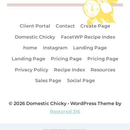
Client Portal
Contact
Create Page
Domestic Chicky
FacetWP Recipe Index
home
Instagram
Landing Page
Landing Page
Pricing Page
Pricing Page
Privacy Policy
Recipe Index
Resources
Sales Page
Social Page
© 2026 Domestic Chicky • WordPress Theme by
Restored 316