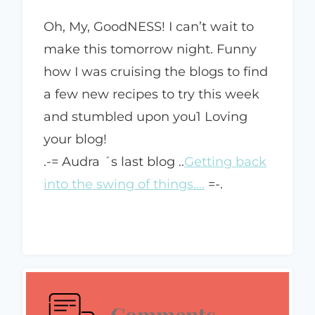
Oh, My, GoodNESS! I can’t wait to
make this tomorrow night. Funny
how I was cruising the blogs to find
a few new recipes to try this week
and stumbled upon you1 Loving
your blog!
.-= Audra ´s last blog ..
Getting back
into the swing of things….
=-.
Comments