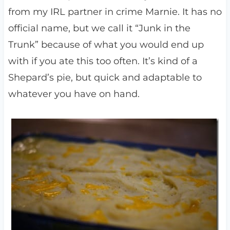
from my IRL partner in crime Marnie. It has no
official name, but we call it “Junk in the
Trunk” because of what you would end up
with if you ate this too often. It’s kind of a
Shepard’s pie, but quick and adaptable to
whatever you have on hand.