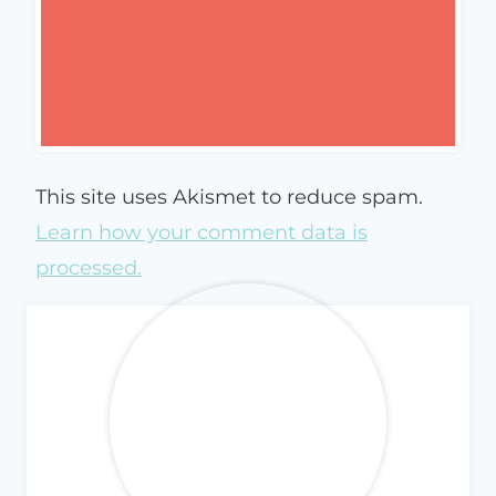
This site uses Akismet to reduce spam.
Learn how your comment data is
processed.