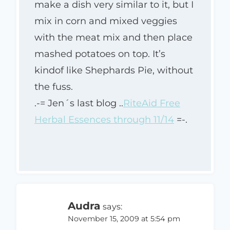
make a dish very similar to it, but I
mix in corn and mixed veggies
with the meat mix and then place
mashed potatoes on top. It’s
kindof like Shephards Pie, without
the fuss.
.-= Jen´s last blog ..
RiteAid Free
Herbal Essences through 11/14
=-.
Audra
says:
November 15, 2009 at 5:54 pm