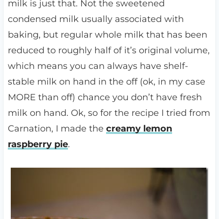
milk is just that. Not the sweetened
condensed milk usually associated with
baking, but regular whole milk that has been
reduced to roughly half of it’s original volume,
which means you can always have shelf-
stable milk on hand in the off (ok, in my case
MORE than off) chance you don’t have fresh
milk on hand. Ok, so for the recipe I tried from
Carnation, I made the
creamy lemon
raspberry pie
.