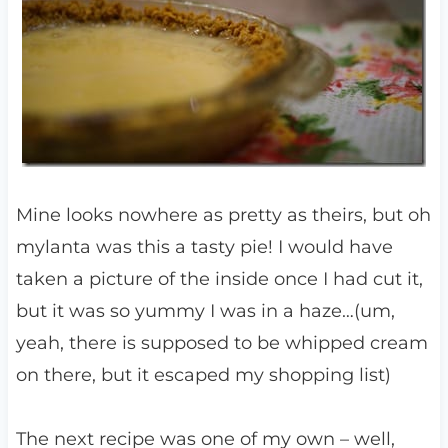
Mine looks nowhere as pretty as theirs, but oh
mylanta was this a tasty pie! I would have
taken a picture of the inside once I had cut it,
but it was so yummy I was in a haze…(um,
yeah, there is supposed to be whipped cream
on there, but it escaped my shopping list)
The next recipe was one of my own – well,