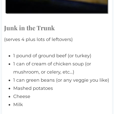
Junk in the Trunk
(serves 4 plus lots of leftovers)
1 pound of ground beef (or turkey)
1 can of cream of chicken soup (or
mushroom, or celery, etc…)
1 can green beans (or any veggie you like)
Mashed potatoes
Cheese
Milk