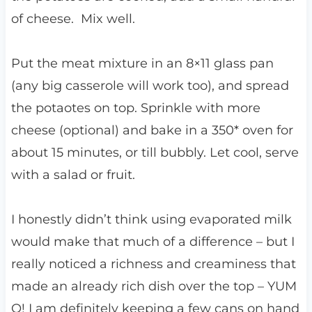
of cheese. Mix well.
Put the meat mixture in an 8×11 glass pan
(any big casserole will work too), and spread
the potaotes on top. Sprinkle with more
cheese (optional) and bake in a 350* oven for
about 15 minutes, or till bubbly. Let cool, serve
with a salad or fruit.
I honestly didn’t think using evaporated milk
would make that much of a difference – but I
really noticed a richness and creaminess that
made an already rich dish over the top – YUM
O! I am definitely keeping a few cans on hand