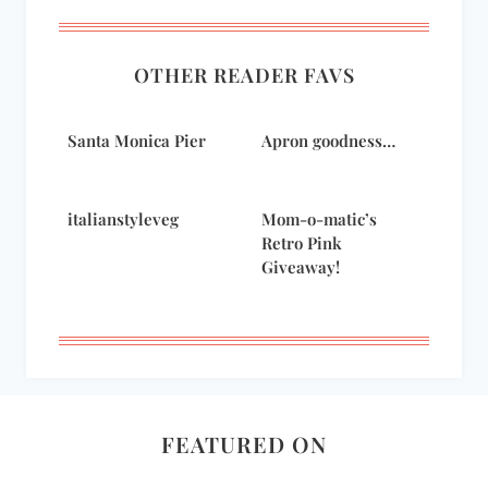
OTHER READER FAVS
Santa Monica Pier
Apron goodness…
italianstyleveg
Mom-o-matic’s
Retro Pink
Giveaway!
FEATURED ON