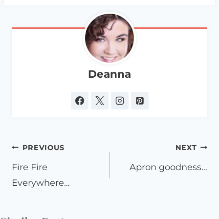
Deanna
Post
PREVIOUS
NEXT
navigation
Fire Fire
Apron goodness…
Everywhere…