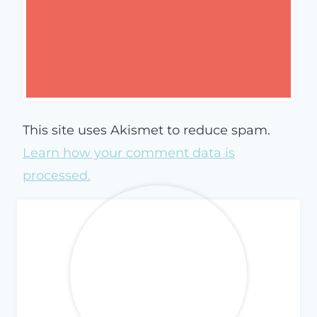
This site uses Akismet to reduce spam.
Learn how your comment data is
processed.