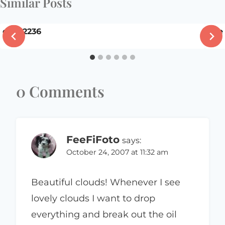
Similar Posts
dsc02236
The
0 Comments
FeeFiFoto
says:
October 24, 2007 at 11:32 am
Beautiful clouds! Whenever I see
lovely clouds I want to drop
everything and break out the oil