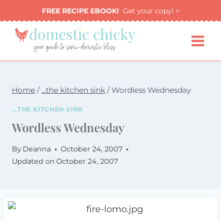
Skip
FREE RECIPE EBOOK!
Get your copy! >
to
content
Home
/
...the kitchen sink
/
Wordless Wednesday
...THE KITCHEN SINK
Wordless Wednesday
By
Deanna
October 24, 2007
Updated on
October 24, 2007