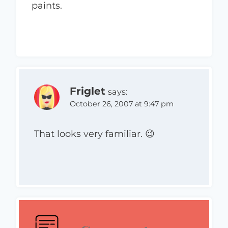
paints.
Friglet
says:
October 26, 2007 at 9:47 pm
That looks very familiar. 😉