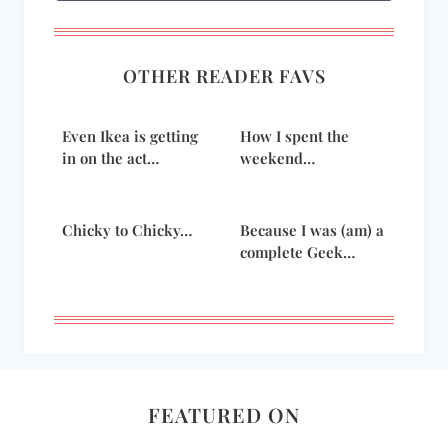
OTHER READER FAVS
Even Ikea is getting
How I spent the
in on the act…
weekend…
Chicky to Chicky…
Because I was (am) a
complete Geek…
FEATURED ON