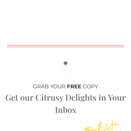
GRAB YOUR
FREE
COPY
Get our Citrusy Delights in Your
Inbox