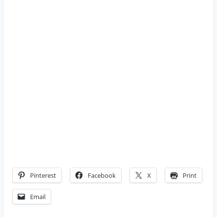
Pinterest
Facebook
X
Print
Email