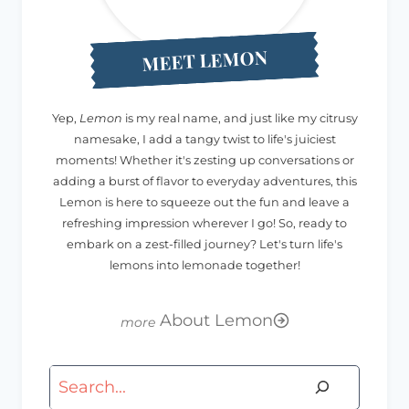
MEET LEMON
Yep,
Lemon
is my real name, and just like my citrusy
namesake, I add a tangy twist to life's juiciest
moments! Whether it's zesting up conversations or
adding a burst of flavor to everyday adventures, this
Lemon is here to squeeze out the fun and leave a
refreshing impression wherever I go! So, ready to
embark on a zest-filled journey? Let's turn life's
lemons into lemonade together!
About Lemon
Search