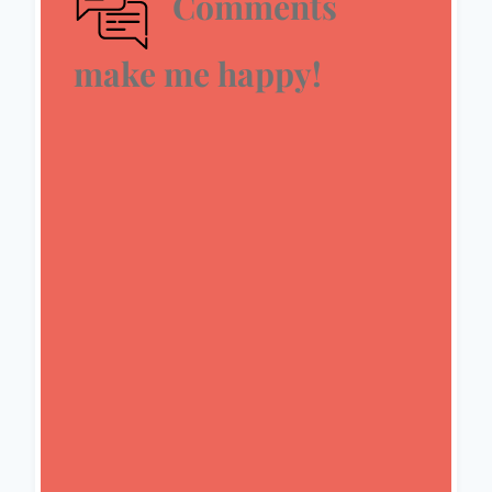
Comments
make me happy!