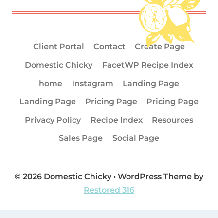
Client Portal
Contact
Create Page
Domestic Chicky
FacetWP Recipe Index
home
Instagram
Landing Page
Landing Page
Pricing Page
Pricing Page
Privacy Policy
Recipe Index
Resources
Sales Page
Social Page
© 2026 Domestic Chicky • WordPress Theme by
Restored 316