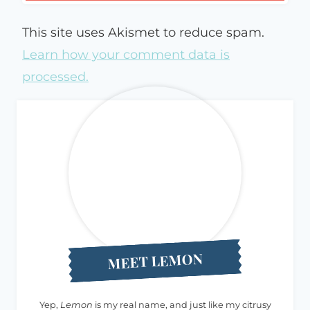
This site uses Akismet to reduce spam.
Learn how your comment data is
processed.
MEET LEMON
Yep,
Lemon
is my real name, and just like my citrusy