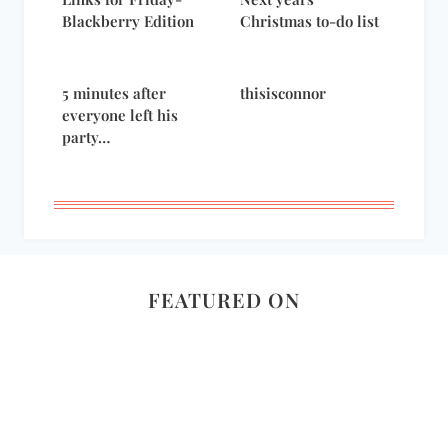
Blackberry Edition
Christmas to-do list
5 minutes after
thisisconnor
everyone left his
party…
FEATURED ON