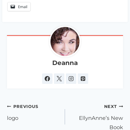
Email
Deanna
Post
PREVIOUS
NEXT
navigation
logo
EllynAnne’s New
Book