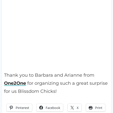
Thank you to Barbara and Arianne from
One2One
for organizing such a great surprise
for us Blissdom Chicks!
Pinterest
Facebook
X
Print