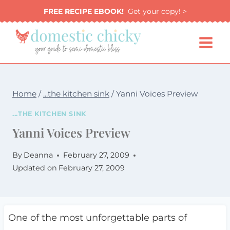
Skip
FREE RECIPE EBOOK!
Get your copy! >
to
content
Home
/
...the kitchen sink
/
Yanni Voices Preview
...THE KITCHEN SINK
Yanni Voices Preview
By
Deanna
February 27, 2009
Updated on
February 27, 2009
One of the most unforgettable parts of