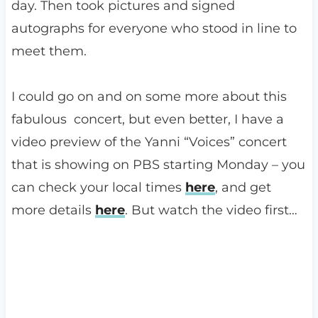
day. Then took pictures and signed
autographs for everyone who stood in line to
meet them.
I could go on and on some more about this
fabulous concert, but even better, I have a
video preview of the Yanni “Voices” concert
that is showing on PBS starting Monday – you
can check your local times
here
, and get
more details
here
. But watch the video first…