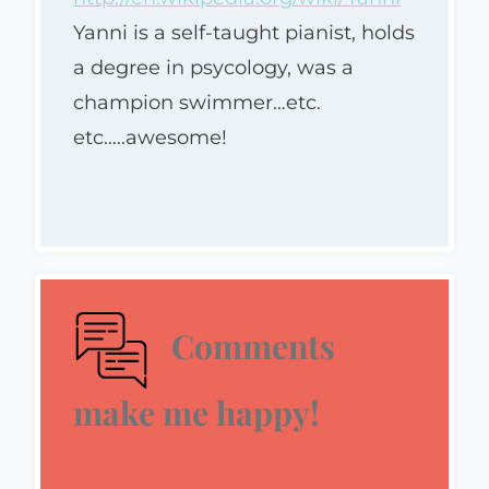
Yanni is a self-taught pianist, holds
a degree in psycology, was a
champion swimmer…etc.
etc…..awesome!
Comments
make me happy!