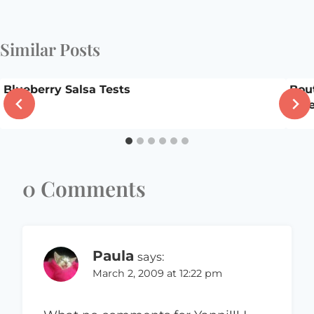
Similar Posts
Blueberry Salsa Tests
Bou
Giv
0 Comments
Paula
says:
March 2, 2009 at 12:22 pm