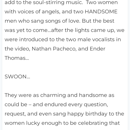
add to the soul-stirring music. Two women
with voices of angels, and two HANDSOME
men who sang songs of love. But the best
was yet to come…after the lights came up, we
were introduced to the two male vocalists in
the video, Nathan Pacheco, and Ender
Thomas…
SWOON…
They were as charming and handsome as
could be – and endured every question,
request, and even sang happy birthday to the
women lucky enough to be celebrating that