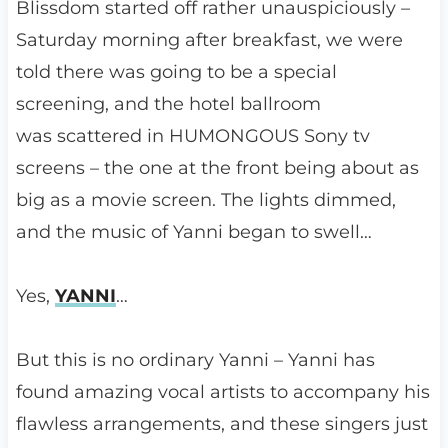
Blissdom started off rather unauspiciously –
Saturday morning after breakfast, we were
told there was going to be a special
screening, and the hotel ballroom
was scattered in HUMONGOUS Sony tv
screens – the one at the front being about as
big as a movie screen. The lights dimmed,
and the music of Yanni began to swell…
Yes,
YANNI
…
But this is no ordinary Yanni – Yanni has
found amazing vocal artists to accompany his
flawless arrangements, and these singers just