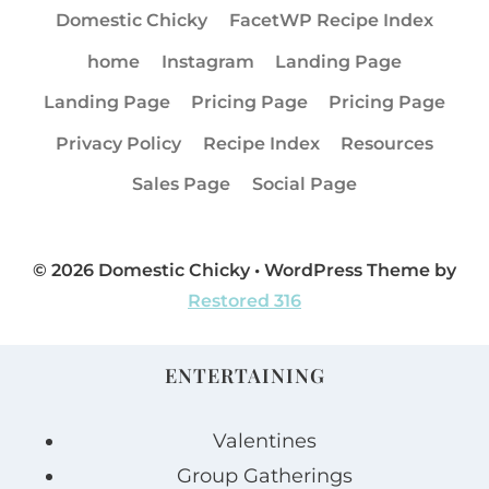
Domestic Chicky
FacetWP Recipe Index
home
Instagram
Landing Page
Landing Page
Pricing Page
Pricing Page
Privacy Policy
Recipe Index
Resources
Sales Page
Social Page
© 2026 Domestic Chicky • WordPress Theme by
Restored 316
ENTERTAINING
Valentines
Group Gatherings