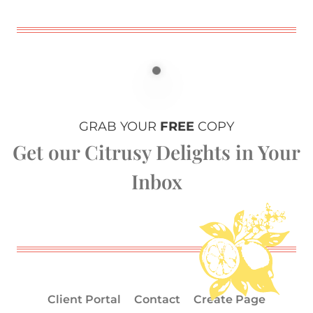
GRAB YOUR
FREE
COPY
Get our Citrusy Delights in Your
Inbox
Client Portal
Contact
Create Page