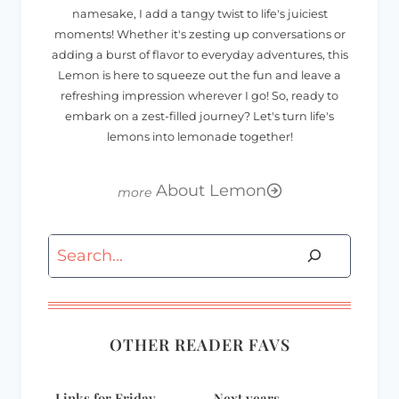
namesake, I add a tangy twist to life's juiciest
moments! Whether it's zesting up conversations or
adding a burst of flavor to everyday adventures, this
Lemon is here to squeeze out the fun and leave a
refreshing impression wherever I go! So, ready to
embark on a zest-filled journey? Let's turn life's
lemons into lemonade together!
About Lemon
Search
OTHER READER FAVS
Links for Friday-
Next years