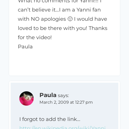
What no comments for Yanni!!! I
can’t believe it…I am a Yanni fan
with NO apologies 🙂 I would have
loved to be there with you! Thanks
for the video!
Paula
Paula
says:
March 2, 2009 at 12:27 pm
I forgot to add the link…
http://en.wikipedia.org/wiki/Yanni