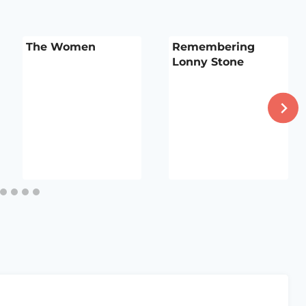
The Women
Remembering
Lonny Stone