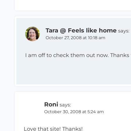
Tara @ Feels like home
says:
October 27, 2008 at 10:18 am
I am off to check them out now. Thanks f
Roni
says:
October 30, 2008 at 5:24 am
Love that site! Thanks!