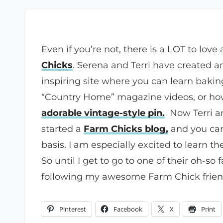
Even if you’re not, there is a LOT to love
Chicks
. Serena and Terri have created 
inspiring site where you can learn bakin
“Country Home” magazine videos, or how
adorable vintage-style pin.
Now Terri a
started a
Farm Chicks blog,
and you can
basis. I am especially excited to learn t
So until I get to go to one of their oh-so
following my awesome Farm Chick friend
Pinterest
Facebook
X
Print