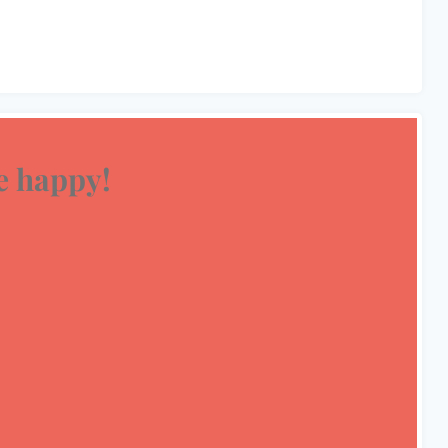
 happy!