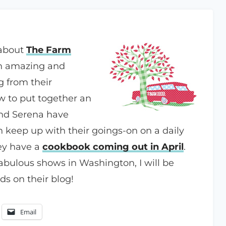
 about
The Farm
an amazing and
g from their
 to put together an
nd Serena have
 keep up with their goings-on on a daily
hey have a
cookbook coming out in April
.
 fabulous shows in Washington, I will be
s on their blog!
Email