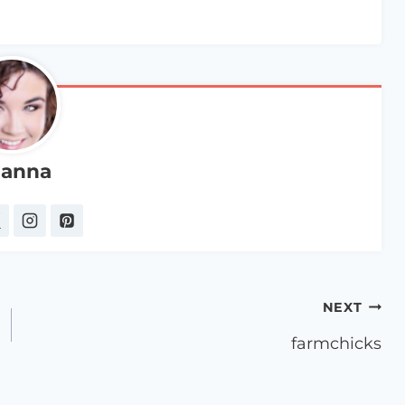
anna
NEXT
farmchicks