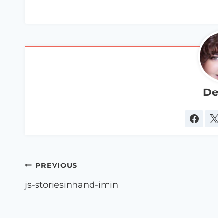
De
Post
PREVIOUS
navigation
js-storiesinhand-imin