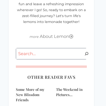
fun and leave a refreshing impression
wherever I go! So, ready to embark on a
zest-filled journey? Let's turn life's
lemons into lemonade together!
About Lemon
Search
OTHER READER FAVS
Some More of my
The Weekend in
New Blissdom
Pictures…
Friends