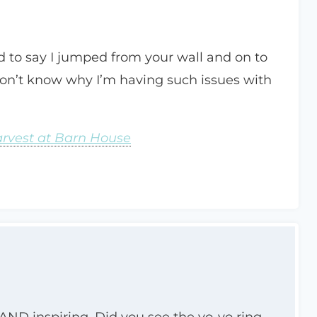
ed to say I jumped from your wall and on to
 don’t know why I’m having such issues with
arvest at Barn House
ng AND inspiring. Did you see the yo-yo ring…