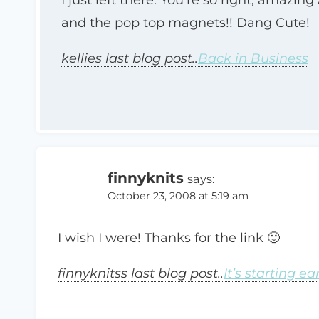
and the pop top magnets!! Dang Cute!
kellies last blog post..
Back in Business
finnyknits
says:
October 23, 2008 at 5:19 am
I wish I were! Thanks for the link 🙂
finnyknitss last blog post..
It’s starting ea