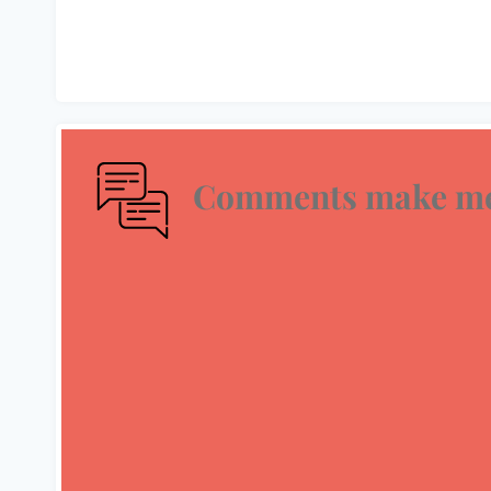
Comments make me