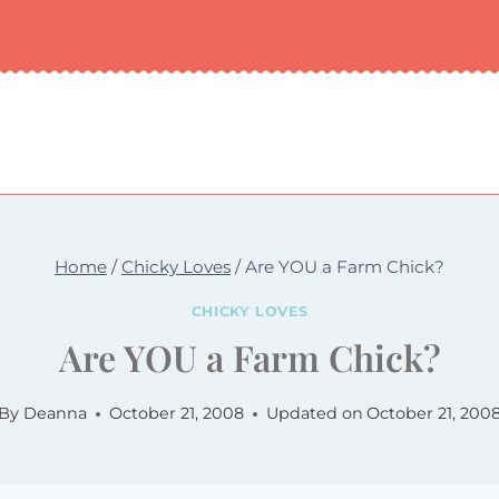
Home
/
Chicky Loves
/
Are YOU a Farm Chick?
CHICKY LOVES
Are YOU a Farm Chick?
By
Deanna
October 21, 2008
Updated on
October 21, 200