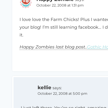
October 22, 2008 at 1:31 pm
I love love the Farm Chicks! Plus I want
your blog! I’m still learning facebook… I
it.
Happy Zombies last blog post..
Gothic H
kellie
says:
October 22, 2008 at 5:00 pm
I just left there. You’re so right, amazi