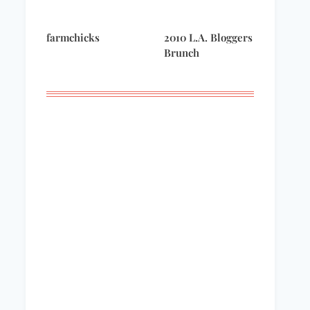
farmchicks
2010 L.A. Bloggers
Remembering
Brunch
Lonny Stone –
September 11, 2001
Five for Friday –
what I’m reading
now