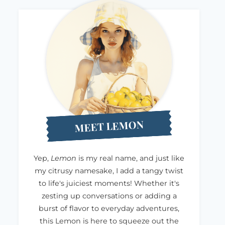
MEET LEMON
Yep,
Lemon
is my real name, and just like
my citrusy namesake, I add a tangy twist
to life's juiciest moments! Whether it's
zesting up conversations or adding a
burst of flavor to everyday adventures,
this Lemon is here to squeeze out the