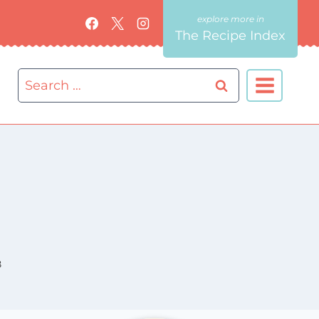
The Recipe Index
Search
for:
8