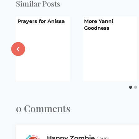
Similar Posts
Prayers for Anissa
More Yanni
Goodness
0 Comments
Happy Zombie
says: