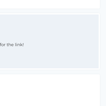
or the link!