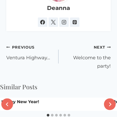
Deanna
Post
PREVIOUS
NEXT
navigation
Ventura Highway…
Welcome to the
party!
Similar Posts
Happy New Year!
To b