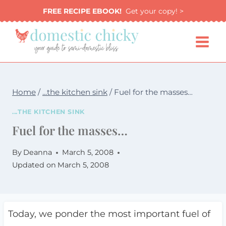
Skip
FREE RECIPE EBOOK!
Get your copy! >
to
content
Home
/
...the kitchen sink
/
Fuel for the masses…
...THE KITCHEN SINK
Fuel for the masses…
By
Deanna
March 5, 2008
Updated on
March 5, 2008
Today, we ponder the most important fuel of