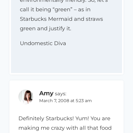
environmentally friendly. So, let’s
call it being “green” – as in
Starbucks Mermaid and straws
green and justify it.
Undomestic Diva
Amy
says:
March 7, 2008 at 5:23 am
Definitely Starbucks! Yum! You are
making me crazy with all that food