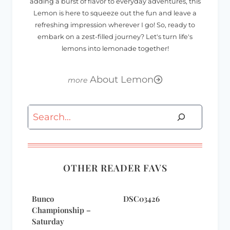
adding a burst of flavor to everyday adventures, this
Lemon is here to squeeze out the fun and leave a
refreshing impression wherever I go! So, ready to
embark on a zest-filled journey? Let's turn life's
lemons into lemonade together!
About Lemon
Search
OTHER READER FAVS
Bunco
DSC03426
Championship –
Saturday