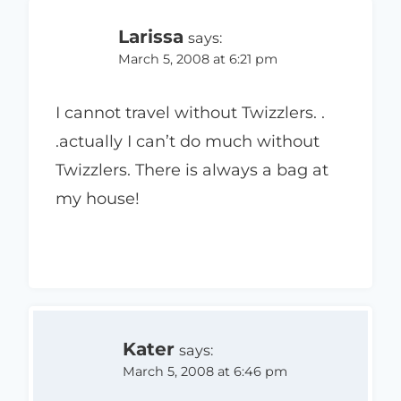
Larissa
says:
March 5, 2008 at 6:21 pm
I cannot travel without Twizzlers. .
.actually I can’t do much without
Twizzlers. There is always a bag at
my house!
Kater
says:
March 5, 2008 at 6:46 pm