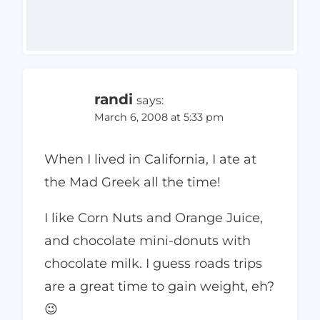
randi
says:
March 6, 2008 at 5:33 pm
When I lived in California, I ate at
the Mad Greek all the time!
I like Corn Nuts and Orange Juice,
and chocolate mini-donuts with
chocolate milk. I guess roads trips
are a great time to gain weight, eh?
😉