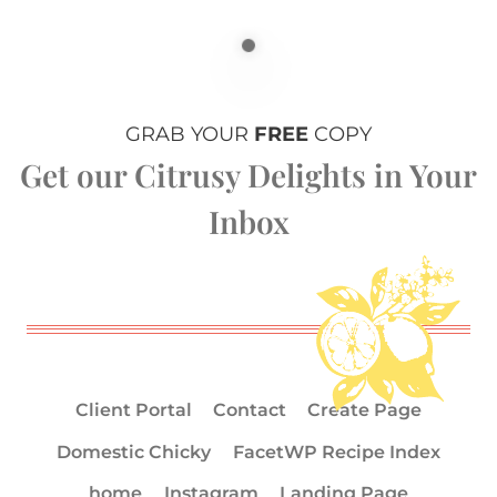
GRAB YOUR
FREE
COPY
Get our Citrusy Delights in Your
Inbox
Client Portal
Contact
Create Page
Domestic Chicky
FacetWP Recipe Index
home
Instagram
Landing Page