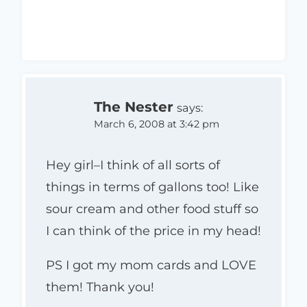
The Nester
says:
March 6, 2008 at 3:42 pm
Hey girl–I think of all sorts of
things in terms of gallons too! Like
sour cream and other food stuff so
I can think of the price in my head!
PS I got my mom cards and LOVE
them! Thank you!