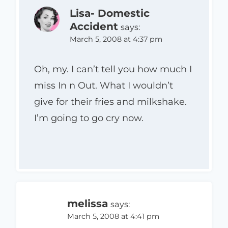
Lisa- Domestic
Accident
says:
March 5, 2008 at 4:37 pm
Oh, my. I can’t tell you how much I
miss In n Out. What I wouldn’t
give for their fries and milkshake.
I’m going to go cry now.
melissa
says:
March 5, 2008 at 4:41 pm