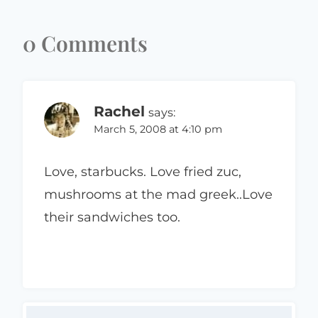
0 Comments
Rachel
says:
March 5, 2008 at 4:10 pm
Love, starbucks. Love fried zuc,
mushrooms at the mad greek..Love
their sandwiches too.