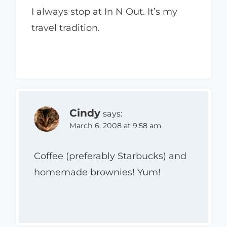
I always stop at In N Out. It’s my
travel tradition.
Cindy
says:
March 6, 2008 at 9:58 am
Coffee (preferably Starbucks) and
homemade brownies! Yum!