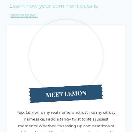
Learn how your comment data is
processed.
MEET LEMON
Yep,
Lemon
is my real name, and just like my citrusy
namesake, I add a tangy twist to life's juiciest
moments! Whether it's zesting up conversations or