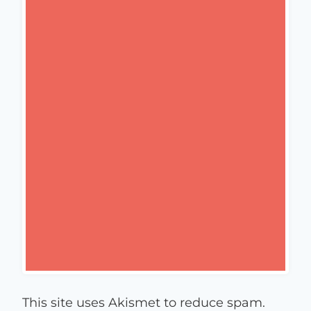
This site uses Akismet to reduce spam.