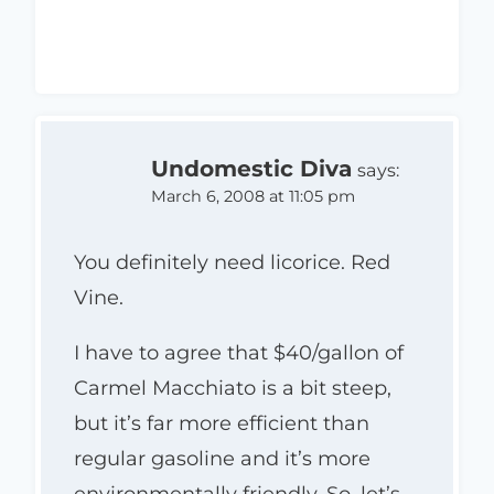
Undomestic Diva
says:
March 6, 2008 at 11:05 pm
You definitely need licorice. Red
Vine.
I have to agree that $40/gallon of
Carmel Macchiato is a bit steep,
but it’s far more efficient than
regular gasoline and it’s more