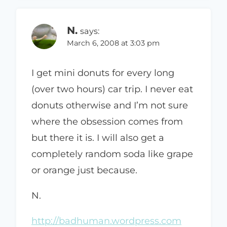
N.
says:
March 6, 2008 at 3:03 pm
I get mini donuts for every long
(over two hours) car trip. I never eat
donuts otherwise and I’m not sure
where the obsession comes from
but there it is. I will also get a
completely random soda like grape
or orange just because.
N.
http://badhuman.wordpress.com