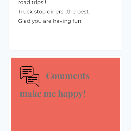
road trips!!
Truck stop diners…the best.
Glad you are having fun!
Comments
make me happy!