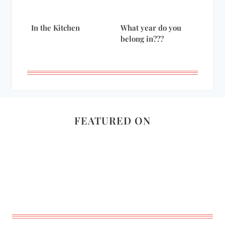
In the Kitchen
What year do you
belong in???
FEATURED ON