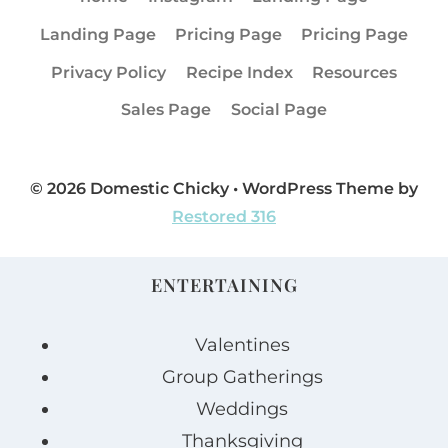
Landing Page
Pricing Page
Pricing Page
Privacy Policy
Recipe Index
Resources
Sales Page
Social Page
© 2026 Domestic Chicky • WordPress Theme by
Restored 316
ENTERTAINING
Valentines
Group Gatherings
Weddings
Thanksgiving