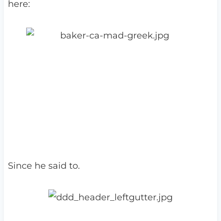
here:
Since he said to.