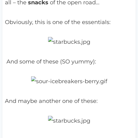
all – the
snacks
of the open road…
Obviously, this is one of the essentials:
And some of these (SO yummy):
And maybe another one of these: