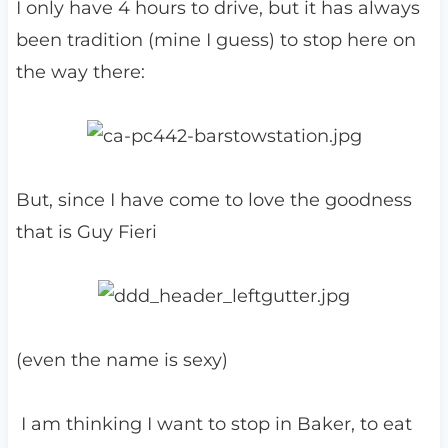
I only have 4 hours to drive, but it has always
been tradition (mine I guess) to stop here on
the way there:
But, since I have come to love the goodness
that is Guy Fieri
(even the name is sexy)
I am thinking I want to stop in Baker, to eat