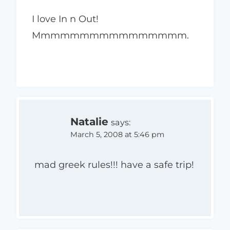
I love In n Out!
Mmmmmmmmmmmmmmmm.
Natalie
says:
March 5, 2008 at 5:46 pm
mad greek rules!!! have a safe trip!