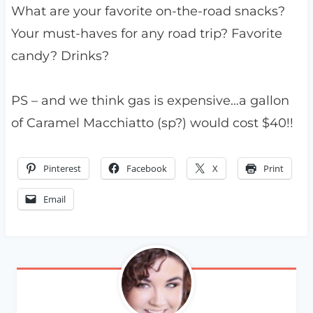
What are your favorite on-the-road snacks?
Your must-haves for any road trip? Favorite
candy? Drinks?
PS – and we think gas is expensive…a gallon
of Caramel Macchiatto (sp?) would cost $40!!
Pinterest
Facebook
X
Print
Email