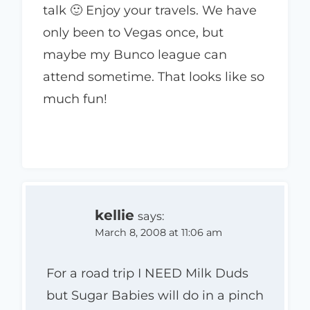
talk 🙂 Enjoy your travels. We have
only been to Vegas once, but
maybe my Bunco league can
attend sometime. That looks like so
much fun!
kellie
says:
March 8, 2008 at 11:06 am
For a road trip I NEED Milk Duds
but Sugar Babies will do in a pinch