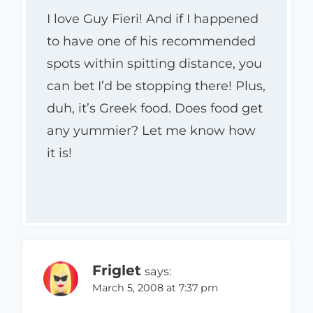
I love Guy Fieri! And if I happened
to have one of his recommended
spots within spitting distance, you
can bet I’d be stopping there! Plus,
duh, it’s Greek food. Does food get
any yummier? Let me know how
it is!
Friglet
says:
March 5, 2008 at 7:37 pm