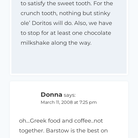
to satisfy the sweet tooth. For the
crunch tooth, nothing but stinky
ole’ Doritos will do. Also, we have
to stop for at least one chocolate
milkshake along the way.
Donna
says:
March 11, 2008 at 7:25 pm
oh…Greek food and coffee..not
together. Barstow is the best on