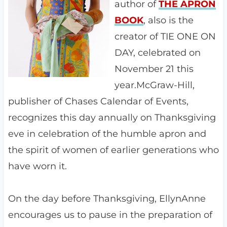
author of
THE APRON
BOOK
, also is the
creator of TIE ONE ON
DAY, celebrated on
November 21 this
year.McGraw-Hill,
publisher of Chases Calendar of Events,
recognizes this day annually on Thanksgiving
eve in celebration of the humble apron and
the spirit of women of earlier generations who
have worn it.
On the day before Thanksgiving, EllynAnne
encourages us to pause in the preparation of