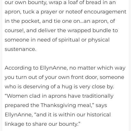
our own bounty, wrap a loaf of bread in an
apron, tuck a prayer or noteof encouragement
in the pocket, and tie one on…an apron, of
course!, and deliver the wrapped bundle to
someone in need of spiritual or physical
sustenance.
According to EllynAnne, no matter which way
you turn out of your own front door, someone
who is deserving of a hug is very close by.
“Women clad in aprons have traditionally
prepared the Thanksgiving meal,” says
EllynAnne, “and it is within our historical
linkage to share our bounty.”