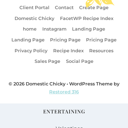
Client Portal
Contact
Create Page
Domestic Chicky
FacetWP Recipe Index
home
Instagram
Landing Page
Landing Page
Pricing Page
Pricing Page
Privacy Policy
Recipe Index
Resources
Sales Page
Social Page
© 2026 Domestic Chicky • WordPress Theme by
Restored 316
ENTERTAINING