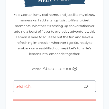
Yep,
Lemon
is my real name, and just like my citrusy
namesake, I add a tangy twist to life's juiciest
moments! Whether it's zesting up conversations or
adding a burst of flavor to everyday adventures, this
Lemon is here to squeeze out the fun and leave a
refreshing impression wherever I go! So, ready to
embark on a zest-filled journey? Let's turn life's
lemons into lemonade together!
About Lemon
Search