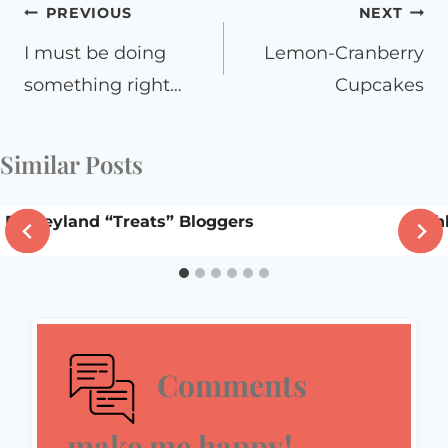
Post
PREVIOUS
NEXT
navigation
I must be doing
Lemon-Cranberry
something right…
Cupcakes
Similar Posts
Disneyland “Treats” Bloggers
Shh
Comments
make me happy!