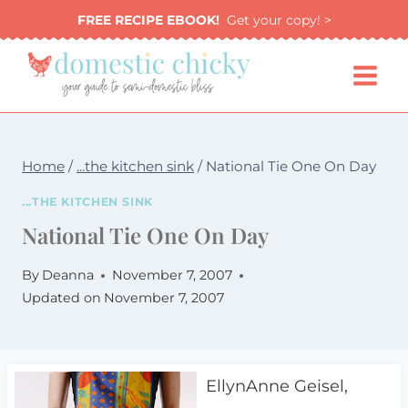
Skip
FREE RECIPE EBOOK!
Get your copy! >
to
content
Home
/
...the kitchen sink
/
National Tie One On Day
...THE KITCHEN SINK
National Tie One On Day
By
Deanna
November 7, 2007
Updated on
November 7, 2007
EllynAnne Geisel,