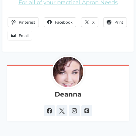
For all of your practical Apron Needs
Pinterest
Facebook
X
Print
Email
Deanna