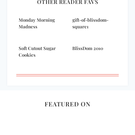
OTHER READER FAVS
Monday Morning
gift-of-blissdom-
Madness
square1
Soft Cutout Sugar
BlissDom 2010
Cookies
FEATURED ON