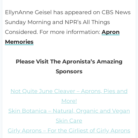
EllynAnne Geisel has appeared on CBS News
Sunday Morning and NPR’s All Things
Considered. For more information:
Apron
Memories
Please Visit The Apronista’s Amazing
Sponsors
Not Quite June Cleaver – Aprons, Pies and
More!
Skin Botanica – Natural, Organic and Vegan
Skin Care
Girly Aprons – For the Girliest of Girly Aprons