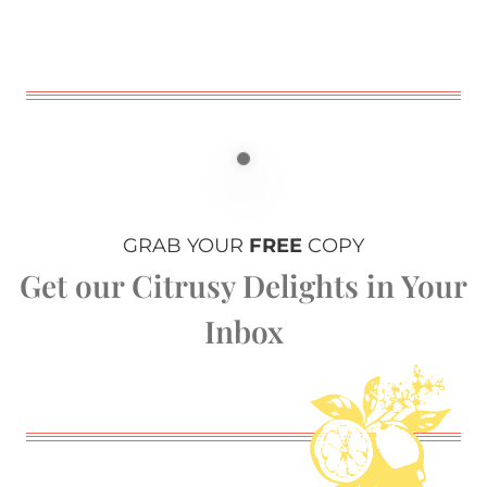
GRAB YOUR
FREE
COPY
Get our Citrusy Delights in Your
Inbox