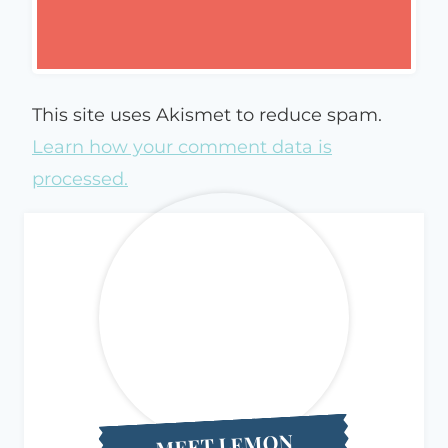
This site uses Akismet to reduce spam.
Learn how your comment data is
processed.
MEET LEMON