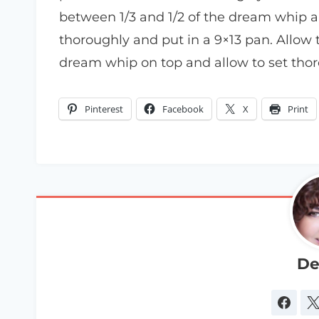
between 1/3 and 1/2 of the dream whip an
thoroughly and put in a 9×13 pan. Allow t
dream whip on top and allow to set thor
Pinterest
Facebook
X
Print
De