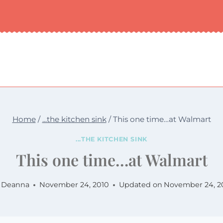
Home
/
...the kitchen sink
/
This one time…at Walmart
...THE KITCHEN SINK
This one time…at Walmart
Deanna
November 24, 2010
Updated on
November 24, 2