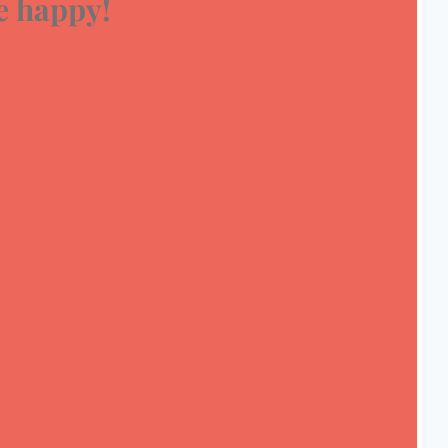
 happy!