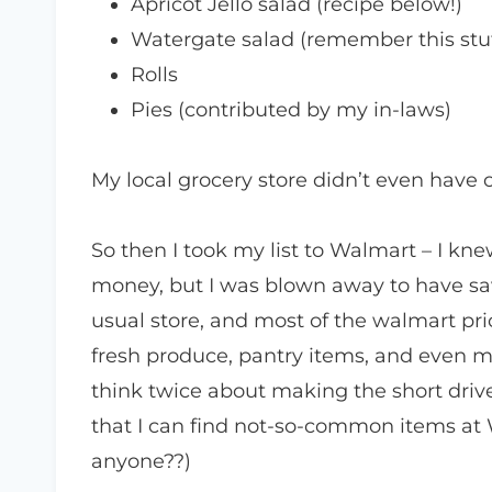
Apricot Jello salad (recipe below!)
Watergate salad (remember this stu
Rolls
Pies (contributed by my in-laws)
My local grocery store didn’t even have o
So then I took my list to Walmart – I knew
money, but I was blown away to have sav
usual store, and most of the walmart pri
fresh produce, pantry items, and even m
think twice about making the short driv
that I can find not-so-common items at
anyone??)