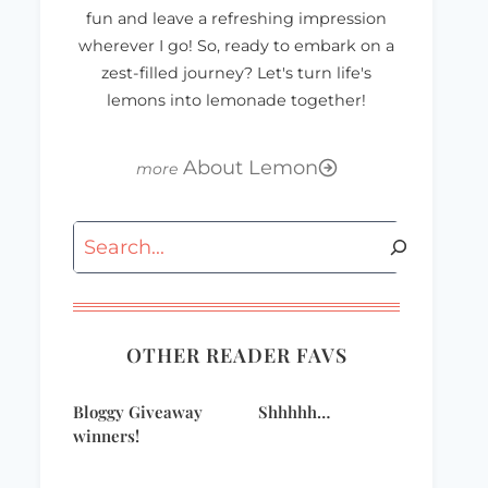
fun and leave a refreshing impression
wherever I go! So, ready to embark on a
zest-filled journey? Let's turn life's
lemons into lemonade together!
About Lemon
Search
OTHER READER FAVS
Bloggy Giveaway
Shhhhh…
winners!