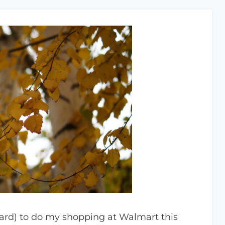
card) to do my shopping at Walmart this