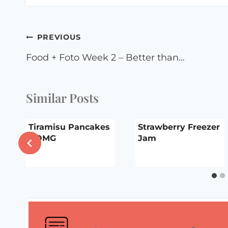
Post
PREVIOUS
navigation
Food + Foto Week 2 – Better than…
Similar Posts
Tiramisu Pancakes
Strawberry Freezer
– OMG
Jam