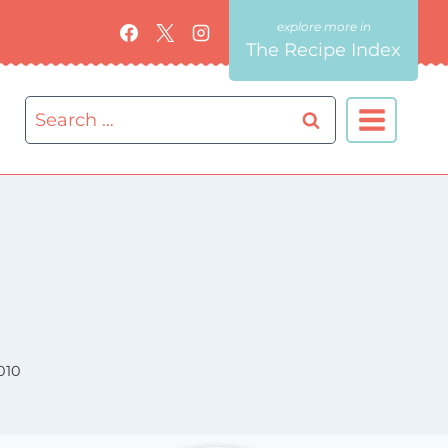
The Recipe Index
Search
for:
010