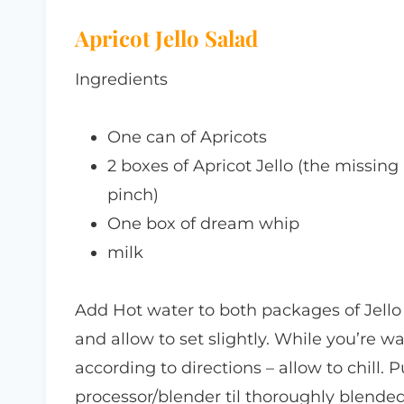
Apricot Jello Salad
Ingredients
One can of Apricots
2 boxes of Apricot Jello (the missing
pinch)
One box of dream whip
milk
Add Hot water to both packages of Jello a
and allow to set slightly. While you’re 
according to directions – allow to chill. 
processor/blender til thoroughly blended