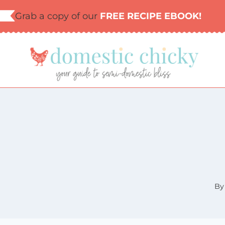
Skip
Grab a copy of our
FREE RECIPE EBOOK!
to
content
By