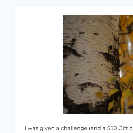
I was given a challenge (and a $50 Gift 