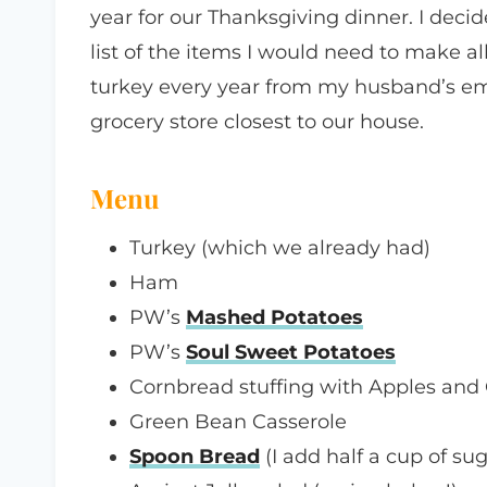
year for our Thanksgiving dinner. I decid
list of the items I would need to make all
turkey every year from my husband’s emp
grocery store closest to our house.
Menu
Turkey (which we already had)
Ham
PW’s
Mashed Potatoes
PW’s
Soul Sweet Potatoes
Cornbread stuffing with Apples and 
Green Bean Casserole
Spoon Bread
(I add half a cup of sug