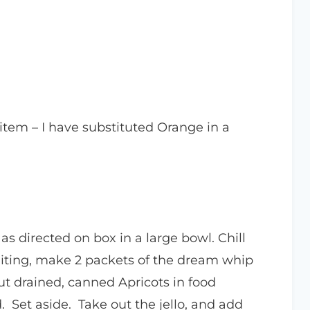
 item – I have substituted Orange in a
s directed on box in a large bowl. Chill
waiting, make 2 packets of the dream whip
Put drained, canned Apricots in food
. Set aside. Take out the jello, and add