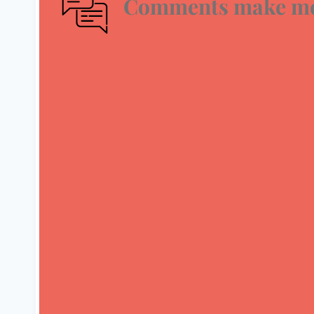
Comments make me