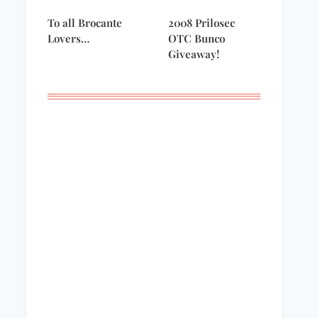
To all Brocante
2008 Prilosec
Lovers…
OTC Bunco
Giveaway!