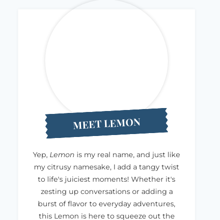
MEET LEMON
Yep,
Lemon
is my real name, and just like
my citrusy namesake, I add a tangy twist
to life's juiciest moments! Whether it's
zesting up conversations or adding a
burst of flavor to everyday adventures,
this Lemon is here to squeeze out the