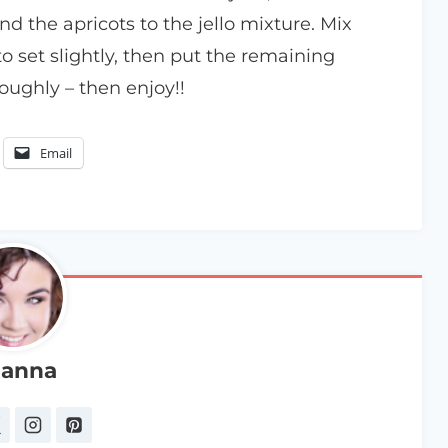
d the apricots to the jello mixture. Mix
o set slightly, then put the remaining
oughly – then enjoy!!
Email
anna