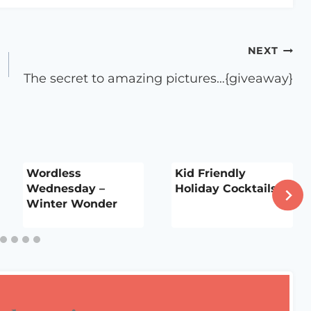
NEXT
The secret to amazing pictures…{giveaway}
Wordless
Kid Friendly
Wednesday –
Holiday Cocktails
Winter Wonder