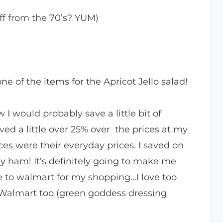
ff from the 70’s? YUM)
ne of the items for the Apricot Jello salad!
 I would probably save a little bit of
ed a little over 25% over the prices at my
ces were their everyday prices. I saved on
y ham! It’s definitely going to make me
e to walmart for my shopping…I love too
 Walmart too (green goddess dressing