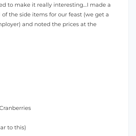
ed to make it really interesting…I made a
 of the side items for our feast (we get a
loyer) and noted the prices at the
Cranberries
ar to this)